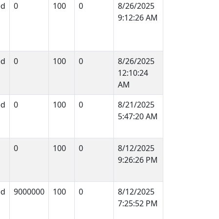
ed
0
100
0
8/26/2025
9:12:26 AM
ed
0
100
0
8/26/2025
12:10:24
AM
ed
0
100
0
8/21/2025
5:47:20 AM
0
100
0
8/12/2025
9:26:26 PM
ed
9000000
100
0
8/12/2025
7:25:52 PM