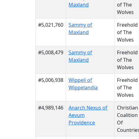
Maxland
of The
Wolves
#5,021,760
Sammy of
Freehold
Maxland
of The
Wolves
#5,008,479
Sammy of
Freehold
Maxland
of The
Wolves
#5,006,938
Wippeli of
Freehold
Wippelandia
of The
Wolves
#4,989,146
Anarch Nexus of
Christian
Aevum
Coalition
Providence
Of
Countrie