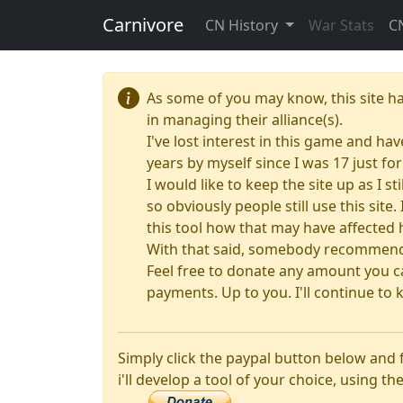
Carnivore
CN History
War Stats
C
As some of you may know, this site h
in managing their alliance(s).
I've lost interest in this game and hav
years by myself since I was 17 just f
I would like to keep the site up as I s
so obviously people still use this sit
this tool how that may have affected 
With that said, somebody recommended
Feel free to donate any amount you ca
payments. Up to you. I'll continue to k
Simply click the paypal button below and
i'll develop a tool of your choice, using the