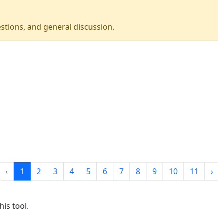
stions, and general discussion.
‹
1
2
3
4
5
6
7
8
9
10
11
›
is tool.