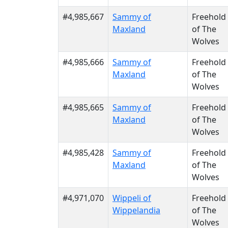
#4,985,667
Sammy of
Freehold
Maxland
of The
Wolves
#4,985,666
Sammy of
Freehold
Maxland
of The
Wolves
#4,985,665
Sammy of
Freehold
Maxland
of The
Wolves
#4,985,428
Sammy of
Freehold
Maxland
of The
Wolves
#4,971,070
Wippeli of
Freehold
Wippelandia
of The
Wolves