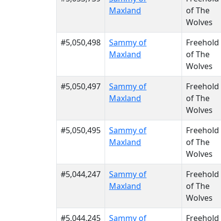
Maxland
of The
Wolves
#5,050,498
Sammy of
Freehold
Maxland
of The
Wolves
#5,050,497
Sammy of
Freehold
Maxland
of The
Wolves
#5,050,495
Sammy of
Freehold
Maxland
of The
Wolves
#5,044,247
Sammy of
Freehold
Maxland
of The
Wolves
#5,044,245
Sammy of
Freehold