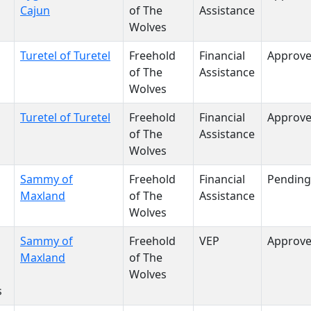
Cajun
of The
Assistance
Wolves
Turetel of Turetel
Freehold
Financial
Approv
of The
Assistance
Wolves
Turetel of Turetel
Freehold
Financial
Approv
of The
Assistance
Wolves
Sammy of
Freehold
Financial
Pending
Maxland
of The
Assistance
Wolves
Sammy of
Freehold
VEP
Approv
Maxland
of The
Wolves
s