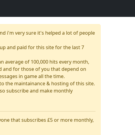
nd i'm very sure it's helped a lot of people
up and paid for this site for the last 7
& an average of 100,000 hits every month,
had and for those of you that depend on
essages in game all the time.
 the maintainance & hosting of this site.
 also subscribe and make monthly
nyone that subscribes £5 or more monthly,