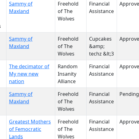
Sammy of
Freehold
Financial
Approv
Maxland
of The
Assistance
Wolves
s
Sammy of
Freehold
Cupcakes
Approv
Maxland
of The
&amp;
Wolves
techz &lt;3
The decimator of
Random
Financial
Approv
My new new
Insanity
Assistance
nation
Alliance
Sammy of
Freehold
Financial
Pending
Maxland
of The
Assistance
Wolves
Greatest Mothers
Freehold
Financial
Approv
of Femocratic
of The
Assistance
Lands
Wolves