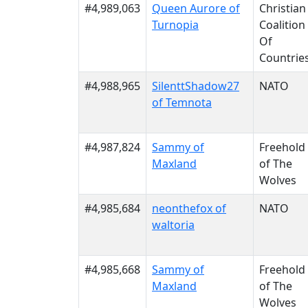
#4,989,063
Queen Aurore of
Christian
Turnopia
Coalition
Of
Countrie
#4,988,965
SilenttShadow27
NATO
of Temnota
#4,987,824
Sammy of
Freehold
Maxland
of The
Wolves
#4,985,684
neonthefox of
NATO
waltoria
#4,985,668
Sammy of
Freehold
Maxland
of The
Wolves