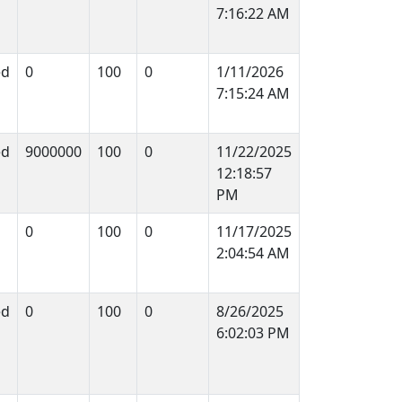
7:16:22 AM
ed
0
100
0
1/11/2026
7:15:24 AM
ed
9000000
100
0
11/22/2025
12:18:57
PM
0
100
0
11/17/2025
2:04:54 AM
ed
0
100
0
8/26/2025
6:02:03 PM