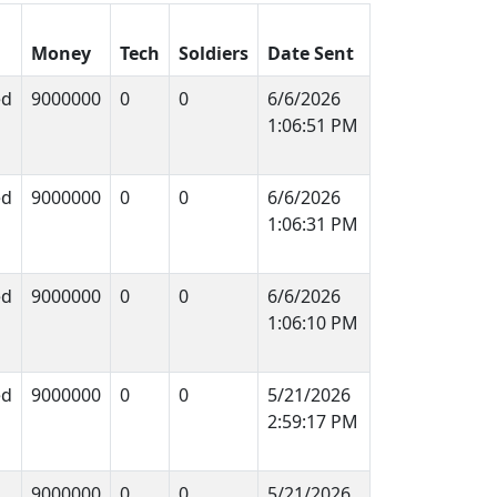
Money
Tech
Soldiers
Date Sent
ed
9000000
0
0
6/6/2026
1:06:51 PM
ed
9000000
0
0
6/6/2026
1:06:31 PM
ed
9000000
0
0
6/6/2026
1:06:10 PM
ed
9000000
0
0
5/21/2026
2:59:17 PM
9000000
0
0
5/21/2026