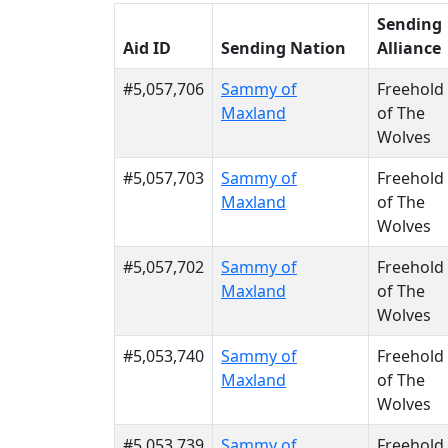
Sending
Aid ID
Sending Nation
Alliance
#5,057,706
Sammy of
Freehold
Maxland
of The
Wolves
#5,057,703
Sammy of
Freehold
Maxland
of The
Wolves
#5,057,702
Sammy of
Freehold
Maxland
of The
Wolves
#5,053,740
Sammy of
Freehold
Maxland
of The
Wolves
#5,053,739
Sammy of
Freehold