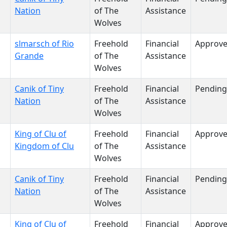
Nation
of The
Assistance
Wolves
slmarsch of Rio
Freehold
Financial
Approv
Grande
of The
Assistance
Wolves
Canik of Tiny
Freehold
Financial
Pending
Nation
of The
Assistance
Wolves
King of Clu of
Freehold
Financial
Approv
Kingdom of Clu
of The
Assistance
Wolves
Canik of Tiny
Freehold
Financial
Pending
Nation
of The
Assistance
Wolves
King of Clu of
Freehold
Financial
Approv