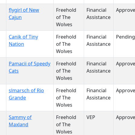
flygirl of New
Freehold
Financial
Approv
Cajun
of The
Assistance
Wolves
Canik of Tiny
Freehold
Financial
Pending
Nation
of The
Assistance
Wolves
Pamacii of Speedy
Freehold
Financial
Approv
Cats
of The
Assistance
Wolves
slmarsch of Rio
Freehold
Financial
Approv
Grande
of The
Assistance
Wolves
Sammy of
Freehold
VEP
Approv
Maxland
of The
Wolves