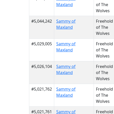
Maxland
of The
Wolves
#5,044,242
Sammy of
Freehold
Maxland
of The
Wolves
#5,029,005
Sammy of
Freehold
Maxland
of The
Wolves
#5,026,104
Sammy of
Freehold
Maxland
of The
Wolves
#5,021,762
Sammy of
Freehold
Maxland
of The
Wolves
#5,021,761
Sammy of
Freehold