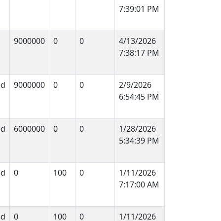
7:39:01 PM
9000000
0
0
4/13/2026
7:38:17 PM
ed
9000000
0
0
2/9/2026
6:54:45 PM
ed
6000000
0
0
1/28/2026
5:34:39 PM
ed
0
100
0
1/11/2026
7:17:00 AM
ed
0
100
0
1/11/2026