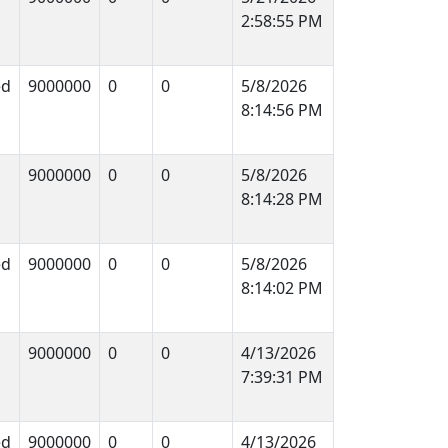
2:58:55 PM
ed
9000000
0
0
5/8/2026
8:14:56 PM
9000000
0
0
5/8/2026
8:14:28 PM
ed
9000000
0
0
5/8/2026
8:14:02 PM
9000000
0
0
4/13/2026
7:39:31 PM
ed
9000000
0
0
4/13/2026