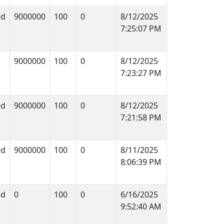
ed
9000000
100
0
8/12/2025
7:25:07 PM
9000000
100
0
8/12/2025
7:23:27 PM
ed
9000000
100
0
8/12/2025
7:21:58 PM
ed
9000000
100
0
8/11/2025
8:06:39 PM
ed
0
100
0
6/16/2025
9:52:40 AM