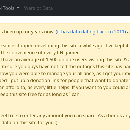
N Tools
Warslot Data
as been up for years now,
(it has data dating back to 2011)
a
e since stopped developing this site a while ago. I've kept it 
or the convenience of every CN gamer.
till have an average of 1,500 unique users visiting this site 
e. I'm sure you guys have noticed the outages this site has 
how you were able to manage your alliance, as I get your m
 I put up a donation link for people that want to donate to
n afford to, as every little helps. If you want to you could
eep this site free for as long as I can.
 feel free to enter any amount you can spare. As a bonus a
 data on this site for you :)