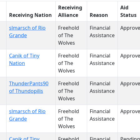
Receiving
Aid
Receiving Nation
Alliance
Reason
Status
slmarsch of Rio
Freehold
Financial
Approv
Grande
of The
Assistance
Wolves
Canik of Tiny
Freehold
Financial
Approv
Nation
of The
Assistance
Wolves
ThunderPants90
Freehold
Financial
Approv
of Thundopilis
of The
Assistance
Wolves
slmarsch of Rio
Freehold
Financial
Approv
Grande
of The
Assistance
Wolves
Canik of Tiny
Freehold
Financial
Pending