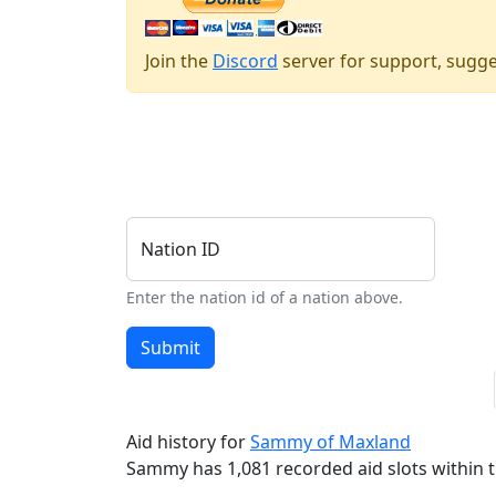
Join the
Discord
server for support, sugge
Nation ID
Enter the nation id of a nation above.
Submit
Aid history for
Sammy of Maxland
Sammy has 1,081 recorded aid slots within th