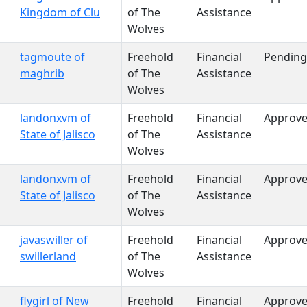
Kingdom of Clu
of The
Assistance
Wolves
tagmoute of
Freehold
Financial
Pending
maghrib
of The
Assistance
Wolves
landonxvm of
Freehold
Financial
Approv
State of Jalisco
of The
Assistance
Wolves
landonxvm of
Freehold
Financial
Approv
State of Jalisco
of The
Assistance
Wolves
javaswiller of
Freehold
Financial
Approv
swillerland
of The
Assistance
Wolves
flygirl of New
Freehold
Financial
Approv