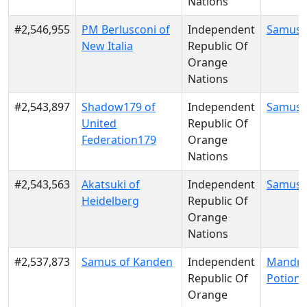
Nations
#2,546,955
PM Berlusconi of
Independent
Samus 
New Italia
Republic Of
Orange
Nations
#2,543,897
Shadow179 of
Independent
Samus 
United
Republic Of
Federation179
Orange
Nations
#2,543,563
Akatsuki of
Independent
Samus 
Heidelberg
Republic Of
Orange
Nations
#2,537,873
Samus of Kanden
Independent
Mandra
Republic Of
Potion
Orange