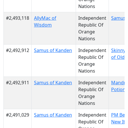
Nations
#2,493,118
AllyMac of
Independent
Samus 
Wisdom
Republic Of
Orange
Nations
#2,492,912
Samus of Kanden
Independent
Skinny
Republic Of
of Old 
Orange
Nations
#2,492,911
Samus of Kanden
Independent
Mandra
Republic Of
Potion
Orange
Nations
#2,491,029
Samus of Kanden
Independent
PM Berl
Republic Of
New Ita