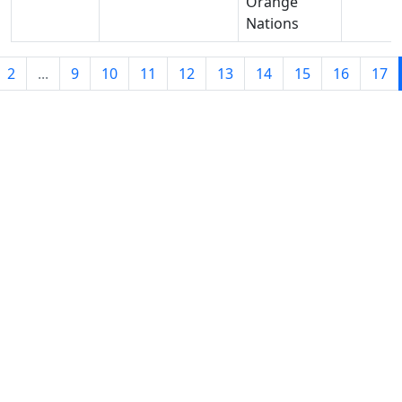
Orange
Nations
2
...
9
10
11
12
13
14
15
16
17