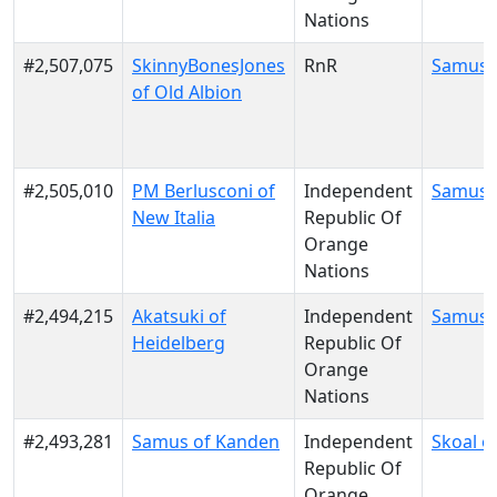
Nations
#2,507,075
SkinnyBonesJones
RnR
Samus 
of Old Albion
#2,505,010
PM Berlusconi of
Independent
Samus 
New Italia
Republic Of
Orange
Nations
#2,494,215
Akatsuki of
Independent
Samus 
Heidelberg
Republic Of
Orange
Nations
#2,493,281
Samus of Kanden
Independent
Skoal o
Republic Of
Orange