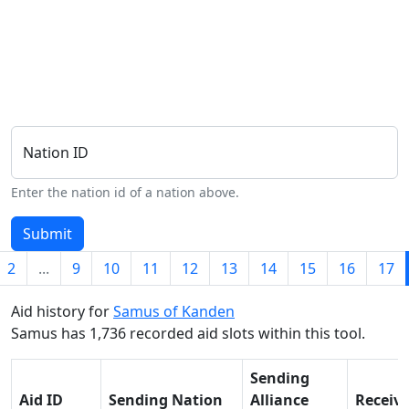
Nation ID
Enter the nation id of a nation above.
Submit
2
...
9
10
11
12
13
14
15
16
17
Aid history for
Samus of Kanden
Samus has 1,736 recorded aid slots within this tool.
Sending
Aid ID
Sending Nation
Alliance
Receiv