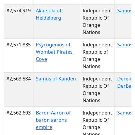
#2,574,919
Akatsuki of
Independent
Samus 
Heidelberg
Republic Of
Orange
Nations
#2,571,835
Psycogenius of
Independent
Samus 
Wombat Pirates
Republic of
Cove
Orange
Nations
#2,563,584
Samus of Kanden
Independent
Derenn
Republic Of
DerBae
Orange
Nations
#2,562,603
Baron Aaron of
Independent
Samus 
baron aarons
Republic Of
empire
Orange
Nations