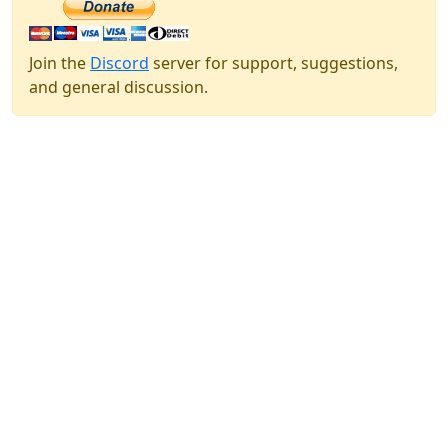
Join the
Discord
server for support, suggestions,
and general discussion.