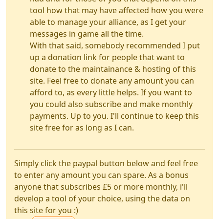
tool how that may have affected how you were
able to manage your alliance, as I get your
messages in game all the time.
With that said, somebody recommended I put
up a donation link for people that want to
donate to the maintainance & hosting of this
site. Feel free to donate any amount you can
afford to, as every little helps. If you want to
you could also subscribe and make monthly
payments. Up to you. I'll continue to keep this
site free for as long as I can.
Simply click the paypal button below and feel free
to enter any amount you can spare. As a bonus
anyone that subscribes £5 or more monthly, i'll
develop a tool of your choice, using the data on
this site for you :)