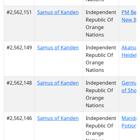
#2,562,151
Samus of Kanden
Independent
PM Berl
Republic Of
New Ita
Orange
Nations
#2,562,149
Samus of Kanden
Independent
Akatsuk
Republic Of
Heidelb
Orange
Nations
#2,562,148
Samus of Kanden
Independent
German
Republic Of
of Shot
Orange
Nations
#2,562,146
Samus of Kanden
Independent
Mandra
Republic Of
Potion
Orange