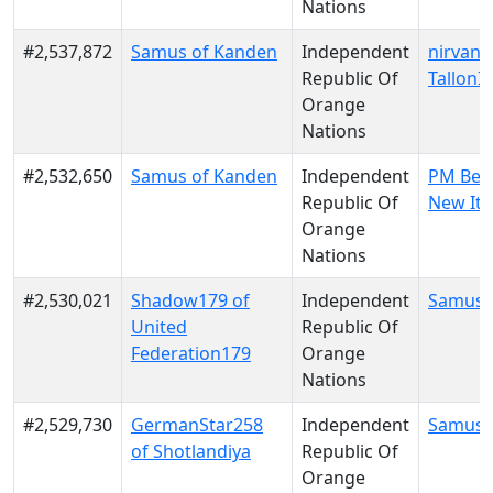
Nations
#2,537,872
Samus of Kanden
Independent
nirvana
Republic Of
TallonI
Orange
Nations
#2,532,650
Samus of Kanden
Independent
PM Berl
Republic Of
New Ita
Orange
Nations
#2,530,021
Shadow179 of
Independent
Samus 
United
Republic Of
Federation179
Orange
Nations
#2,529,730
GermanStar258
Independent
Samus 
of Shotlandiya
Republic Of
Orange