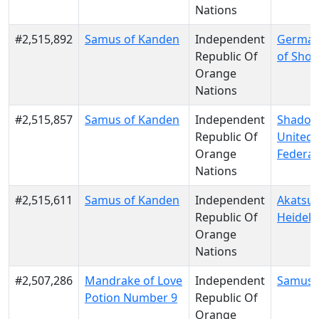
Nations
#2,515,892
Samus of Kanden
Independent
German
Republic Of
of Shot
Orange
Nations
#2,515,857
Samus of Kanden
Independent
Shadow
Republic Of
United
Orange
Federat
Nations
#2,515,611
Samus of Kanden
Independent
Akatsuk
Republic Of
Heidelb
Orange
Nations
#2,507,286
Mandrake of Love
Independent
Samus 
Potion Number 9
Republic Of
Orange