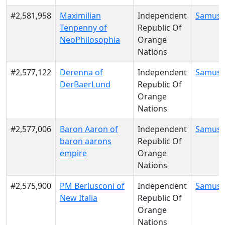
#2,581,958
Maximilian
Independent
Samus 
Tenpenny of
Republic Of
NeoPhilosophia
Orange
Nations
#2,577,122
Derenna of
Independent
Samus 
DerBaerLund
Republic Of
Orange
Nations
#2,577,006
Baron Aaron of
Independent
Samus 
baron aarons
Republic Of
empire
Orange
Nations
#2,575,900
PM Berlusconi of
Independent
Samus 
New Italia
Republic Of
Orange
Nations