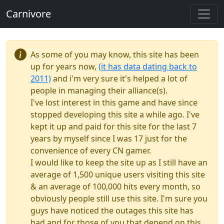
Carnivore
As some of you may know, this site has been
up for years now,
(it has data dating back to
2011)
and i'm very sure it's helped a lot of
people in managing their alliance(s).
I've lost interest in this game and have since
stopped developing this site a while ago. I've
kept it up and paid for this site for the last 7
years by myself since I was 17 just for the
convenience of every CN gamer.
I would like to keep the site up as I still have an
average of 1,500 unique users visiting this site
& an average of 100,000 hits every month, so
obviously people still use this site. I'm sure you
guys have noticed the outages this site has
had and for those of you that depend on this