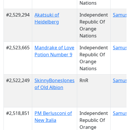
Nations
#2,529,294
Akatsuki of
Independent
Samus 
Heidelberg
Republic Of
Orange
Nations
#2,523,665
Mandrake of Love
Independent
Samus 
Potion Number 9
Republic Of
Orange
Nations
#2,522,249
SkinnyBonesJones
RnR
Samus 
of Old Albion
#2,518,851
PM Berlusconi of
Independent
Samus 
New Italia
Republic Of
Orange