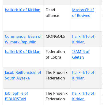
P
hailkirk10 of Kirklan
Dead
MasterChief
G
alliance
of Revived
O
D
Commander Bean of
MONGOLS
hailkirk10 of
P
Wilmark Republic
Kirklan
G
hailkirk10 of Kirklan
Federation
ISAMIR of
of Cobra
Gletan
Jacob Reiffenstein of
The Phoenix
hailkirk10 of
N
South Alyeska
Federation
Kirklan
Pa
O
bibliophile of
The Phoenix
hailkirk10 of
N
BIBLIOSTAN
Federation
Kirklan
Pa
O