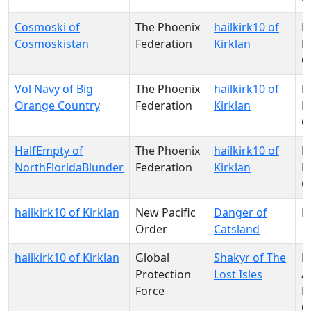
Cosmoski of
The Phoenix
hailkirk10 of
N
Cosmoskistan
Federation
Kirklan
Pa
O
Vol Navy of Big
The Phoenix
hailkirk10 of
N
Orange Country
Federation
Kirklan
Pa
O
HalfEmpty of
The Phoenix
hailkirk10 of
N
NorthFloridaBlunder
Federation
Kirklan
Pa
O
hailkirk10 of Kirklan
New Pacific
Danger of
M
Order
Catsland
hailkirk10 of Kirklan
Global
Shakyr of The
N
Protection
Lost Isles
A
Force
D
C