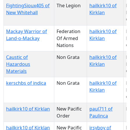
FightingSioux405 of
The Legion
hailkirk10 of
N
New Whitehall
Kirklan
Pa
O
Mackay Warrior of
Federation
hailkirk10 of
N
Land-o-Mackay
Of Armed
Kirklan
Pa
Nations
O
Caustic of
Non Grata
hailkirk10 of
N
Hazardous
Kirklan
Pa
Materials
O
kerschbs of indica
Non Grata
hailkirk10 of
N
Kirklan
Pa
O
hailkirk10 of Kirklan
New Pacific
paul711 of
N
Order
Paulinca
hailkirk10 of Kirklan
New Pacific
jrsyboy of
N