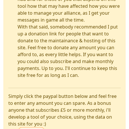
tool how that may have affected how you were
able to manage your alliance, as I get your
messages in game all the time.
With that said, somebody recommended I put
up a donation link for people that want to
donate to the maintainance & hosting of this
site. Feel free to donate any amount you can
afford to, as every little helps. If you want to
you could also subscribe and make monthly
payments. Up to you. I'll continue to keep this
site free for as long as I can.
Simply click the paypal button below and feel free
to enter any amount you can spare. As a bonus
anyone that subscribes £5 or more monthly, i'll
develop a tool of your choice, using the data on
this site for you :)