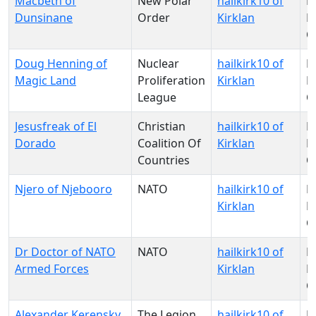
Macbeth of
New Polar
hailkirk10 of
N
Dunsinane
Order
Kirklan
Pa
O
Doug Henning of
Nuclear
hailkirk10 of
N
Magic Land
Proliferation
Kirklan
Pa
League
O
Jesusfreak of El
Christian
hailkirk10 of
N
Dorado
Coalition Of
Kirklan
Pa
Countries
O
Njero of Njebooro
NATO
hailkirk10 of
N
Kirklan
Pa
O
Dr Doctor of NATO
NATO
hailkirk10 of
N
Armed Forces
Kirklan
Pa
O
Alexander Kerensky
The Legion
hailkirk10 of
N