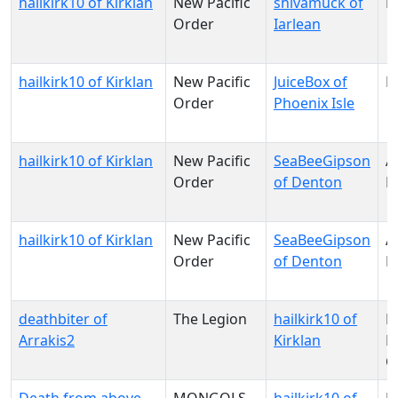
hailkirk10 of Kirklan
New Pacific
shivamuck of
N
Order
Iarlean
hailkirk10 of Kirklan
New Pacific
JuiceBox of
N
Order
Phoenix Isle
hailkirk10 of Kirklan
New Pacific
SeaBeeGipson
A
Order
of Denton
R
hailkirk10 of Kirklan
New Pacific
SeaBeeGipson
A
Order
of Denton
R
deathbiter of
The Legion
hailkirk10 of
N
Arrakis2
Kirklan
Pa
O