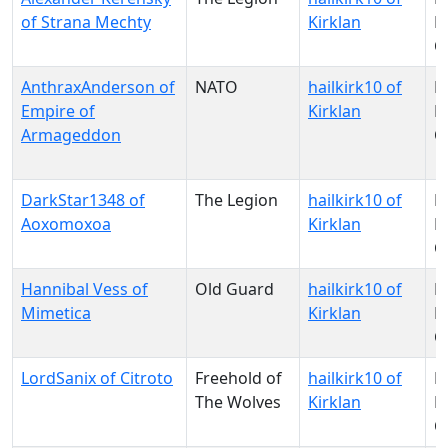
of Strana Mechty
Kirklan
Pa
O
AnthraxAnderson of
NATO
hailkirk10 of
N
Empire of
Kirklan
Pa
Armageddon
O
DarkStar1348 of
The Legion
hailkirk10 of
N
Aoxomoxoa
Kirklan
Pa
O
Hannibal Vess of
Old Guard
hailkirk10 of
N
Mimetica
Kirklan
Pa
O
LordSanix of Citroto
Freehold of
hailkirk10 of
N
The Wolves
Kirklan
Pa
O