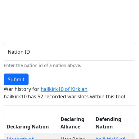
Nation ID
Enter the nation id of a nation above.
Submit
War history for
hailkirk10 of Kirklan
hailkirk10 has 52 recorded war slots within this tool.
Declaring
Defending
D
Declaring Nation
Alliance
Nation
A