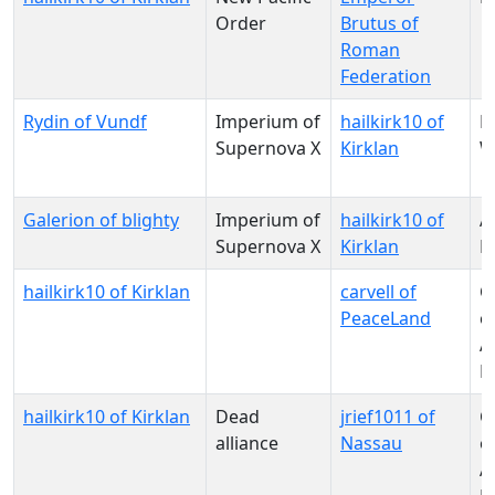
Order
Brutus of
Roman
Federation
Rydin of Vundf
Imperium of
hailkirk10 of
N
Supernova X
Kirklan
W
Galerion of blighty
Imperium of
hailkirk10 of
A
Supernova X
Kirklan
M
hailkirk10 of Kirklan
carvell of
C
PeaceLand
o
Al
P
hailkirk10 of Kirklan
Dead
jrief1011 of
C
alliance
Nassau
o
Al