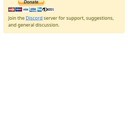
Join the
Discord
server for support, suggestions,
and general discussion.