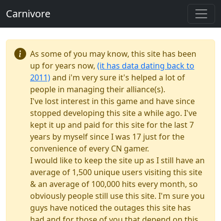
Carnivore
As some of you may know, this site has been
up for years now,
(it has data dating back to
2011)
and i'm very sure it's helped a lot of
people in managing their alliance(s).
I've lost interest in this game and have since
stopped developing this site a while ago. I've
kept it up and paid for this site for the last 7
years by myself since I was 17 just for the
convenience of every CN gamer.
I would like to keep the site up as I still have an
average of 1,500 unique users visiting this site
& an average of 100,000 hits every month, so
obviously people still use this site. I'm sure you
guys have noticed the outages this site has
had and for those of you that depend on this