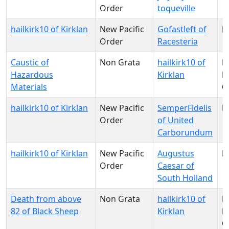
Order
toqueville
hailkirk10 of Kirklan
New Pacific
Gofastleft of
N
Order
Racesteria
Caustic of
Non Grata
hailkirk10 of
N
Hazardous
Kirklan
Pa
Materials
O
hailkirk10 of Kirklan
New Pacific
SemperFidelis
N
Order
of United
Carborundum
hailkirk10 of Kirklan
New Pacific
Augustus
N
Order
Caesar of
South Holland
Death from above
Non Grata
hailkirk10 of
N
82 of Black Sheep
Kirklan
Pa
O