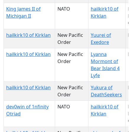
King James II of
NATO
hailkirk10 of
N
Michigan II
Kirklan
Pa
O
hailkirk10 of Kirklan
New Pacific
Yuurei of
N
Order
Exedore
hailkirk10 of Kirklan
New Pacific
Lyanna
N
Order
Mormont of
Bear Island 4
Lyfe
hailkirk10 of Kirklan
New Pacific
Yukura of
N
Order
DeathSeekers
dev0win of 1nfinity
NATO
hailkirk10 of
N
Otriad
Kirklan
Pa
O