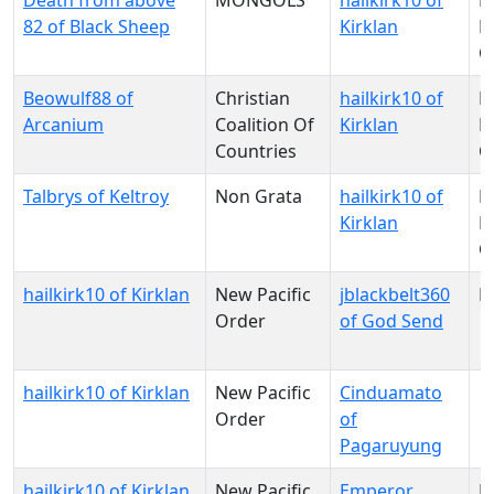
Death from above
MONGOLS
hailkirk10 of
N
82 of Black Sheep
Kirklan
Pa
O
Beowulf88 of
Christian
hailkirk10 of
N
Arcanium
Coalition Of
Kirklan
Pa
Countries
O
Talbrys of Keltroy
Non Grata
hailkirk10 of
N
Kirklan
Pa
O
hailkirk10 of Kirklan
New Pacific
jblackbelt360
N
Order
of God Send
hailkirk10 of Kirklan
New Pacific
Cinduamato
Order
of
Pagaruyung
hailkirk10 of Kirklan
New Pacific
Emperor
N