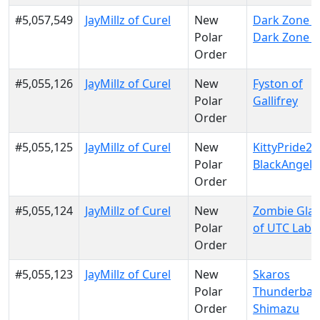
#5,057,549
JayMillz of Curel
New
Dark Zone El
Polar
Dark Zone El
Order
#5,055,126
JayMillz of Curel
New
Fyston of
Polar
Gallifrey
Order
#5,055,125
JayMillz of Curel
New
KittyPride20
Polar
BlackAngels
Order
#5,055,124
JayMillz of Curel
New
Zombie Gla
Polar
of UTC Labs
Order
#5,055,123
JayMillz of Curel
New
Skaros
Polar
Thunderban
Order
Shimazu