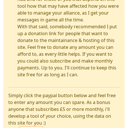
tool how that may have affected how you were
able to manage your alliance, as I get your
messages in game all the time.
With that said, somebody recommended I put
up a donation link for people that want to
donate to the maintainance & hosting of this
site. Feel free to donate any amount you can
afford to, as every little helps. If you want to
you could also subscribe and make monthly
payments. Up to you. I'll continue to keep this
site free for as long as I can.
Simply click the paypal button below and feel free
to enter any amount you can spare. As a bonus
anyone that subscribes £5 or more monthly, i'll
develop a tool of your choice, using the data on
this site for you :)