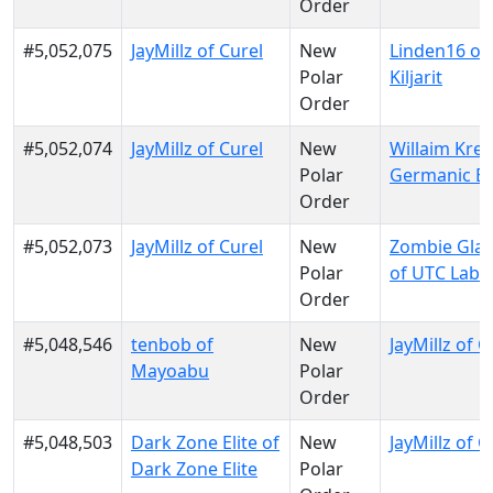
Order
#5,052,075
JayMillz of Curel
New
Linden16 of
Polar
Kiljarit
Order
#5,052,074
JayMillz of Curel
New
Willaim Krei
Polar
Germanic E
Order
#5,052,073
JayMillz of Curel
New
Zombie Gla
Polar
of UTC Labs
Order
#5,048,546
tenbob of
New
JayMillz of C
Mayoabu
Polar
Order
#5,048,503
Dark Zone Elite of
New
JayMillz of C
Dark Zone Elite
Polar