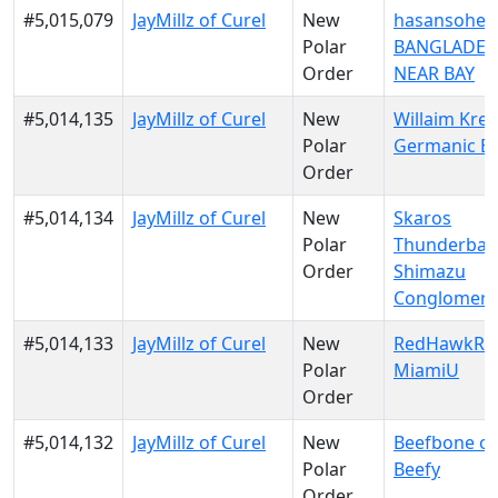
#5,015,079
JayMillz of Curel
New
hasansohel 
Polar
BANGLADES
Order
NEAR BAY
#5,014,135
JayMillz of Curel
New
Willaim Krei
Polar
Germanic E
Order
#5,014,134
JayMillz of Curel
New
Skaros
Polar
Thunderban
Order
Shimazu
Conglomera
#5,014,133
JayMillz of Curel
New
RedHawkRul
Polar
MiamiU
Order
#5,014,132
JayMillz of Curel
New
Beefbone of
Polar
Beefy
Order