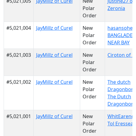
#5,021,005
JayMillz of Curel
New
Justine27 of
Polar
Zeronia
Order
#5,021,004
JayMillz of Curel
New
hasansohel 
Polar
BANGLADES
Order
NEAR BAY
#5,021,003
JayMillz of Curel
New
Ciroton of S
Polar
Order
#5,021,002
JayMillz of Curel
New
The dutch
Polar
Dragonborn
Order
The Dutch
Dragonbor
#5,021,001
JayMillz of Curel
New
WhitEarendu
Polar
Tol Eressea
Order