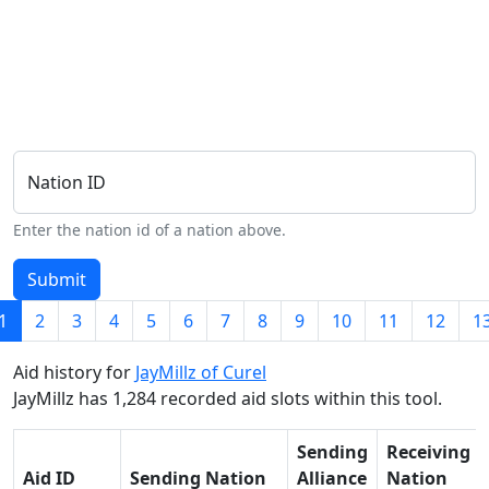
Nation ID
Enter the nation id of a nation above.
Submit
1
2
3
4
5
6
7
8
9
10
11
12
1
Aid history for
JayMillz of Curel
JayMillz has 1,284 recorded aid slots within this tool.
Sending
Receiving
Aid ID
Sending Nation
Alliance
Nation