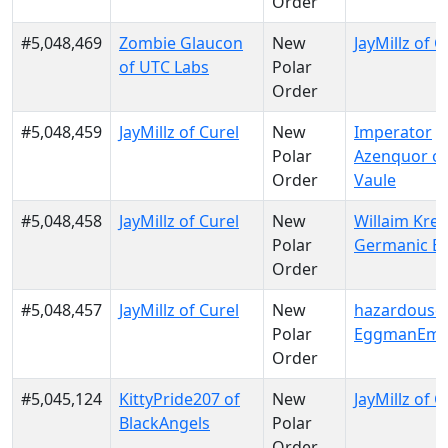
Order
#5,048,469
Zombie Glaucon
New
JayMillz of C
of UTC Labs
Polar
Order
#5,048,459
JayMillz of Curel
New
Imperator
Polar
Azenquor of
Order
Vaule
#5,048,458
JayMillz of Curel
New
Willaim Krei
Polar
Germanic E
Order
#5,048,457
JayMillz of Curel
New
hazardousd
Polar
EggmanEmp
Order
#5,045,124
KittyPride207 of
New
JayMillz of C
BlackAngels
Polar
Order