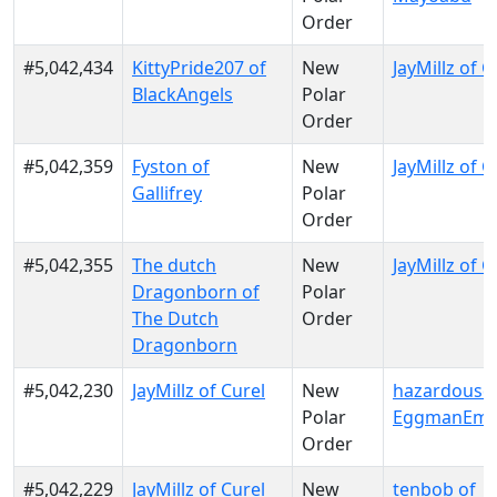
Order
#5,042,434
KittyPride207 of
New
JayMillz of C
BlackAngels
Polar
Order
#5,042,359
Fyston of
New
JayMillz of C
Gallifrey
Polar
Order
#5,042,355
The dutch
New
JayMillz of C
Dragonborn of
Polar
The Dutch
Order
Dragonborn
#5,042,230
JayMillz of Curel
New
hazardousd
Polar
EggmanEmp
Order
#5,042,229
JayMillz of Curel
New
tenbob of