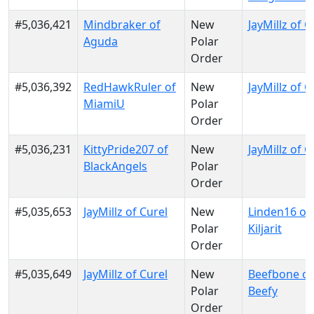
#5,036,421
Mindbraker of
New
JayMillz of C
Aguda
Polar
Order
#5,036,392
RedHawkRuler of
New
JayMillz of C
MiamiU
Polar
Order
#5,036,231
KittyPride207 of
New
JayMillz of C
BlackAngels
Polar
Order
#5,035,653
JayMillz of Curel
New
Linden16 of
Polar
Kiljarit
Order
#5,035,649
JayMillz of Curel
New
Beefbone of
Polar
Beefy
Order