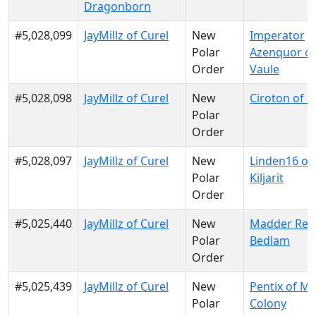
Dragonborn
#5,028,099
JayMillz of Curel
New
Imperator
Polar
Azenquor of
Order
Vaule
#5,028,098
JayMillz of Curel
New
Ciroton of S
Polar
Order
#5,028,097
JayMillz of Curel
New
Linden16 of
Polar
Kiljarit
Order
#5,025,440
JayMillz of Curel
New
Madder Red
Polar
Bedlam
Order
#5,025,439
JayMillz of Curel
New
Pentix of M
Polar
Colony