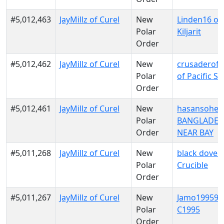
#5,012,463
JayMillz of Curel
New
Linden16 of
Polar
Kiljarit
Order
#5,012,462
JayMillz of Curel
New
crusaderofl
Polar
of Pacific S
Order
#5,012,461
JayMillz of Curel
New
hasansohel 
Polar
BANGLADES
Order
NEAR BAY
#5,011,268
JayMillz of Curel
New
black dove o
Polar
Crucible
Order
#5,011,267
JayMillz of Curel
New
Jamo199599
Polar
C1995
Order