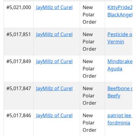
#5,021,000
JayMillz of Curel
New
KittyPride20
Polar
BlackAngels
Order
#5,017,851
JayMillz of Curel
New
Pesticide of
Polar
Vermin
Order
#5,017,849
JayMillz of Curel
New
Mindbraker 
Polar
Aguda
Order
#5,017,847
JayMillz of Curel
New
Beefbone of
Polar
Beefy
Order
#5,017,846
JayMillz of Curel
New
patriot lee o
Polar
fordminia
Order