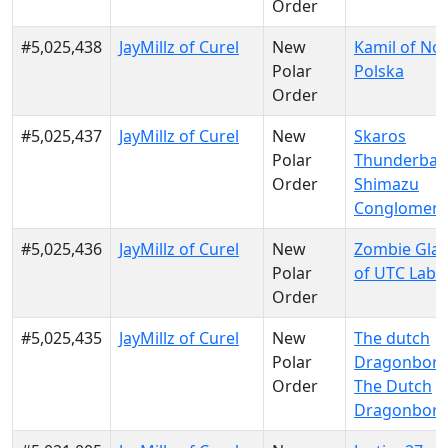
Order
#5,025,438
JayMillz of Curel
New
Kamil of No
Polar
Polska
Order
#5,025,437
JayMillz of Curel
New
Skaros
Polar
Thunderban
Order
Shimazu
Conglomera
#5,025,436
JayMillz of Curel
New
Zombie Gla
Polar
of UTC Labs
Order
#5,025,435
JayMillz of Curel
New
The dutch
Polar
Dragonborn
Order
The Dutch
Dragonbor