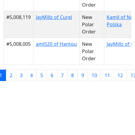
Order
#5,008,119
JayMillz of Curel
New
Kamil of No
Polar
Polska
Order
#5,008,005
aml520 of Hantou
New
JayMillz of C
Polar
Order
1
2
3
4
5
6
7
8
9
10
11
12
1