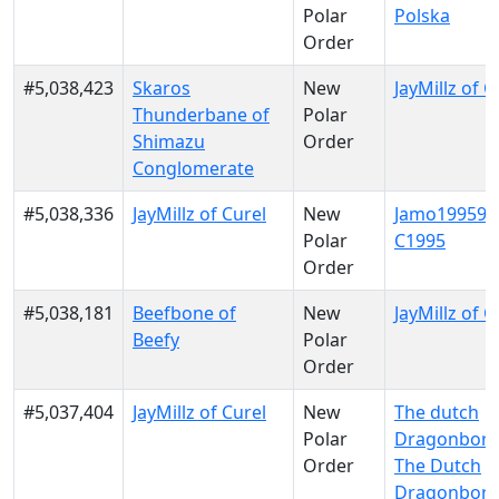
Polar
Polska
Order
#5,038,423
Skaros
New
JayMillz of C
Thunderbane of
Polar
Shimazu
Order
Conglomerate
#5,038,336
JayMillz of Curel
New
Jamo199599
Polar
C1995
Order
#5,038,181
Beefbone of
New
JayMillz of C
Beefy
Polar
Order
#5,037,404
JayMillz of Curel
New
The dutch
Polar
Dragonborn
Order
The Dutch
Dragonbor