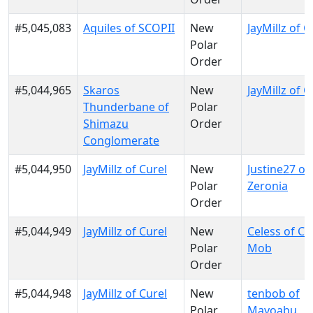
#5,045,083
Aquiles of SCOPII
New
JayMillz of C
Polar
Order
#5,044,965
Skaros
New
JayMillz of C
Thunderbane of
Polar
Shimazu
Order
Conglomerate
#5,044,950
JayMillz of Curel
New
Justine27 of
Polar
Zeronia
Order
#5,044,949
JayMillz of Curel
New
Celess of Ce
Polar
Mob
Order
#5,044,948
JayMillz of Curel
New
tenbob of
Polar
Mayoabu