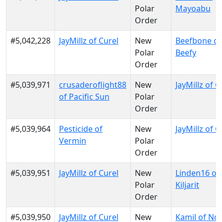
Polar
Mayoabu
Order
#5,042,228
JayMillz of Curel
New
Beefbone of
Polar
Beefy
Order
#5,039,971
crusaderoflight88
New
JayMillz of C
of Pacific Sun
Polar
Order
#5,039,964
Pesticide of
New
JayMillz of C
Vermin
Polar
Order
#5,039,951
JayMillz of Curel
New
Linden16 of
Polar
Kiljarit
Order
#5,039,950
JayMillz of Curel
New
Kamil of No