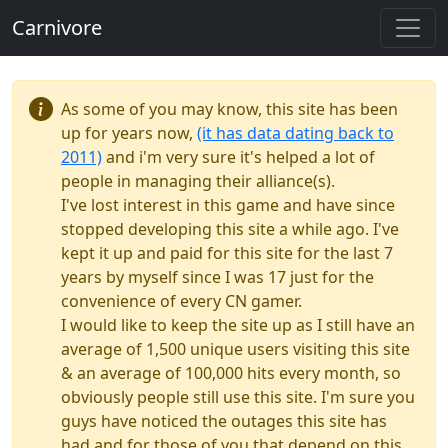
Carnivore
As some of you may know, this site has been
up for years now,
(it has data dating back to
2011)
and i'm very sure it's helped a lot of
people in managing their alliance(s).
I've lost interest in this game and have since
stopped developing this site a while ago. I've
kept it up and paid for this site for the last 7
years by myself since I was 17 just for the
convenience of every CN gamer.
I would like to keep the site up as I still have an
average of 1,500 unique users visiting this site
& an average of 100,000 hits every month, so
obviously people still use this site. I'm sure you
guys have noticed the outages this site has
had and for those of you that depend on this