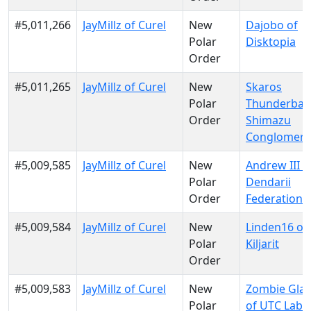
#5,011,266
JayMillz of Curel
New
Dajobo of
Polar
Disktopia
Order
#5,011,265
JayMillz of Curel
New
Skaros
Polar
Thunderban
Order
Shimazu
Conglomera
#5,009,585
JayMillz of Curel
New
Andrew III o
Polar
Dendarii
Order
Federation
#5,009,584
JayMillz of Curel
New
Linden16 of
Polar
Kiljarit
Order
#5,009,583
JayMillz of Curel
New
Zombie Gla
Polar
of UTC Labs