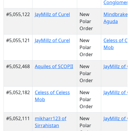
Conglomera
#5,055,122
JayMillz of Curel
New
Mindbraker 
Polar
Aguda
Order
#5,055,121
JayMillz of Curel
New
Celess of Ce
Polar
Mob
Order
#5,052,468
Aquiles of SCOPII
New
JayMillz of C
Polar
Order
#5,052,182
Celess of Celess
New
JayMillz of C
Mob
Polar
Order
#5,052,111
mikharr123 of
New
JayMillz of C
Sirrahistan
Polar