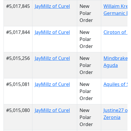
#5,017,845
JayMillz of Curel
New
Willaim Krei
Polar
Germanic E
Order
#5,017,844
JayMillz of Curel
New
Ciroton of S
Polar
Order
#5,015,256
JayMillz of Curel
New
Mindbraker 
Polar
Aguda
Order
#5,015,081
JayMillz of Curel
New
Aquiles of S
Polar
Order
#5,015,080
JayMillz of Curel
New
Justine27 of
Polar
Zeronia
Order