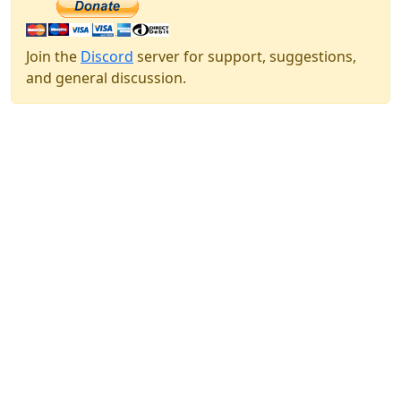
Join the
Discord
server for support, suggestions,
and general discussion.