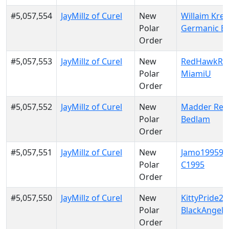
#5,057,554
JayMillz of Curel
New
Willaim Krei
Polar
Germanic E
Order
#5,057,553
JayMillz of Curel
New
RedHawkRul
Polar
MiamiU
Order
#5,057,552
JayMillz of Curel
New
Madder Red
Polar
Bedlam
Order
#5,057,551
JayMillz of Curel
New
Jamo199599
Polar
C1995
Order
#5,057,550
JayMillz of Curel
New
KittyPride20
Polar
BlackAngels
Order