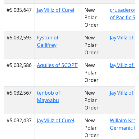
#5,035,647
JayMillz of Curel
New
crusaderofl
Polar
of Pacific S
Order
#5,032,593
Fyston of
New
JayMillz of C
Gallifrey
Polar
Order
#5,032,586
Aquiles of SCOPII
New
JayMillz of C
Polar
Order
#5,032,567
tenbob of
New
JayMillz of C
Mayoabu
Polar
Order
#5,032,437
JayMillz of Curel
New
Willaim Krei
Polar
Germanic E
Order