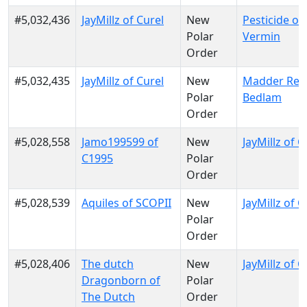
#5,032,436
JayMillz of Curel
New
Pesticide of
Polar
Vermin
Order
#5,032,435
JayMillz of Curel
New
Madder Red
Polar
Bedlam
Order
#5,028,558
Jamo199599 of
New
JayMillz of C
C1995
Polar
Order
#5,028,539
Aquiles of SCOPII
New
JayMillz of C
Polar
Order
#5,028,406
The dutch
New
JayMillz of C
Dragonborn of
Polar
The Dutch
Order