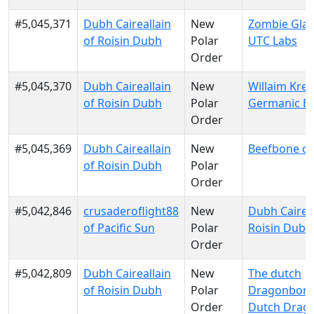
#5,045,371
Dubh Caireallain
New
Zombie Glau
of Roisin Dubh
Polar
UTC Labs
Order
#5,045,370
Dubh Caireallain
New
Willaim Krei
of Roisin Dubh
Polar
Germanic E
Order
#5,045,369
Dubh Caireallain
New
Beefbone of
of Roisin Dubh
Polar
Order
#5,042,846
crusaderoflight88
New
Dubh Caireal
of Pacific Sun
Polar
Roisin Dubh
Order
#5,042,809
Dubh Caireallain
New
The dutch
of Roisin Dubh
Polar
Dragonborn
Order
Dutch Drag