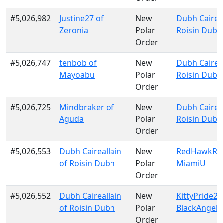
#5,026,982
Justine27 of
New
Dubh Caireal
Zeronia
Polar
Roisin Dubh
Order
#5,026,747
tenbob of
New
Dubh Caireal
Mayoabu
Polar
Roisin Dubh
Order
#5,026,725
Mindbraker of
New
Dubh Caireal
Aguda
Polar
Roisin Dubh
Order
#5,026,553
Dubh Caireallain
New
RedHawkRul
of Roisin Dubh
Polar
MiamiU
Order
#5,026,552
Dubh Caireallain
New
KittyPride20
of Roisin Dubh
Polar
BlackAngels
Order