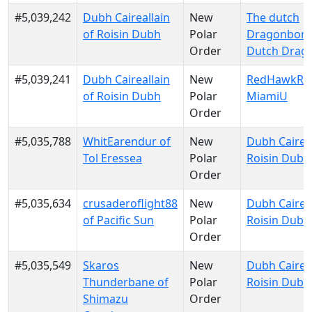
#5,039,242
Dubh Caireallain
New
The dutch
of Roisin Dubh
Polar
Dragonborn
Order
Dutch Drag
#5,039,241
Dubh Caireallain
New
RedHawkRul
of Roisin Dubh
Polar
MiamiU
Order
#5,035,788
WhitEarendur of
New
Dubh Caireal
Tol Eressea
Polar
Roisin Dubh
Order
#5,035,634
crusaderoflight88
New
Dubh Caireal
of Pacific Sun
Polar
Roisin Dubh
Order
#5,035,549
Skaros
New
Dubh Caireal
Thunderbane of
Polar
Roisin Dubh
Shimazu
Order