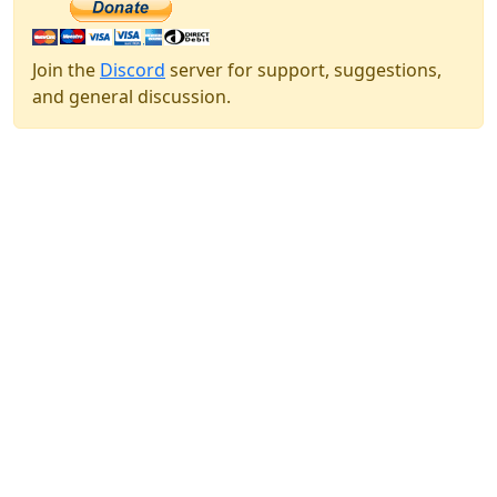
Join the
Discord
server for support, suggestions,
and general discussion.