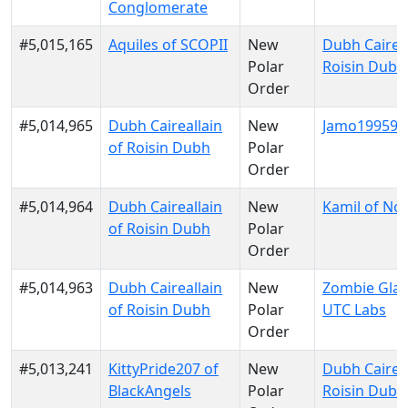
Conglomerate
#5,015,165
Aquiles of SCOPII
New
Dubh Caireal
Polar
Roisin Dubh
Order
#5,014,965
Dubh Caireallain
New
Jamo199599 
of Roisin Dubh
Polar
Order
#5,014,964
Dubh Caireallain
New
Kamil of No
of Roisin Dubh
Polar
Order
#5,014,963
Dubh Caireallain
New
Zombie Glau
of Roisin Dubh
Polar
UTC Labs
Order
#5,013,241
KittyPride207 of
New
Dubh Caireal
BlackAngels
Polar
Roisin Dubh