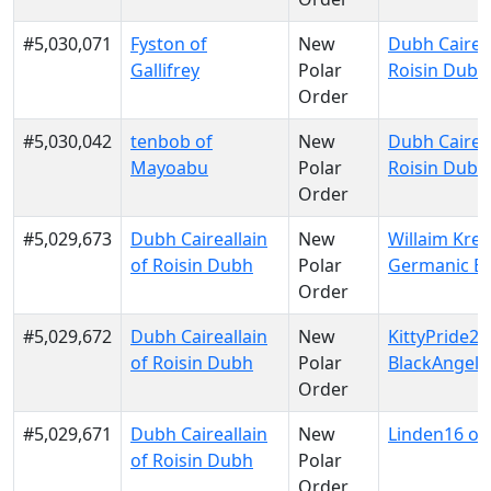
#5,030,071
Fyston of
New
Dubh Caireal
Gallifrey
Polar
Roisin Dubh
Order
#5,030,042
tenbob of
New
Dubh Caireal
Mayoabu
Polar
Roisin Dubh
Order
#5,029,673
Dubh Caireallain
New
Willaim Krei
of Roisin Dubh
Polar
Germanic E
Order
#5,029,672
Dubh Caireallain
New
KittyPride20
of Roisin Dubh
Polar
BlackAngels
Order
#5,029,671
Dubh Caireallain
New
Linden16 of K
of Roisin Dubh
Polar
Order