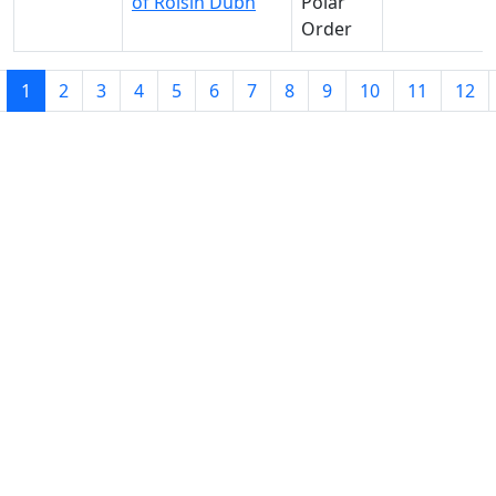
of Roisin Dubh
Polar
Order
1
2
3
4
5
6
7
8
9
10
11
12