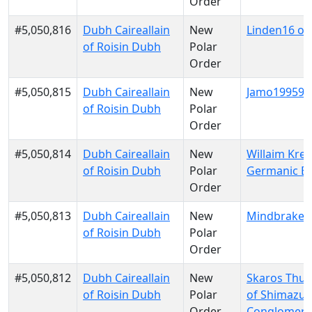
Order
#5,050,816
Dubh Caireallain
New
Linden16 of K
of Roisin Dubh
Polar
Order
#5,050,815
Dubh Caireallain
New
Jamo199599 
of Roisin Dubh
Polar
Order
#5,050,814
Dubh Caireallain
New
Willaim Krei
of Roisin Dubh
Polar
Germanic E
Order
#5,050,813
Dubh Caireallain
New
Mindbraker
of Roisin Dubh
Polar
Order
#5,050,812
Dubh Caireallain
New
Skaros Thu
of Roisin Dubh
Polar
of Shimazu
Order
Conglomera