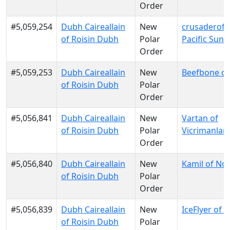
Order
#5,059,254
Dubh Caireallain
New
crusaderofli
of Roisin Dubh
Polar
Pacific Sun
Order
#5,059,253
Dubh Caireallain
New
Beefbone of
of Roisin Dubh
Polar
Order
#5,056,841
Dubh Caireallain
New
Vartan of
of Roisin Dubh
Polar
Vicrimanlan
Order
#5,056,840
Dubh Caireallain
New
Kamil of No
of Roisin Dubh
Polar
Order
#5,056,839
Dubh Caireallain
New
IceFlyer of E
of Roisin Dubh
Polar