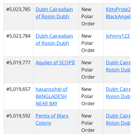
#5,023,785
Dubh Caireallain
New
KittyPride20
of Roisin Dubh
Polar
BlackAngels
Order
#5,023,784
Dubh Caireallain
New
Johnny123 o
of Roisin Dubh
Polar
Order
#5,019,777
Aquiles of SCOPII
New
Dubh Caireal
Polar
Roisin Dubh
Order
#5,019,657
hasansohel of
New
Dubh Caireal
BANGLADESH
Polar
Roisin Dubh
NEAR BAY
Order
#5,019,592
Pentix of Mars
New
Dubh Caireal
Colony
Polar
Roisin Dubh
Order