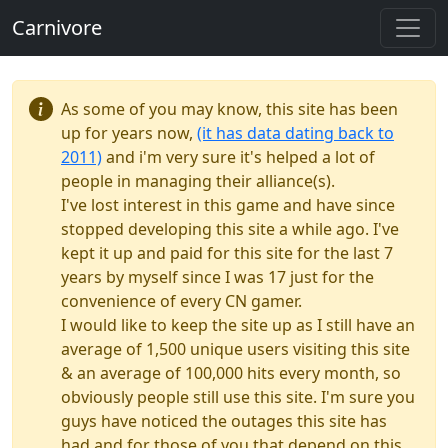
Carnivore
As some of you may know, this site has been
up for years now,
(it has data dating back to
2011)
and i'm very sure it's helped a lot of
people in managing their alliance(s).
I've lost interest in this game and have since
stopped developing this site a while ago. I've
kept it up and paid for this site for the last 7
years by myself since I was 17 just for the
convenience of every CN gamer.
I would like to keep the site up as I still have an
average of 1,500 unique users visiting this site
& an average of 100,000 hits every month, so
obviously people still use this site. I'm sure you
guys have noticed the outages this site has
had and for those of you that depend on this