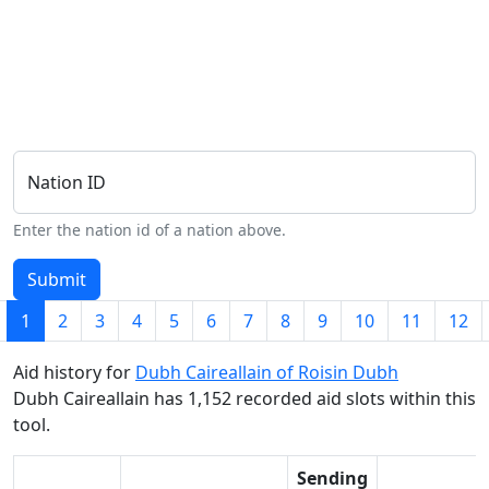
Nation ID
Enter the nation id of a nation above.
Submit
1
2
3
4
5
6
7
8
9
10
11
12
Aid history for
Dubh Caireallain of Roisin Dubh
Dubh Caireallain has 1,152 recorded aid slots within this
tool.
Sending