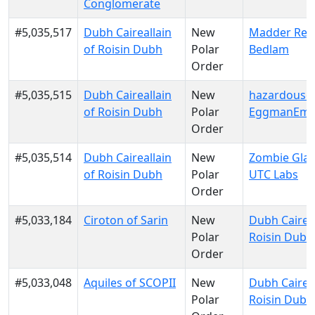
Conglomerate
#5,035,517
Dubh Caireallain
New
Madder Red
of Roisin Dubh
Polar
Bedlam
Order
#5,035,515
Dubh Caireallain
New
hazardousd
of Roisin Dubh
Polar
EggmanEmp
Order
#5,035,514
Dubh Caireallain
New
Zombie Glau
of Roisin Dubh
Polar
UTC Labs
Order
#5,033,184
Ciroton of Sarin
New
Dubh Caireal
Polar
Roisin Dubh
Order
#5,033,048
Aquiles of SCOPII
New
Dubh Caireal
Polar
Roisin Dubh