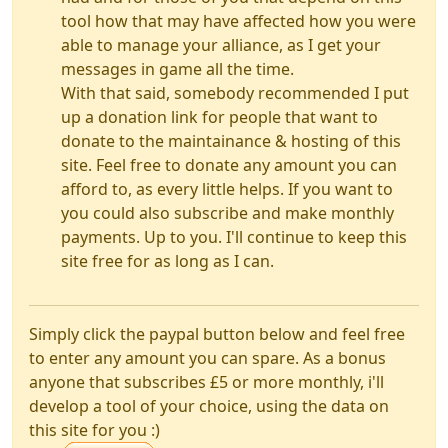
tool how that may have affected how you were
able to manage your alliance, as I get your
messages in game all the time.
With that said, somebody recommended I put
up a donation link for people that want to
donate to the maintainance & hosting of this
site. Feel free to donate any amount you can
afford to, as every little helps. If you want to
you could also subscribe and make monthly
payments. Up to you. I'll continue to keep this
site free for as long as I can.
Simply click the paypal button below and feel free
to enter any amount you can spare. As a bonus
anyone that subscribes £5 or more monthly, i'll
develop a tool of your choice, using the data on
this site for you :)