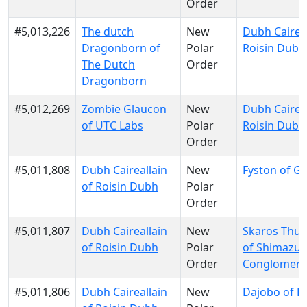
Order
#5,013,226
The dutch
New
Dubh Caireal
Dragonborn of
Polar
Roisin Dubh
The Dutch
Order
Dragonborn
#5,012,269
Zombie Glaucon
New
Dubh Caireal
of UTC Labs
Polar
Roisin Dubh
Order
#5,011,808
Dubh Caireallain
New
Fyston of Gal
of Roisin Dubh
Polar
Order
#5,011,807
Dubh Caireallain
New
Skaros Thu
of Roisin Dubh
Polar
of Shimazu
Order
Conglomera
#5,011,806
Dubh Caireallain
New
Dajobo of D