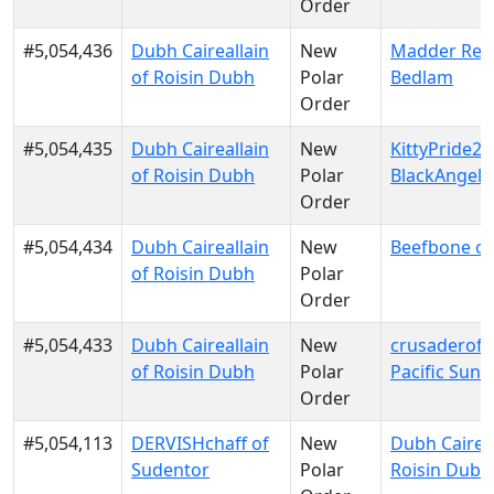
Order
#5,054,436
Dubh Caireallain
New
Madder Red
of Roisin Dubh
Polar
Bedlam
Order
#5,054,435
Dubh Caireallain
New
KittyPride20
of Roisin Dubh
Polar
BlackAngels
Order
#5,054,434
Dubh Caireallain
New
Beefbone of
of Roisin Dubh
Polar
Order
#5,054,433
Dubh Caireallain
New
crusaderofli
of Roisin Dubh
Polar
Pacific Sun
Order
#5,054,113
DERVISHchaff of
New
Dubh Caireal
Sudentor
Polar
Roisin Dubh