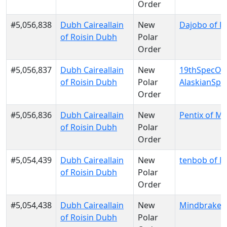
Order
#5,056,838
Dubh Caireallain
New
Dajobo of D
of Roisin Dubh
Polar
Order
#5,056,837
Dubh Caireallain
New
19thSpecOp
of Roisin Dubh
Polar
AlaskianSp
Order
#5,056,836
Dubh Caireallain
New
Pentix of M
of Roisin Dubh
Polar
Order
#5,054,439
Dubh Caireallain
New
tenbob of 
of Roisin Dubh
Polar
Order
#5,054,438
Dubh Caireallain
New
Mindbraker
of Roisin Dubh
Polar