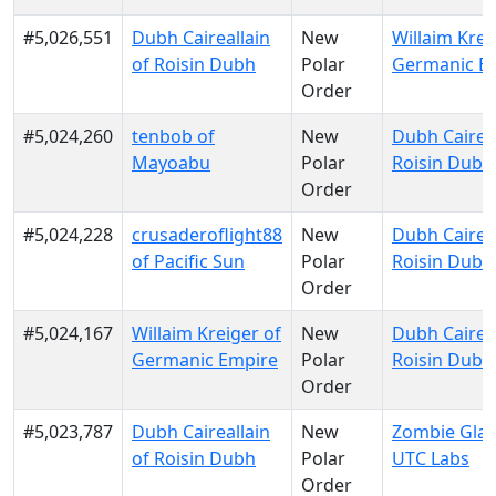
#5,026,551
Dubh Caireallain
New
Willaim Krei
of Roisin Dubh
Polar
Germanic E
Order
#5,024,260
tenbob of
New
Dubh Caireal
Mayoabu
Polar
Roisin Dubh
Order
#5,024,228
crusaderoflight88
New
Dubh Caireal
of Pacific Sun
Polar
Roisin Dubh
Order
#5,024,167
Willaim Kreiger of
New
Dubh Caireal
Germanic Empire
Polar
Roisin Dubh
Order
#5,023,787
Dubh Caireallain
New
Zombie Glau
of Roisin Dubh
Polar
UTC Labs
Order