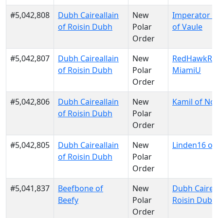
#5,042,808
Dubh Caireallain
New
Imperator 
of Roisin Dubh
Polar
of Vaule
Order
#5,042,807
Dubh Caireallain
New
RedHawkRul
of Roisin Dubh
Polar
MiamiU
Order
#5,042,806
Dubh Caireallain
New
Kamil of No
of Roisin Dubh
Polar
Order
#5,042,805
Dubh Caireallain
New
Linden16 of K
of Roisin Dubh
Polar
Order
#5,041,837
Beefbone of
New
Dubh Caireal
Beefy
Polar
Roisin Dubh
Order