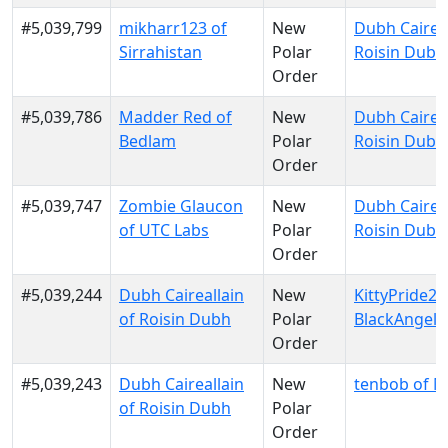
#5,039,799
mikharr123 of
New
Dubh Caireal
Sirrahistan
Polar
Roisin Dubh
Order
#5,039,786
Madder Red of
New
Dubh Caireal
Bedlam
Polar
Roisin Dubh
Order
#5,039,747
Zombie Glaucon
New
Dubh Caireal
of UTC Labs
Polar
Roisin Dubh
Order
#5,039,244
Dubh Caireallain
New
KittyPride20
of Roisin Dubh
Polar
BlackAngels
Order
#5,039,243
Dubh Caireallain
New
tenbob of 
of Roisin Dubh
Polar
Order