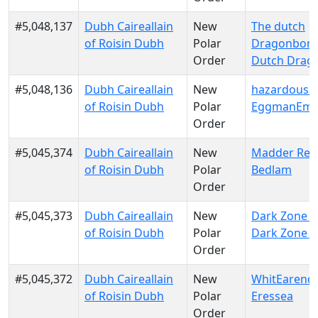
#5,048,137
Dubh Caireallain
New
The dutch
of Roisin Dubh
Polar
Dragonborn
Order
Dutch Drag
#5,048,136
Dubh Caireallain
New
hazardousd
of Roisin Dubh
Polar
EggmanEmp
Order
#5,045,374
Dubh Caireallain
New
Madder Red
of Roisin Dubh
Polar
Bedlam
Order
#5,045,373
Dubh Caireallain
New
Dark Zone El
of Roisin Dubh
Polar
Dark Zone El
Order
#5,045,372
Dubh Caireallain
New
WhitEarendu
of Roisin Dubh
Polar
Eressea
Order