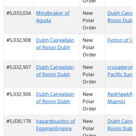
Order
#5,033,034
Mindbraker of
New
Dubh Caireal
Aguda
Polar
Roisin Dubh
Order
#5,032,908
Dubh Caireallain
New
Fyston of Gal
of Roisin Dubh
Polar
Order
#5,032,907
Dubh Caireallain
New
crusaderofli
of Roisin Dubh
Polar
Pacific Sun
Order
#5,032,906
Dubh Caireallain
New
RedHawkRul
of Roisin Dubh
Polar
MiamiU
Order
#5,030,178
hazardousdoc of
New
Dubh Caireal
EggmanEmpire
Polar
Roisin Dubh
Order