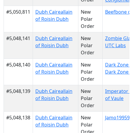
#5,050,811
Dubh Caireallain
New
Beefbone of
of Roisin Dubh
Polar
Order
#5,048,141
Dubh Caireallain
New
Zombie Glau
of Roisin Dubh
Polar
UTC Labs
Order
#5,048,140
Dubh Caireallain
New
Dark Zone El
of Roisin Dubh
Polar
Dark Zone El
Order
#5,048,139
Dubh Caireallain
New
Imperator 
of Roisin Dubh
Polar
of Vaule
Order
#5,048,138
Dubh Caireallain
New
Jamo199599 
of Roisin Dubh
Polar
Order