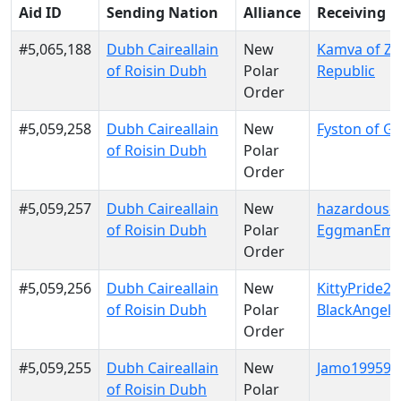
Aid ID
Sending Nation
Alliance
Receiving 
#5,065,188
Dubh Caireallain
New
Kamva of Za
of Roisin Dubh
Polar
Republic
Order
#5,059,258
Dubh Caireallain
New
Fyston of Gal
of Roisin Dubh
Polar
Order
#5,059,257
Dubh Caireallain
New
hazardousd
of Roisin Dubh
Polar
EggmanEmp
Order
#5,059,256
Dubh Caireallain
New
KittyPride20
of Roisin Dubh
Polar
BlackAngels
Order
#5,059,255
Dubh Caireallain
New
Jamo199599 
of Roisin Dubh
Polar