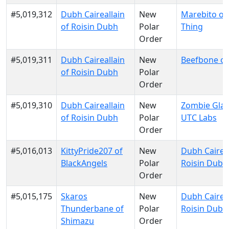
#5,019,312
Dubh Caireallain
New
Marebito of
of Roisin Dubh
Polar
Thing
Order
#5,019,311
Dubh Caireallain
New
Beefbone of
of Roisin Dubh
Polar
Order
#5,019,310
Dubh Caireallain
New
Zombie Glau
of Roisin Dubh
Polar
UTC Labs
Order
#5,016,013
KittyPride207 of
New
Dubh Caireal
BlackAngels
Polar
Roisin Dubh
Order
#5,015,175
Skaros
New
Dubh Caireal
Thunderbane of
Polar
Roisin Dubh
Shimazu
Order