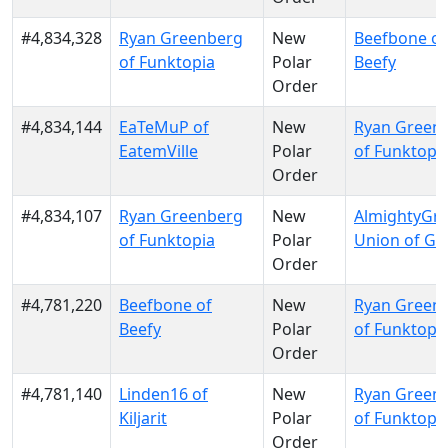
#4,834,328
Ryan Greenberg
New
Beefbone of
of Funktopia
Polar
Beefy
Order
#4,834,144
EaTeMuP of
New
Ryan Green
EatemVille
Polar
of Funktopi
Order
#4,834,107
Ryan Greenberg
New
AlmightyGru
of Funktopia
Polar
Union of Gr
Order
#4,781,220
Beefbone of
New
Ryan Green
Beefy
Polar
of Funktopi
Order
#4,781,140
Linden16 of
New
Ryan Green
Kiljarit
Polar
of Funktopi
Order