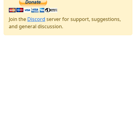
Join the
Discord
server for support, suggestions,
and general discussion.