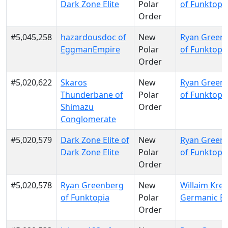
Dark Zone Elite
Polar
of Funktopi
Order
#5,045,258
hazardousdoc of
New
Ryan Green
EggmanEmpire
Polar
of Funktopi
Order
#5,020,622
Skaros
New
Ryan Green
Thunderbane of
Polar
of Funktopi
Shimazu
Order
Conglomerate
#5,020,579
Dark Zone Elite of
New
Ryan Green
Dark Zone Elite
Polar
of Funktopi
Order
#5,020,578
Ryan Greenberg
New
Willaim Krei
of Funktopia
Polar
Germanic E
Order