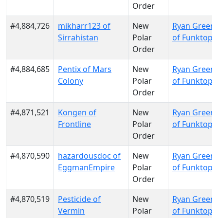
Order
#4,884,726
mikharr123 of
New
Ryan Green
Sirrahistan
Polar
of Funktopi
Order
#4,884,685
Pentix of Mars
New
Ryan Green
Colony
Polar
of Funktopi
Order
#4,871,521
Kongen of
New
Ryan Green
Frontline
Polar
of Funktopi
Order
#4,870,590
hazardousdoc of
New
Ryan Green
EggmanEmpire
Polar
of Funktopi
Order
#4,870,519
Pesticide of
New
Ryan Green
Vermin
Polar
of Funktopi