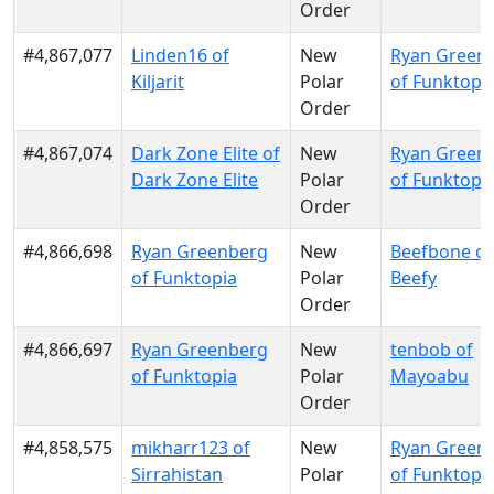
Order
#4,867,077
Linden16 of
New
Ryan Green
Kiljarit
Polar
of Funktopi
Order
#4,867,074
Dark Zone Elite of
New
Ryan Green
Dark Zone Elite
Polar
of Funktopi
Order
#4,866,698
Ryan Greenberg
New
Beefbone of
of Funktopia
Polar
Beefy
Order
#4,866,697
Ryan Greenberg
New
tenbob of
of Funktopia
Polar
Mayoabu
Order
#4,858,575
mikharr123 of
New
Ryan Green
Sirrahistan
Polar
of Funktopi