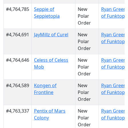
#4,764,785
Seppie of
New
Ryan Green
Seppietopia
Polar
of Funktopi
Order
#4,764,691
JayMillz of Curel
New
Ryan Green
Polar
of Funktopi
Order
#4,764,646
Celess of Celess
New
Ryan Green
Mob
Polar
of Funktopi
Order
#4,764,589
Kongen of
New
Ryan Green
Frontline
Polar
of Funktopi
Order
#4,763,337
Pentix of Mars
New
Ryan Green
Colony
Polar
of Funktopi
Order