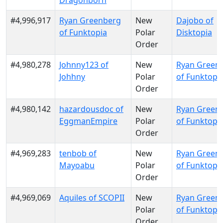
Dragonborn
#4,996,917
Ryan Greenberg
New
Dajobo of
of Funktopia
Polar
Disktopia
Order
#4,980,278
Johnny123 of
New
Ryan Green
Johhny
Polar
of Funktopi
Order
#4,980,142
hazardousdoc of
New
Ryan Green
EggmanEmpire
Polar
of Funktopi
Order
#4,969,283
tenbob of
New
Ryan Green
Mayoabu
Polar
of Funktopi
Order
#4,969,069
Aquiles of SCOPII
New
Ryan Green
Polar
of Funktopi
Order