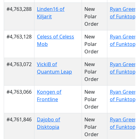
#4,763,288
Linden16 of
New
Ryan Green
Kiljarit
Polar
of Funktopi
Order
#4,763,128
Celess of Celess
New
Ryan Green
Mob
Polar
of Funktopi
Order
#4,763,072
VickiB of
New
Ryan Green
Quantum Leap
Polar
of Funktopi
Order
#4,763,066
Kongen of
New
Ryan Green
Frontline
Polar
of Funktopi
Order
#4,761,846
Dajobo of
New
Ryan Green
Disktopia
Polar
of Funktopi
Order