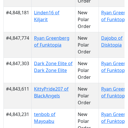
Order
#4,848,181
Linden16 of
New
Ryan Green
Kiljarit
Polar
of Funktopi
Order
#4,847,774
Ryan Greenberg
New
Dajobo of
of Funktopia
Polar
Disktopia
Order
#4,847,303
Dark Zone Elite of
New
Ryan Green
Dark Zone Elite
Polar
of Funktopi
Order
#4,843,611
KittyPride207 of
New
Ryan Green
BlackAngels
Polar
of Funktopi
Order
#4,843,231
tenbob of
New
Ryan Green
Mayoabu
Polar
of Funktopi