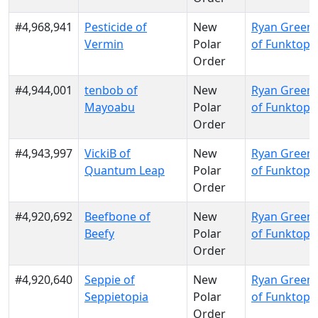
#4,968,941
Pesticide of
New
Ryan Green
Vermin
Polar
of Funktopi
Order
#4,944,001
tenbob of
New
Ryan Green
Mayoabu
Polar
of Funktopi
Order
#4,943,997
VickiB of
New
Ryan Green
Quantum Leap
Polar
of Funktopi
Order
#4,920,692
Beefbone of
New
Ryan Green
Beefy
Polar
of Funktopi
Order
#4,920,640
Seppie of
New
Ryan Green
Seppietopia
Polar
of Funktopi
Order