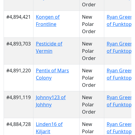
Order
#4,894,421
Kongen of
New
Ryan Green
Frontline
Polar
of Funktopi
Order
#4,893,703
Pesticide of
New
Ryan Green
Vermin
Polar
of Funktopi
Order
#4,891,220
Pentix of Mars
New
Ryan Green
Colony
Polar
of Funktopi
Order
#4,891,119
Johnny123 of
New
Ryan Green
Johhny
Polar
of Funktopi
Order
#4,884,728
Linden16 of
New
Ryan Green
Kiljarit
Polar
of Funktopi