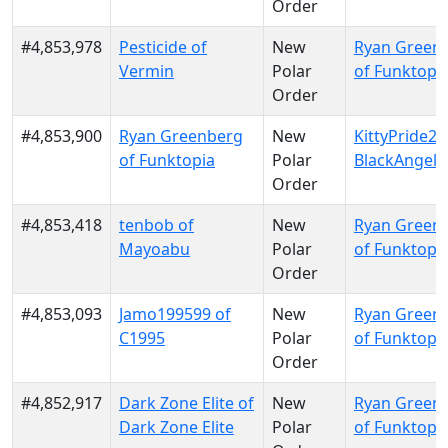
Order
#4,853,978
Pesticide of
New
Ryan Green
Vermin
Polar
of Funktopi
Order
#4,853,900
Ryan Greenberg
New
KittyPride20
of Funktopia
Polar
BlackAngels
Order
#4,853,418
tenbob of
New
Ryan Green
Mayoabu
Polar
of Funktopi
Order
#4,853,093
Jamo199599 of
New
Ryan Green
C1995
Polar
of Funktopi
Order
#4,852,917
Dark Zone Elite of
New
Ryan Green
Dark Zone Elite
Polar
of Funktopi