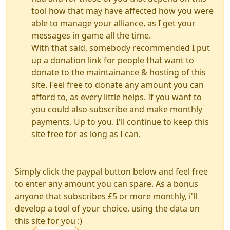
tool how that may have affected how you were
able to manage your alliance, as I get your
messages in game all the time.
With that said, somebody recommended I put
up a donation link for people that want to
donate to the maintainance & hosting of this
site. Feel free to donate any amount you can
afford to, as every little helps. If you want to
you could also subscribe and make monthly
payments. Up to you. I'll continue to keep this
site free for as long as I can.
Simply click the paypal button below and feel free
to enter any amount you can spare. As a bonus
anyone that subscribes £5 or more monthly, i'll
develop a tool of your choice, using the data on
this site for you :)