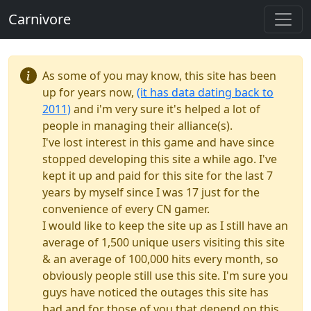
Carnivore
As some of you may know, this site has been
up for years now,
(it has data dating back to
2011)
and i'm very sure it's helped a lot of
people in managing their alliance(s).
I've lost interest in this game and have since
stopped developing this site a while ago. I've
kept it up and paid for this site for the last 7
years by myself since I was 17 just for the
convenience of every CN gamer.
I would like to keep the site up as I still have an
average of 1,500 unique users visiting this site
& an average of 100,000 hits every month, so
obviously people still use this site. I'm sure you
guys have noticed the outages this site has
had and for those of you that depend on this