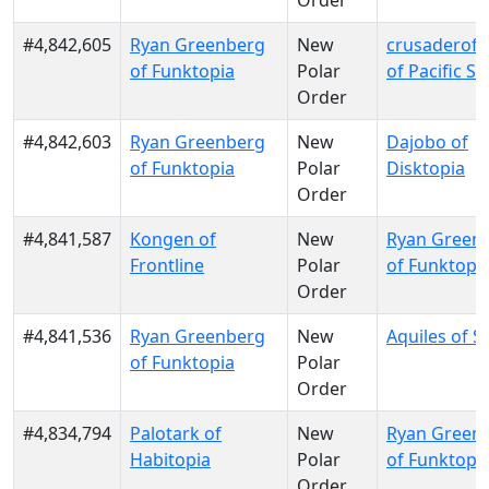
Order
#4,842,605
Ryan Greenberg
New
crusaderofl
of Funktopia
Polar
of Pacific S
Order
#4,842,603
Ryan Greenberg
New
Dajobo of
of Funktopia
Polar
Disktopia
Order
#4,841,587
Kongen of
New
Ryan Green
Frontline
Polar
of Funktopi
Order
#4,841,536
Ryan Greenberg
New
Aquiles of S
of Funktopia
Polar
Order
#4,834,794
Palotark of
New
Ryan Green
Habitopia
Polar
of Funktopi
Order