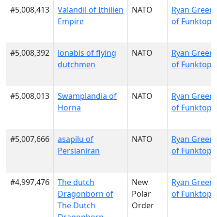
#5,008,413
Valandil of Ithilien
NATO
Ryan Green
Empire
of Funktopi
#5,008,392
lonabis of flying
NATO
Ryan Green
dutchmen
of Funktopi
#5,008,013
Swamplandia of
NATO
Ryan Green
Horna
of Funktopi
#5,007,666
asapilu of
NATO
Ryan Green
Persianiran
of Funktopi
#4,997,476
The dutch
New
Ryan Green
Dragonborn of
Polar
of Funktopi
The Dutch
Order