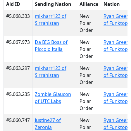
Aid ID
Sending Nation
Alliance
Nation
#5,068,333
mikharr123 of
New
Ryan Green
Sirrahistan
Polar
of Funktopi
Order
#5,067,973
Da BIG Boss of
New
Ryan Green
Piccolo Italia
Polar
of Funktopi
Order
#5,063,297
mikharr123 of
New
Ryan Green
Sirrahistan
Polar
of Funktopi
Order
#5,063,235
Zombie Glaucon
New
Ryan Green
of UTC Labs
Polar
of Funktopi
Order
#5,060,747
Justine27 of
New
Ryan Green
Zeronia
Polar
of Funktopi