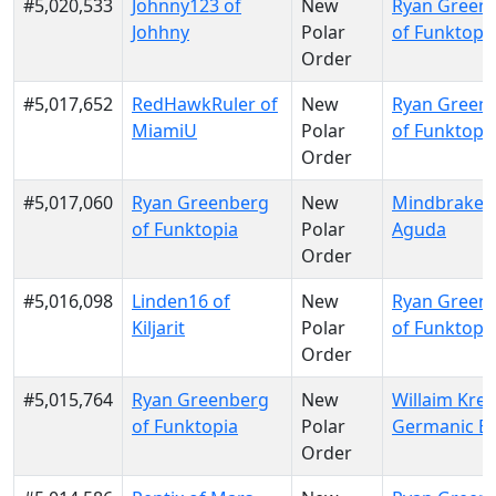
#5,020,533
Johnny123 of
New
Ryan Green
Johhny
Polar
of Funktopi
Order
#5,017,652
RedHawkRuler of
New
Ryan Green
MiamiU
Polar
of Funktopi
Order
#5,017,060
Ryan Greenberg
New
Mindbraker 
of Funktopia
Polar
Aguda
Order
#5,016,098
Linden16 of
New
Ryan Green
Kiljarit
Polar
of Funktopi
Order
#5,015,764
Ryan Greenberg
New
Willaim Krei
of Funktopia
Polar
Germanic E
Order