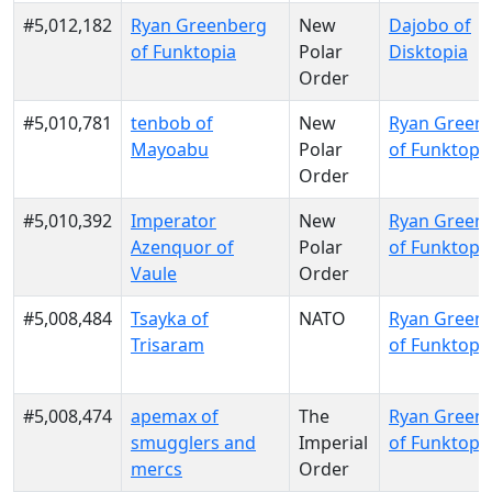
#5,012,182
Ryan Greenberg
New
Dajobo of
of Funktopia
Polar
Disktopia
Order
#5,010,781
tenbob of
New
Ryan Green
Mayoabu
Polar
of Funktopi
Order
#5,010,392
Imperator
New
Ryan Green
Azenquor of
Polar
of Funktopi
Vaule
Order
#5,008,484
Tsayka of
NATO
Ryan Green
Trisaram
of Funktopi
#5,008,474
apemax of
The
Ryan Green
smugglers and
Imperial
of Funktopi
mercs
Order