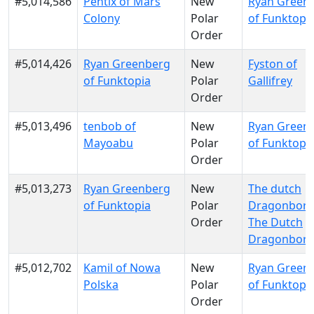
#5,014,586
Pentix of Mars
New
Ryan Green
Colony
Polar
of Funktopi
Order
#5,014,426
Ryan Greenberg
New
Fyston of
of Funktopia
Polar
Gallifrey
Order
#5,013,496
tenbob of
New
Ryan Green
Mayoabu
Polar
of Funktopi
Order
#5,013,273
Ryan Greenberg
New
The dutch
of Funktopia
Polar
Dragonborn
Order
The Dutch
Dragonbor
#5,012,702
Kamil of Nowa
New
Ryan Green
Polska
Polar
of Funktopi
Order