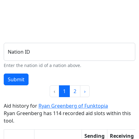
Nation ID
Enter the nation id of a nation above.
Submit
‹
1
2
›
Aid history for
Ryan Greenberg of Funktopia
Ryan Greenberg has 114 recorded aid slots within this
tool.
Sending
Receiving