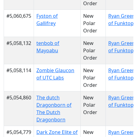
Order
#5,060,675
Fyston of
New
Ryan Green
Gallifrey
Polar
of Funktopi
Order
#5,058,132
tenbob of
New
Ryan Green
Mayoabu
Polar
of Funktopi
Order
#5,058,114
Zombie Glaucon
New
Ryan Green
of UTC Labs
Polar
of Funktopi
Order
#5,054,860
The dutch
New
Ryan Green
Dragonborn of
Polar
of Funktopi
The Dutch
Order
Dragonborn
#5,054,779
Dark Zone Elite of
New
Ryan Green