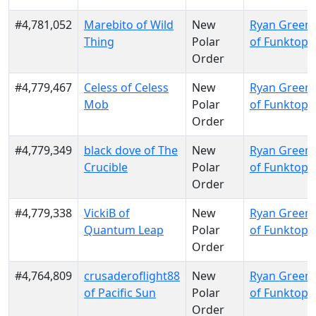
#4,781,052
Marebito of Wild
New
Ryan Green
Thing
Polar
of Funktopi
Order
#4,779,467
Celess of Celess
New
Ryan Green
Mob
Polar
of Funktopi
Order
#4,779,349
black dove of The
New
Ryan Green
Crucible
Polar
of Funktopi
Order
#4,779,338
VickiB of
New
Ryan Green
Quantum Leap
Polar
of Funktopi
Order
#4,764,809
crusaderoflight88
New
Ryan Green
of Pacific Sun
Polar
of Funktopi
Order