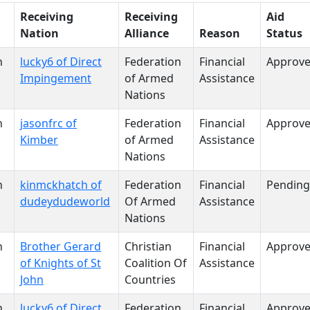
Receiving
Receiving
Aid
Nation
Alliance
Reason
Status
n
lucky6 of Direct
Federation
Financial
Approv
Impingement
of Armed
Assistance
Nations
n
jasonfrc of
Federation
Financial
Approv
Kimber
of Armed
Assistance
Nations
n
kinmckhatch of
Federation
Financial
Pending
dudeydudeworld
Of Armed
Assistance
Nations
n
Brother Gerard
Christian
Financial
Approv
of Knights of St
Coalition Of
Assistance
John
Countries
n
lucky6 of Direct
Federation
Financial
Approv