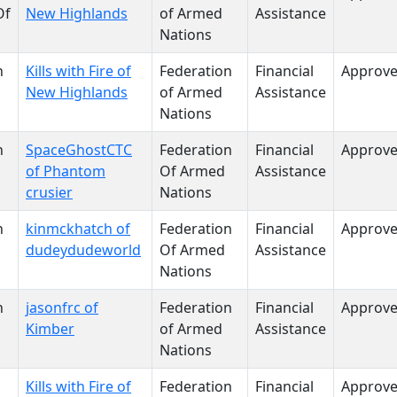
Of
New Highlands
of Armed
Assistance
Nations
n
Kills with Fire of
Federation
Financial
Approv
New Highlands
of Armed
Assistance
Nations
n
SpaceGhostCTC
Federation
Financial
Approv
of Phantom
Of Armed
Assistance
crusier
Nations
n
kinmckhatch of
Federation
Financial
Approv
dudeydudeworld
Of Armed
Assistance
Nations
n
jasonfrc of
Federation
Financial
Approv
Kimber
of Armed
Assistance
Nations
Kills with Fire of
Federation
Financial
Approv