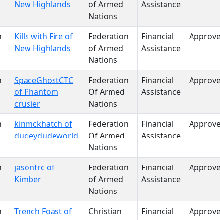
New Highlands
of Armed
Assistance
Nations
n
Kills with Fire of
Federation
Financial
Approv
New Highlands
of Armed
Assistance
Nations
n
SpaceGhostCTC
Federation
Financial
Approv
of Phantom
Of Armed
Assistance
crusier
Nations
n
kinmckhatch of
Federation
Financial
Approv
dudeydudeworld
Of Armed
Assistance
Nations
n
jasonfrc of
Federation
Financial
Approv
Kimber
of Armed
Assistance
Nations
n
Trench Foast of
Christian
Financial
Approv