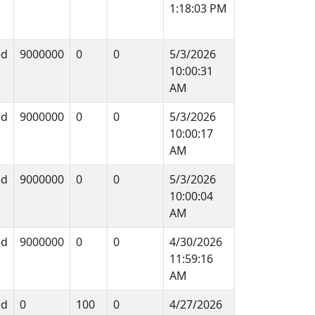
1:18:03 PM
ed
9000000
0
0
5/3/2026
10:00:31
AM
ed
9000000
0
0
5/3/2026
10:00:17
AM
ed
9000000
0
0
5/3/2026
10:00:04
AM
ed
9000000
0
0
4/30/2026
11:59:16
AM
ed
0
100
0
4/27/2026