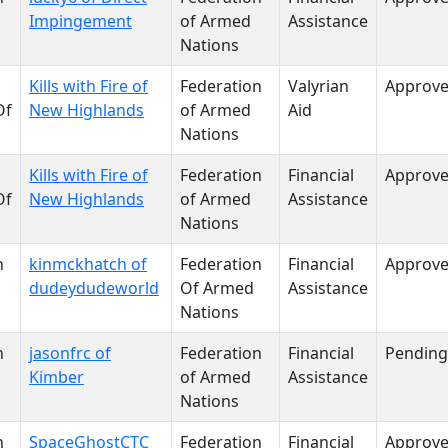
Impingement
of Armed
Assistance
Nations
Kills with Fire of
Federation
Valyrian
Approv
Of
New Highlands
of Armed
Aid
Nations
Kills with Fire of
Federation
Financial
Approv
Of
New Highlands
of Armed
Assistance
Nations
n
kinmckhatch of
Federation
Financial
Approv
dudeydudeworld
Of Armed
Assistance
Nations
n
jasonfrc of
Federation
Financial
Pending
Kimber
of Armed
Assistance
Nations
n
SpaceGhostCTC
Federation
Financial
Approv