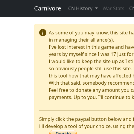
Carnivore
CN History
War Stats
C
As some of you may know, this site h
in managing their alliance(s).
I've lost interest in this game and hav
years by myself since I was 17 just f
I would like to keep the site up as I s
so obviously people still use this sit
this tool how that may have affected 
With that said, somebody recommended
Feel free to donate any amount you ca
payments. Up to you. I'll continue to k
Simply click the paypal button below and
i'll develop a tool of your choice, using the