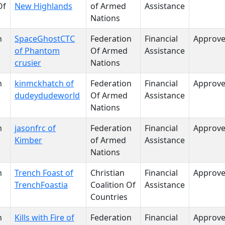
Of
New Highlands
of Armed
Assistance
Nations
n
SpaceGhostCTC
Federation
Financial
Approv
of Phantom
Of Armed
Assistance
crusier
Nations
n
kinmckhatch of
Federation
Financial
Approv
dudeydudeworld
Of Armed
Assistance
Nations
n
jasonfrc of
Federation
Financial
Approv
Kimber
of Armed
Assistance
Nations
n
Trench Foast of
Christian
Financial
Approv
TrenchFoastia
Coalition Of
Assistance
Countries
n
Kills with Fire of
Federation
Financial
Approv