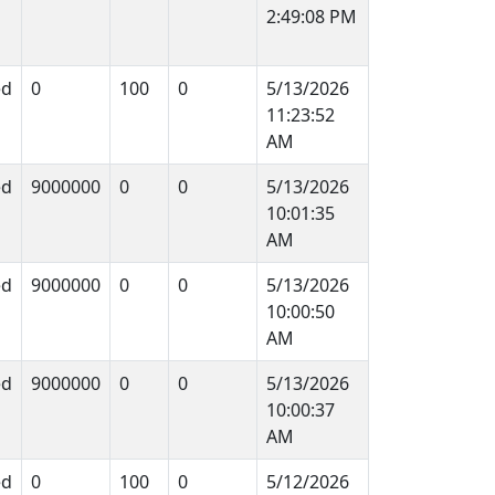
2:49:08 PM
ed
0
100
0
5/13/2026
11:23:52
AM
ed
9000000
0
0
5/13/2026
10:01:35
AM
ed
9000000
0
0
5/13/2026
10:00:50
AM
ed
9000000
0
0
5/13/2026
10:00:37
AM
ed
0
100
0
5/12/2026