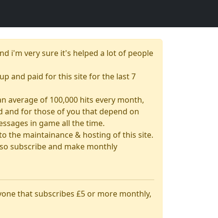
nd i'm very sure it's helped a lot of people
up and paid for this site for the last 7
& an average of 100,000 hits every month,
had and for those of you that depend on
essages in game all the time.
 the maintainance & hosting of this site.
 also subscribe and make monthly
nyone that subscribes £5 or more monthly,