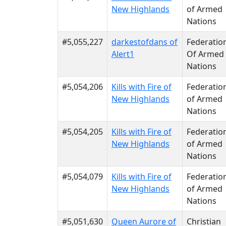
New Highlands
of Armed
Nations
#5,055,227
darkestofdans of
Federatio
Alert1
Of Armed
Nations
#5,054,206
Kills with Fire of
Federatio
New Highlands
of Armed
Nations
#5,054,205
Kills with Fire of
Federatio
New Highlands
of Armed
Nations
#5,054,079
Kills with Fire of
Federatio
New Highlands
of Armed
Nations
#5,051,630
Queen Aurore of
Christian