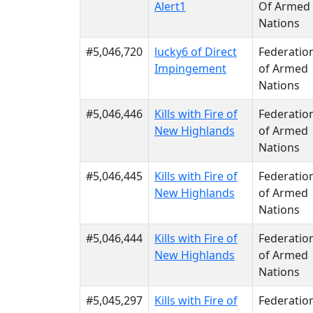
Alert1
Of Armed
Nations
#5,046,720
lucky6 of Direct
Federatio
Impingement
of Armed
Nations
#5,046,446
Kills with Fire of
Federatio
New Highlands
of Armed
Nations
#5,046,445
Kills with Fire of
Federatio
New Highlands
of Armed
Nations
#5,046,444
Kills with Fire of
Federatio
New Highlands
of Armed
Nations
#5,045,297
Kills with Fire of
Federatio