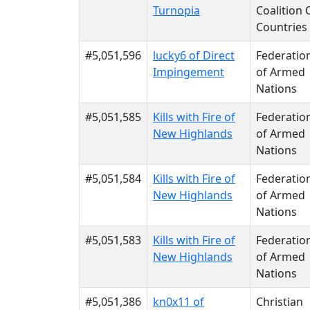
Turnopia
Coalition 
Countries
#5,051,596
lucky6 of Direct
Federatio
Impingement
of Armed
Nations
#5,051,585
Kills with Fire of
Federatio
New Highlands
of Armed
Nations
#5,051,584
Kills with Fire of
Federatio
New Highlands
of Armed
Nations
#5,051,583
Kills with Fire of
Federatio
New Highlands
of Armed
Nations
#5,051,386
kn0x11 of
Christian