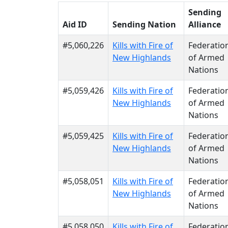
Sending
Aid ID
Sending Nation
Alliance
#5,060,226
Kills with Fire of
Federatio
New Highlands
of Armed
Nations
#5,059,426
Kills with Fire of
Federatio
New Highlands
of Armed
Nations
#5,059,425
Kills with Fire of
Federatio
New Highlands
of Armed
Nations
#5,058,051
Kills with Fire of
Federatio
New Highlands
of Armed
Nations
#5,058,050
Kills with Fire of
Federatio