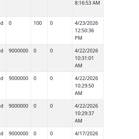
8:16:53 AM
ed
0
100
0
4/23/2026
12:50:36
PM
ed
9000000
0
0
4/22/2026
10:31:01
AM
ed
9000000
0
0
4/22/2026
10:29:50
AM
ed
9000000
0
0
4/22/2026
10:29:37
AM
ed
9000000
0
0
4/17/2026