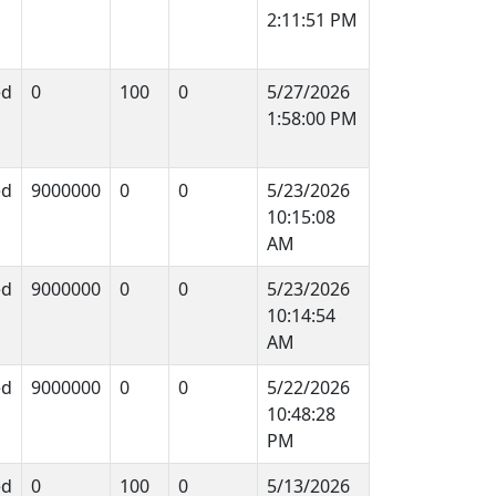
2:11:51 PM
ed
0
100
0
5/27/2026
1:58:00 PM
ed
9000000
0
0
5/23/2026
10:15:08
AM
ed
9000000
0
0
5/23/2026
10:14:54
AM
ed
9000000
0
0
5/22/2026
10:48:28
PM
ed
0
100
0
5/13/2026