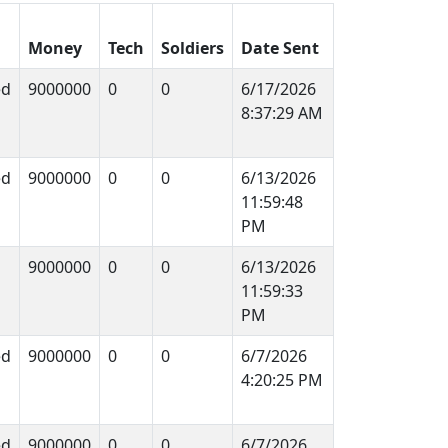
Money
Tech
Soldiers
Date Sent
ed
9000000
0
0
6/17/2026
8:37:29 AM
ed
9000000
0
0
6/13/2026
11:59:48
PM
9000000
0
0
6/13/2026
11:59:33
PM
ed
9000000
0
0
6/7/2026
4:20:25 PM
ed
9000000
0
0
6/7/2026