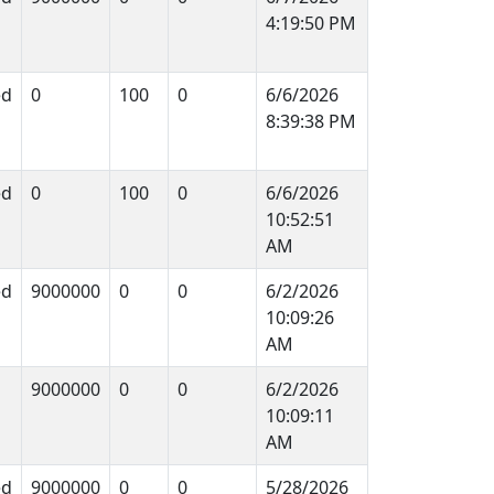
4:19:50 PM
ed
0
100
0
6/6/2026
8:39:38 PM
ed
0
100
0
6/6/2026
10:52:51
AM
ed
9000000
0
0
6/2/2026
10:09:26
AM
9000000
0
0
6/2/2026
10:09:11
AM
ed
9000000
0
0
5/28/2026