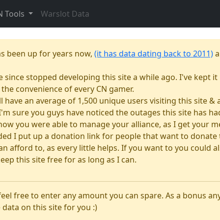
N Tools
Warslot Data
as been up for years now,
(it has data dating back to 2011)
a
e since stopped developing this site a while ago. I've kept it 
or the convenience of every CN gamer.
till have an average of 1,500 unique users visiting this site 
e. I'm sure you guys have noticed the outages this site has 
how you were able to manage your alliance, as I get your m
 I put up a donation link for people that want to donate to
n afford to, as every little helps. If you want to you could
eep this site free for as long as I can.
 feel free to enter any amount you can spare. As a bonus a
 data on this site for you :)