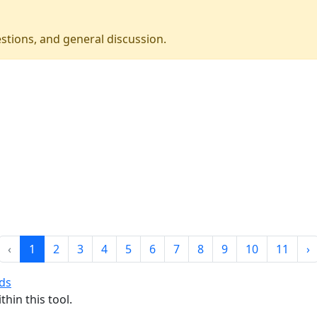
stions, and general discussion.
‹
1
2
3
4
5
6
7
8
9
10
11
›
nds
thin this tool.