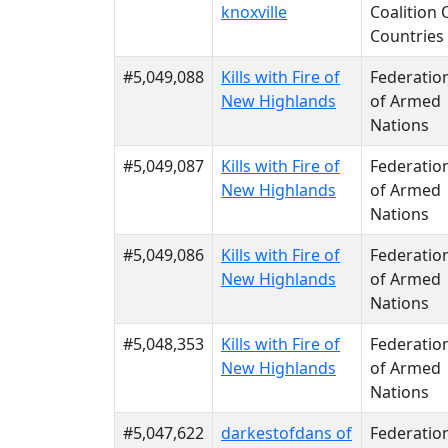
knoxville
Coalition 
Countries
#5,049,088
Kills with Fire of
Federatio
New Highlands
of Armed
Nations
#5,049,087
Kills with Fire of
Federatio
New Highlands
of Armed
Nations
#5,049,086
Kills with Fire of
Federatio
New Highlands
of Armed
Nations
#5,048,353
Kills with Fire of
Federatio
New Highlands
of Armed
Nations
#5,047,622
darkestofdans of
Federatio