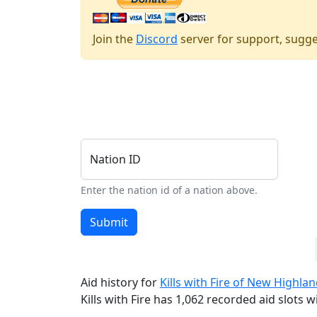
Join the
Discord
server for support, sugge
Nation ID
Enter the nation id of a nation above.
Submit
Aid history for
Kills with Fire of New Highla
Kills with Fire has 1,062 recorded aid slots wi