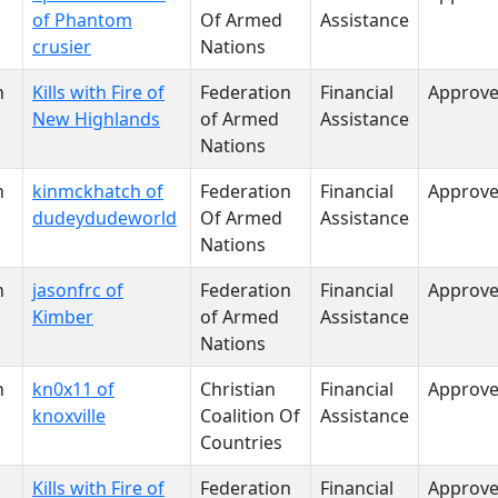
of Phantom
Of Armed
Assistance
crusier
Nations
n
Kills with Fire of
Federation
Financial
Approv
New Highlands
of Armed
Assistance
Nations
n
kinmckhatch of
Federation
Financial
Approv
dudeydudeworld
Of Armed
Assistance
Nations
n
jasonfrc of
Federation
Financial
Approv
Kimber
of Armed
Assistance
Nations
n
kn0x11 of
Christian
Financial
Approv
knoxville
Coalition Of
Assistance
Countries
Kills with Fire of
Federation
Financial
Approv