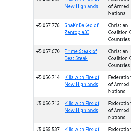
New Highlands
of Armed
Nations
#5,057,778
ShaKnBaKed of
Christian
Zentopia33
Coalition 
Countries
#5,057,670
Prime Steak of
Christian
Best Steak
Coalition 
Countries
#5,056,714
Kills with Fire of
Federatio
New Highlands
of Armed
Nations
#5,056,713
Kills with Fire of
Federatio
New Highlands
of Armed
Nations
#5,055,537
Kills with Fire of
Federatio