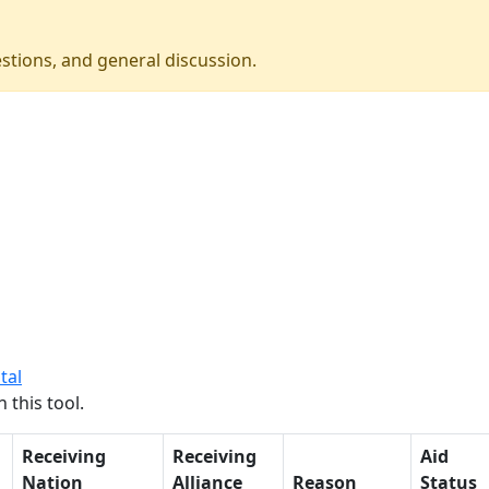
stions, and general discussion.
tal
 this tool.
Receiving
Receiving
Aid
Nation
Alliance
Reason
Status