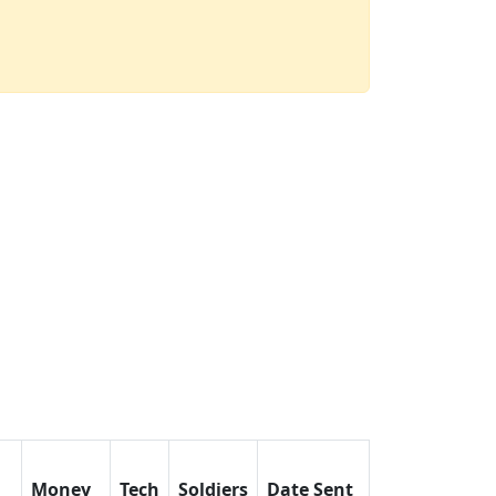
Money
Tech
Soldiers
Date Sent