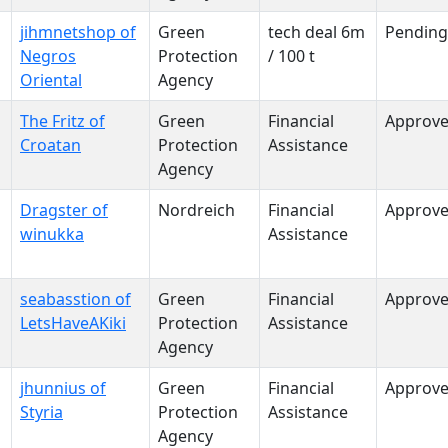
jihmnetshop of
Green
tech deal 6m
Pending
Negros
Protection
/ 100 t
Oriental
Agency
The Fritz of
Green
Financial
Approv
Croatan
Protection
Assistance
Agency
Dragster of
Nordreich
Financial
Approv
winukka
Assistance
seabasstion of
Green
Financial
Approv
LetsHaveAKiki
Protection
Assistance
Agency
jhunnius of
Green
Financial
Approv
Styria
Protection
Assistance
Agency