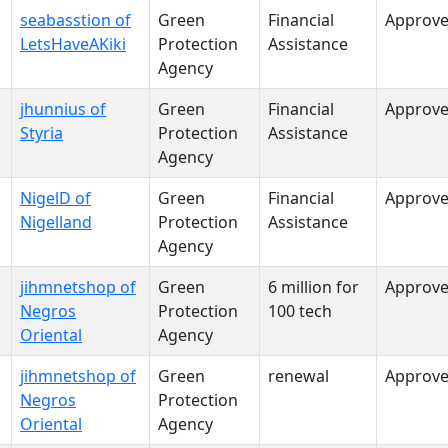
seabasstion of
Green
Financial
Approv
LetsHaveAKiki
Protection
Assistance
Agency
jhunnius of
Green
Financial
Approv
Styria
Protection
Assistance
Agency
NigelD of
Green
Financial
Approv
Nigelland
Protection
Assistance
Agency
jihmnetshop of
Green
6 million for
Approv
Negros
Protection
100 tech
Oriental
Agency
jihmnetshop of
Green
renewal
Approv
Negros
Protection
Oriental
Agency