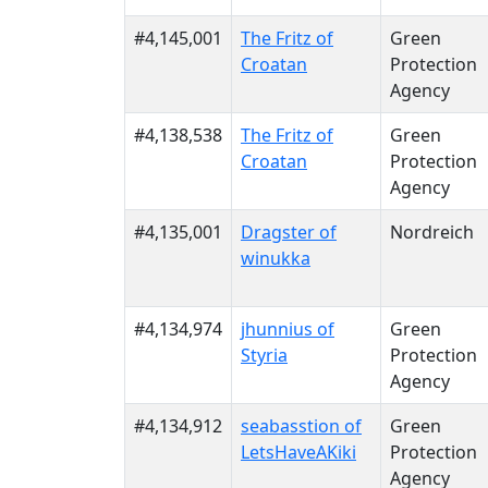
#4,145,001
The Fritz of
Green
Croatan
Protection
Agency
#4,138,538
The Fritz of
Green
Croatan
Protection
Agency
#4,135,001
Dragster of
Nordreich
winukka
#4,134,974
jhunnius of
Green
Styria
Protection
Agency
#4,134,912
seabasstion of
Green
LetsHaveAKiki
Protection
Agency