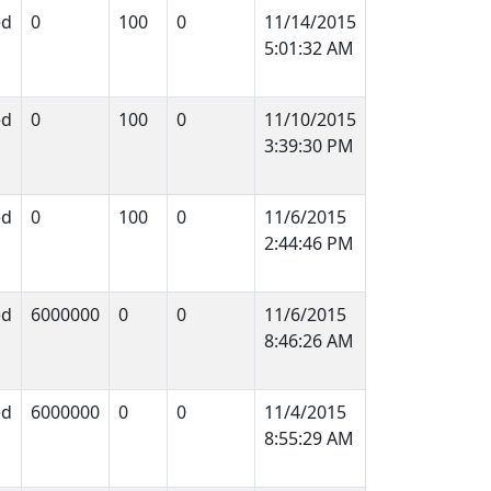
ed
0
100
0
11/14/2015
5:01:32 AM
ed
0
100
0
11/10/2015
3:39:30 PM
ed
0
100
0
11/6/2015
2:44:46 PM
ed
6000000
0
0
11/6/2015
8:46:26 AM
ed
6000000
0
0
11/4/2015
8:55:29 AM