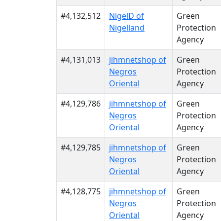
#4,132,512
NigelD of
Green
Nigelland
Protection
Agency
#4,131,013
jihmnetshop of
Green
Negros
Protection
Oriental
Agency
#4,129,786
jihmnetshop of
Green
Negros
Protection
Oriental
Agency
#4,129,785
jihmnetshop of
Green
Negros
Protection
Oriental
Agency
#4,128,775
jihmnetshop of
Green
Negros
Protection
Oriental
Agency