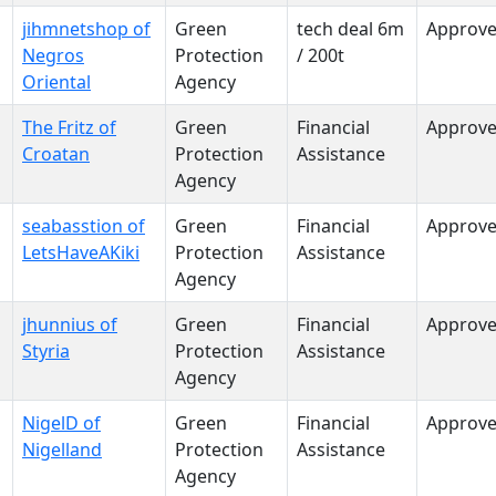
jihmnetshop of
Green
tech deal 6m
Approv
Negros
Protection
/ 200t
Oriental
Agency
The Fritz of
Green
Financial
Approv
Croatan
Protection
Assistance
Agency
seabasstion of
Green
Financial
Approv
LetsHaveAKiki
Protection
Assistance
Agency
jhunnius of
Green
Financial
Approv
Styria
Protection
Assistance
Agency
NigelD of
Green
Financial
Approv
Nigelland
Protection
Assistance
Agency