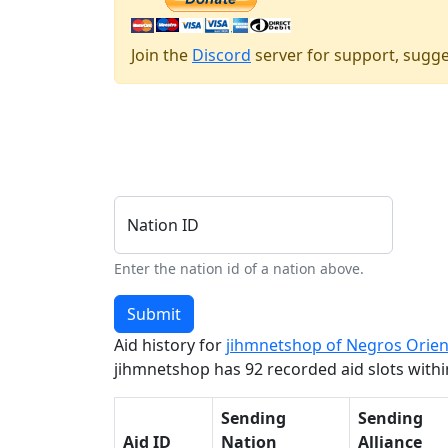
Join the
Discord
server for support, sugge
Nation ID
Enter the nation id of a nation above.
Submit
Aid history for
jihmnetshop of Negros Orien
jihmnetshop has 92 recorded aid slots within
Sending
Sending
Aid ID
Nation
Alliance