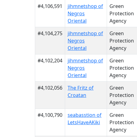
#4,106,591
jihmnetshop of
Green
Negros
Protection
Oriental
Agency
#4,104,275
jihmnetshop of
Green
Negros
Protection
Oriental
Agency
#4,102,204
jihmnetshop of
Green
Negros
Protection
Oriental
Agency
#4,102,056
The Fritz of
Green
Croatan
Protection
Agency
#4,100,790
seabasstion of
Green
LetsHaveAKiki
Protection
Agency