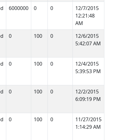
ed
6000000
0
0
12/7/2015
12:21:48
AM
ed
0
100
0
12/6/2015
5:42:07 AM
ed
0
100
0
12/4/2015
5:39:53 PM
ed
0
100
0
12/2/2015
6:09:19 PM
ed
0
100
0
11/27/2015
1:14:29 AM