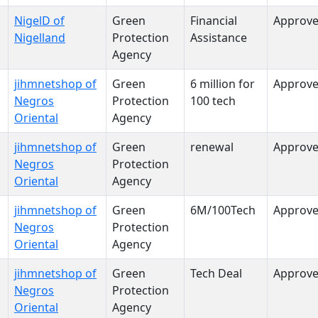
NigelD of
Green
Financial
Approv
Nigelland
Protection
Assistance
Agency
jihmnetshop of
Green
6 million for
Approv
Negros
Protection
100 tech
Oriental
Agency
jihmnetshop of
Green
renewal
Approv
Negros
Protection
Oriental
Agency
jihmnetshop of
Green
6M/100Tech
Approv
Negros
Protection
Oriental
Agency
jihmnetshop of
Green
Tech Deal
Approv
Negros
Protection
Oriental
Agency