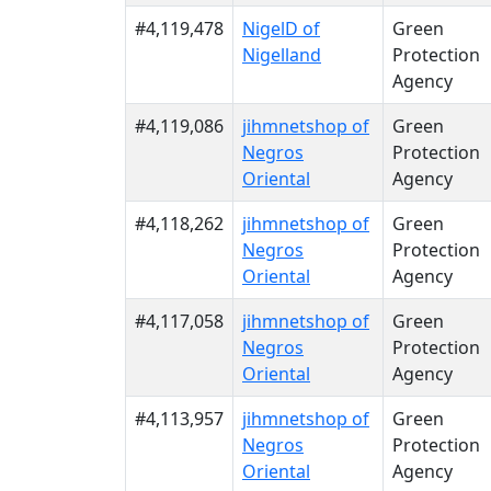
#4,119,478
NigelD of
Green
Nigelland
Protection
Agency
#4,119,086
jihmnetshop of
Green
Negros
Protection
Oriental
Agency
#4,118,262
jihmnetshop of
Green
Negros
Protection
Oriental
Agency
#4,117,058
jihmnetshop of
Green
Negros
Protection
Oriental
Agency
#4,113,957
jihmnetshop of
Green
Negros
Protection
Oriental
Agency