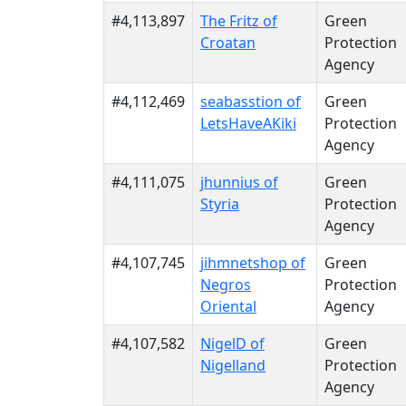
#4,113,897
The Fritz of
Green
Croatan
Protection
Agency
#4,112,469
seabasstion of
Green
LetsHaveAKiki
Protection
Agency
#4,111,075
jhunnius of
Green
Styria
Protection
Agency
#4,107,745
jihmnetshop of
Green
Negros
Protection
Oriental
Agency
#4,107,582
NigelD of
Green
Nigelland
Protection
Agency