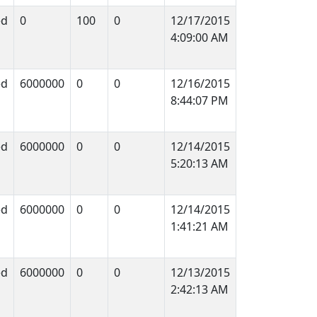
ed
0
100
0
12/17/2015
4:09:00 AM
ed
6000000
0
0
12/16/2015
8:44:07 PM
ed
6000000
0
0
12/14/2015
5:20:13 AM
ed
6000000
0
0
12/14/2015
1:41:21 AM
ed
6000000
0
0
12/13/2015
2:42:13 AM