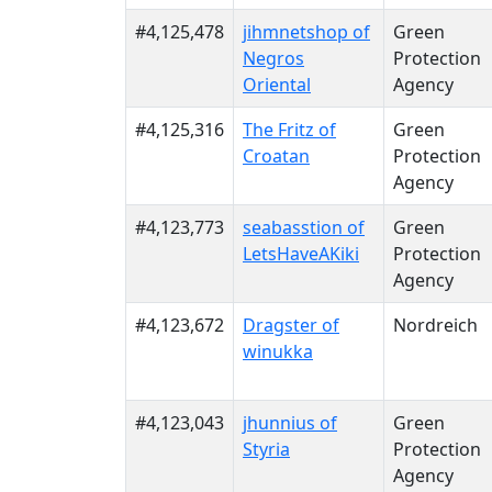
#4,125,478
jihmnetshop of
Green
Negros
Protection
Oriental
Agency
#4,125,316
The Fritz of
Green
Croatan
Protection
Agency
#4,123,773
seabasstion of
Green
LetsHaveAKiki
Protection
Agency
#4,123,672
Dragster of
Nordreich
winukka
#4,123,043
jhunnius of
Green
Styria
Protection
Agency