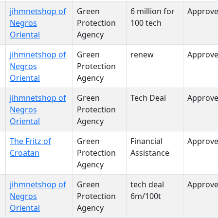
jihmnetshop of
Green
6 million for
Approv
Negros
Protection
100 tech
Oriental
Agency
jihmnetshop of
Green
renew
Approv
Negros
Protection
Oriental
Agency
jihmnetshop of
Green
Tech Deal
Approv
Negros
Protection
Oriental
Agency
The Fritz of
Green
Financial
Approv
Croatan
Protection
Assistance
Agency
jihmnetshop of
Green
tech deal
Approv
Negros
Protection
6m/100t
Oriental
Agency