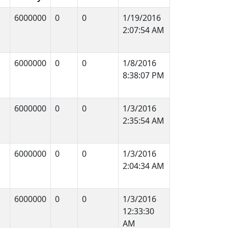
6000000
0
0
1/19/2016
2:07:54 AM
6000000
0
0
1/8/2016
8:38:07 PM
6000000
0
0
1/3/2016
2:35:54 AM
6000000
0
0
1/3/2016
2:04:34 AM
6000000
0
0
1/3/2016
12:33:30
AM