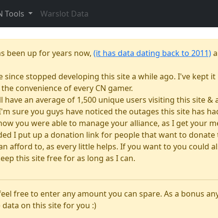
N Tools
Warslot Data
as been up for years now,
(it has data dating back to 2011)
a
e since stopped developing this site a while ago. I've kept it 
or the convenience of every CN gamer.
till have an average of 1,500 unique users visiting this site 
e. I'm sure you guys have noticed the outages this site has 
how you were able to manage your alliance, as I get your m
 I put up a donation link for people that want to donate to
n afford to, as every little helps. If you want to you could
eep this site free for as long as I can.
 feel free to enter any amount you can spare. As a bonus a
 data on this site for you :)