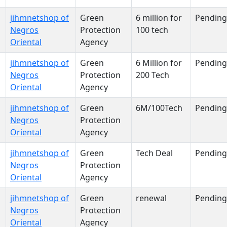
jihmnetshop of
Green
6 million for
Pending
Negros
Protection
100 tech
Oriental
Agency
jihmnetshop of
Green
6 Million for
Pending
Negros
Protection
200 Tech
Oriental
Agency
jihmnetshop of
Green
6M/100Tech
Pending
Negros
Protection
Oriental
Agency
jihmnetshop of
Green
Tech Deal
Pending
Negros
Protection
Oriental
Agency
jihmnetshop of
Green
renewal
Pending
Negros
Protection
Oriental
Agency