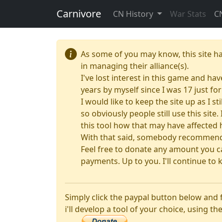
Carnivore
CN History
War Stats
C
As some of you may know, this site h
in managing their alliance(s).
I've lost interest in this game and hav
years by myself since I was 17 just f
I would like to keep the site up as I s
so obviously people still use this sit
this tool how that may have affected 
With that said, somebody recommended
Feel free to donate any amount you ca
payments. Up to you. I'll continue to k
Simply click the paypal button below and
i'll develop a tool of your choice, using the