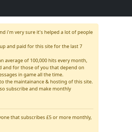
nd i'm very sure it's helped a lot of people
up and paid for this site for the last 7
& an average of 100,000 hits every month,
had and for those of you that depend on
essages in game all the time.
 the maintainance & hosting of this site.
 also subscribe and make monthly
nyone that subscribes £5 or more monthly,