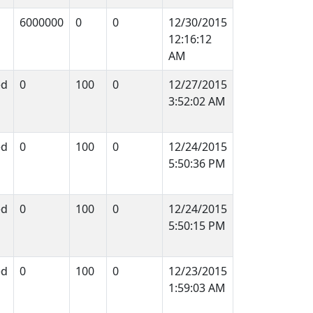
6000000
0
0
12/30/2015
12:16:12
AM
ed
0
100
0
12/27/2015
3:52:02 AM
ed
0
100
0
12/24/2015
5:50:36 PM
ed
0
100
0
12/24/2015
5:50:15 PM
ed
0
100
0
12/23/2015
1:59:03 AM