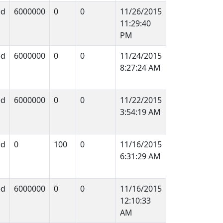
ed
6000000
0
0
11/26/2015
11:29:40
PM
ed
6000000
0
0
11/24/2015
8:27:24 AM
ed
6000000
0
0
11/22/2015
3:54:19 AM
ed
0
100
0
11/16/2015
6:31:29 AM
ed
6000000
0
0
11/16/2015
12:10:33
AM