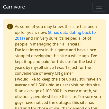
Carnivore
As some of you may know, this site has been
up for years now,
(it has data dating back to
2011)
and i'm very sure it's helped a lot of
people in managing their alliance(s).
I've lost interest in this game and have since
stopped developing this site a while ago. I've
kept it up and paid for this site for the last 7
years by myself since I was 17 just for the
convenience of every CN gamer.
I would like to keep the site up as I still have an
average of 1,500 unique users visiting this site
& an average of 100,000 hits every month, so
obviously people still use this site. I'm sure you
guys have noticed the outages this site has
had and for those of you that depend on this