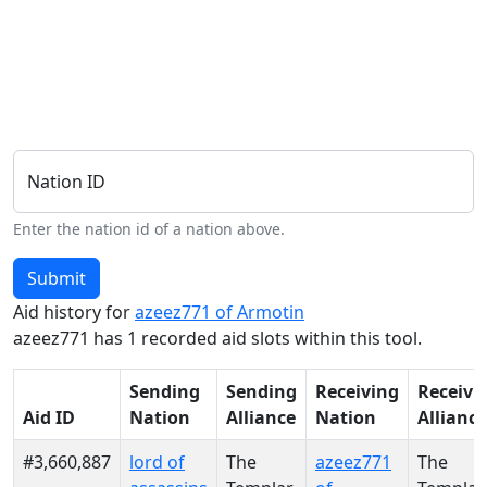
Nation ID
Enter the nation id of a nation above.
Submit
Aid history for
azeez771 of Armotin
azeez771 has 1 recorded aid slots within this tool.
Sending
Sending
Receiving
Receivi
Aid ID
Nation
Alliance
Nation
Alliance
#3,660,887
lord of
The
azeez771
The