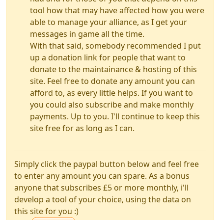
tool how that may have affected how you were
able to manage your alliance, as I get your
messages in game all the time.
With that said, somebody recommended I put
up a donation link for people that want to
donate to the maintainance & hosting of this
site. Feel free to donate any amount you can
afford to, as every little helps. If you want to
you could also subscribe and make monthly
payments. Up to you. I'll continue to keep this
site free for as long as I can.
Simply click the paypal button below and feel free
to enter any amount you can spare. As a bonus
anyone that subscribes £5 or more monthly, i'll
develop a tool of your choice, using the data on
this site for you :)