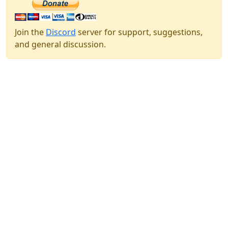
Join the
Discord
server for support, suggestions,
and general discussion.