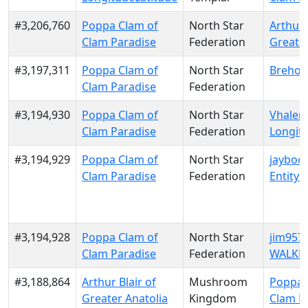
#3,206,760
Poppa Clam of
North Star
Arthur 
Clam Paradise
Federation
Greater
#3,197,311
Poppa Clam of
North Star
Brehon
Clam Paradise
Federation
#3,194,930
Poppa Clam of
North Star
Vhalen 
Clam Paradise
Federation
Longit
#3,194,929
Poppa Clam of
North Star
jaybook
Clam Paradise
Federation
Entity 
#3,194,928
Poppa Clam of
North Star
jim9573
Clam Paradise
Federation
WALKE
#3,188,864
Arthur Blair of
Mushroom
Poppa 
Greater Anatolia
Kingdom
Clam P