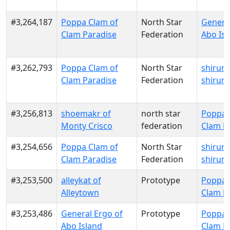
#3,264,187
Poppa Clam of
North Star
General
Clam Paradise
Federation
Abo Isl
#3,262,793
Poppa Clam of
North Star
shirune
Clam Paradise
Federation
shirune
#3,256,813
shoemakr of
north star
Poppa 
Monty Crisco
federation
Clam P
#3,254,656
Poppa Clam of
North Star
shirune
Clam Paradise
Federation
shirune
#3,253,500
alleykat of
Prototype
Poppa 
Alleytown
Clam P
#3,253,486
General Ergo of
Prototype
Poppa 
Abo Island
Clam P