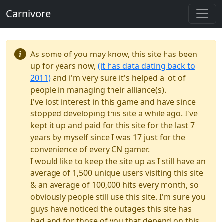
Carnivore
As some of you may know, this site has been
up for years now,
(it has data dating back to
2011)
and i'm very sure it's helped a lot of
people in managing their alliance(s).
I've lost interest in this game and have since
stopped developing this site a while ago. I've
kept it up and paid for this site for the last 7
years by myself since I was 17 just for the
convenience of every CN gamer.
I would like to keep the site up as I still have an
average of 1,500 unique users visiting this site
& an average of 100,000 hits every month, so
obviously people still use this site. I'm sure you
guys have noticed the outages this site has
had and for those of you that depend on this