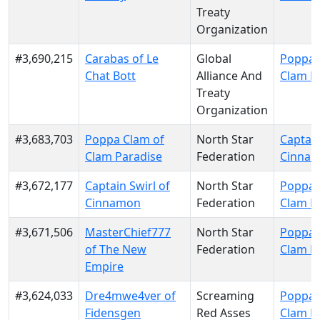
Treaty
Organization
#3,690,215
Carabas of Le
Global
Poppa 
Chat Bott
Alliance And
Clam P
Treaty
Organization
#3,683,703
Poppa Clam of
North Star
Captain
Clam Paradise
Federation
Cinna
#3,672,177
Captain Swirl of
North Star
Poppa 
Cinnamon
Federation
Clam P
#3,671,506
MasterChief777
North Star
Poppa 
of The New
Federation
Clam P
Empire
#3,624,033
Dre4mwe4ver of
Screaming
Poppa 
Fidensgen
Red Asses
Clam P