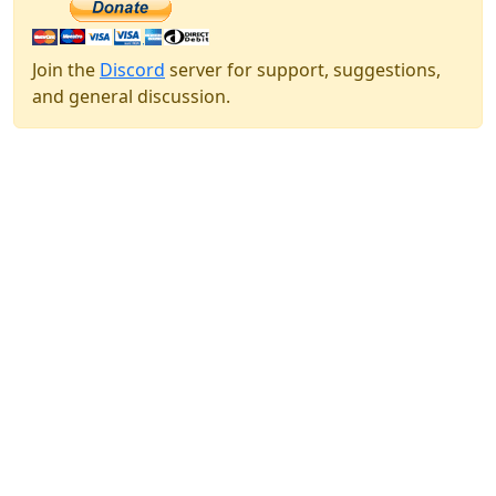
Join the
Discord
server for support, suggestions,
and general discussion.