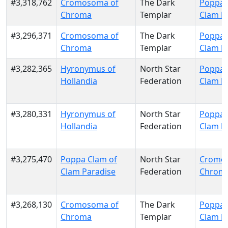
#3,318,762
Cromosoma of
The Dark
Poppa 
Chroma
Templar
Clam P
#3,296,371
Cromosoma of
The Dark
Poppa 
Chroma
Templar
Clam P
#3,282,365
Hyronymus of
North Star
Poppa 
Hollandia
Federation
Clam P
#3,280,331
Hyronymus of
North Star
Poppa 
Hollandia
Federation
Clam P
#3,275,470
Poppa Clam of
North Star
Cromo
Clam Paradise
Federation
Chrom
#3,268,130
Cromosoma of
The Dark
Poppa 
Chroma
Templar
Clam P