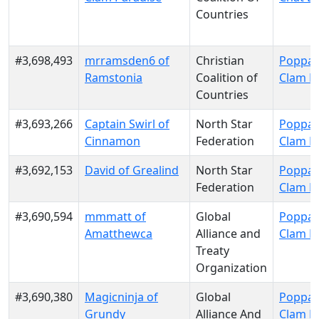
Countries
#3,698,493
mrramsden6 of
Christian
Poppa 
Ramstonia
Coalition of
Clam P
Countries
#3,693,266
Captain Swirl of
North Star
Poppa 
Cinnamon
Federation
Clam P
#3,692,153
David of Grealind
North Star
Poppa 
Federation
Clam P
#3,690,594
mmmatt of
Global
Poppa 
Amatthewca
Alliance and
Clam P
Treaty
Organization
#3,690,380
Magicninja of
Global
Poppa 
Grundy
Alliance And
Clam P