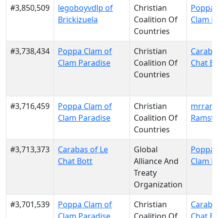
#3,850,509
legoboyvdlp of
Christian
Poppa 
Brickizuela
Coalition Of
Clam P
Countries
#3,738,434
Poppa Clam of
Christian
Carabas
Clam Paradise
Coalition Of
Chat Bo
Countries
#3,716,459
Poppa Clam of
Christian
mrrams
Clam Paradise
Coalition Of
Ramsto
Countries
#3,713,373
Carabas of Le
Global
Poppa 
Chat Bott
Alliance And
Clam P
Treaty
Organization
#3,701,539
Poppa Clam of
Christian
Carabas
Clam Paradise
Coalition Of
Chat Bo