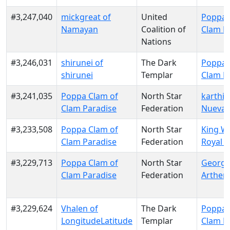
#3,247,040
mickgreat of
United
Poppa 
Namayan
Coalition of
Clam P
Nations
#3,246,031
shirunei of
The Dark
Poppa 
shirunei
Templar
Clam P
#3,241,035
Poppa Clam of
North Star
karthik
Clam Paradise
Federation
Nueva 
#3,233,508
Poppa Clam of
North Star
King Wi
Clam Paradise
Federation
Royal N
#3,229,713
Poppa Clam of
North Star
George
Clam Paradise
Federation
Arthen
#3,229,624
Vhalen of
The Dark
Poppa 
LongitudeLatitude
Templar
Clam P