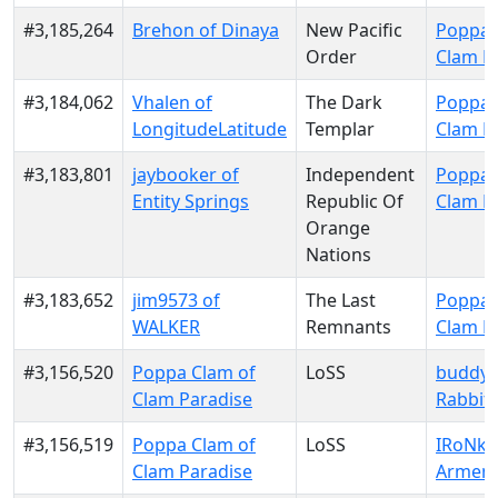
#3,185,264
Brehon of Dinaya
New Pacific
Poppa 
Order
Clam P
#3,184,062
Vhalen of
The Dark
Poppa 
LongitudeLatitude
Templar
Clam P
#3,183,801
jaybooker of
Independent
Poppa 
Entity Springs
Republic Of
Clam P
Orange
Nations
#3,183,652
jim9573 of
The Last
Poppa 
WALKER
Remnants
Clam P
#3,156,520
Poppa Clam of
LoSS
buddyr
Clam Paradise
Rabbit
#3,156,519
Poppa Clam of
LoSS
IRoNki
Clam Paradise
Armeni