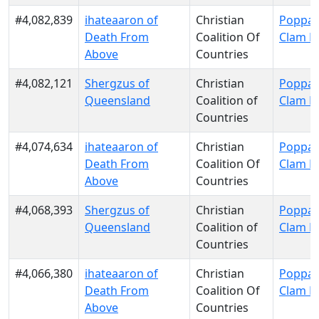
#4,082,839
ihateaaron of
Christian
Poppa 
Death From
Coalition Of
Clam P
Above
Countries
#4,082,121
Shergzus of
Christian
Poppa 
Queensland
Coalition of
Clam P
Countries
#4,074,634
ihateaaron of
Christian
Poppa 
Death From
Coalition Of
Clam P
Above
Countries
#4,068,393
Shergzus of
Christian
Poppa 
Queensland
Coalition of
Clam P
Countries
#4,066,380
ihateaaron of
Christian
Poppa 
Death From
Coalition Of
Clam P
Above
Countries