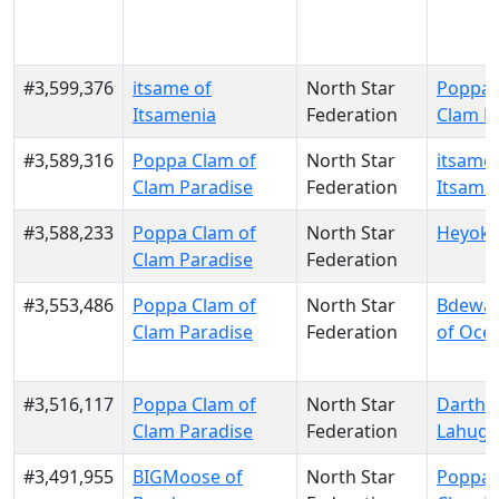
#3,599,376
itsame of
North Star
Poppa 
Itsamenia
Federation
Clam P
#3,589,316
Poppa Clam of
North Star
itsame 
Clam Paradise
Federation
Itsame
#3,588,233
Poppa Clam of
North Star
Heyoka
Clam Paradise
Federation
#3,553,486
Poppa Clam of
North Star
Bdewa
Clam Paradise
Federation
of Ocet
#3,516,117
Poppa Clam of
North Star
Darth F
Clam Paradise
Federation
Lahug
#3,491,955
BIGMoose of
North Star
Poppa 