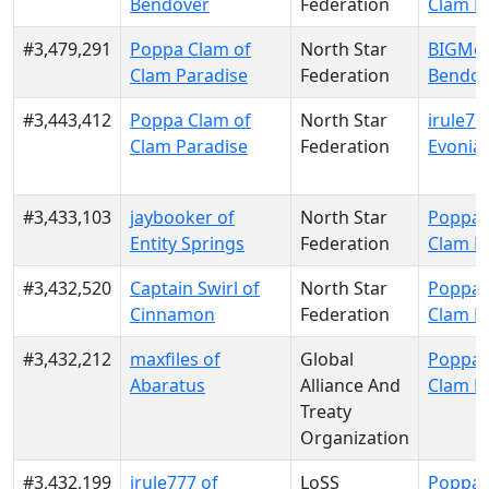
Bendover
Federation
Clam P
#3,479,291
Poppa Clam of
North Star
BIGMoo
Clam Paradise
Federation
Bendov
#3,443,412
Poppa Clam of
North Star
irule77
Clam Paradise
Federation
Evonia
#3,433,103
jaybooker of
North Star
Poppa 
Entity Springs
Federation
Clam P
#3,432,520
Captain Swirl of
North Star
Poppa 
Cinnamon
Federation
Clam P
#3,432,212
maxfiles of
Global
Poppa 
Abaratus
Alliance And
Clam P
Treaty
Organization
#3,432,199
irule777 of
LoSS
Poppa 