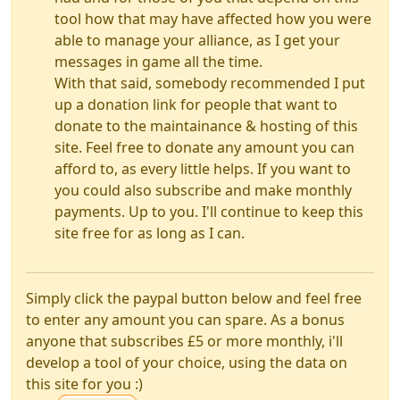
tool how that may have affected how you were
able to manage your alliance, as I get your
messages in game all the time.
With that said, somebody recommended I put
up a donation link for people that want to
donate to the maintainance & hosting of this
site. Feel free to donate any amount you can
afford to, as every little helps. If you want to
you could also subscribe and make monthly
payments. Up to you. I'll continue to keep this
site free for as long as I can.
Simply click the paypal button below and feel free
to enter any amount you can spare. As a bonus
anyone that subscribes £5 or more monthly, i'll
develop a tool of your choice, using the data on
this site for you :)