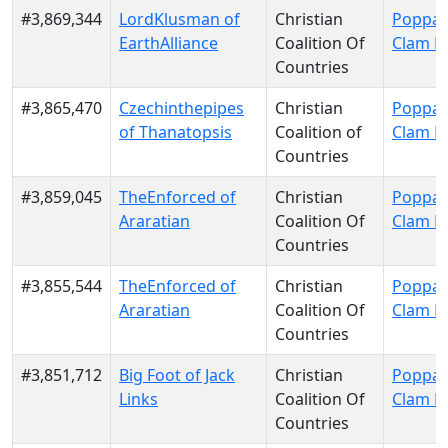
#3,869,344
LordKlusman of
Christian
Poppa 
EarthAlliance
Coalition Of
Clam P
Countries
#3,865,470
Czechinthepipes
Christian
Poppa 
of Thanatopsis
Coalition of
Clam P
Countries
#3,859,045
TheEnforced of
Christian
Poppa 
Araratian
Coalition Of
Clam P
Countries
#3,855,544
TheEnforced of
Christian
Poppa 
Araratian
Coalition Of
Clam P
Countries
#3,851,712
Big Foot of Jack
Christian
Poppa 
Links
Coalition Of
Clam P
Countries