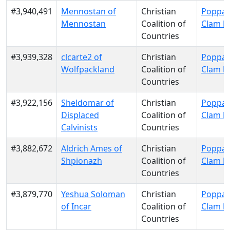
#3,940,491
Mennostan of
Christian
Poppa 
Mennostan
Coalition of
Clam P
Countries
#3,939,328
clcarte2 of
Christian
Poppa 
Wolfpackland
Coalition of
Clam P
Countries
#3,922,156
Sheldomar of
Christian
Poppa 
Displaced
Coalition of
Clam P
Calvinists
Countries
#3,882,672
Aldrich Ames of
Christian
Poppa 
Shpionazh
Coalition of
Clam P
Countries
#3,879,770
Yeshua Soloman
Christian
Poppa 
of Incar
Coalition of
Clam P
Countries