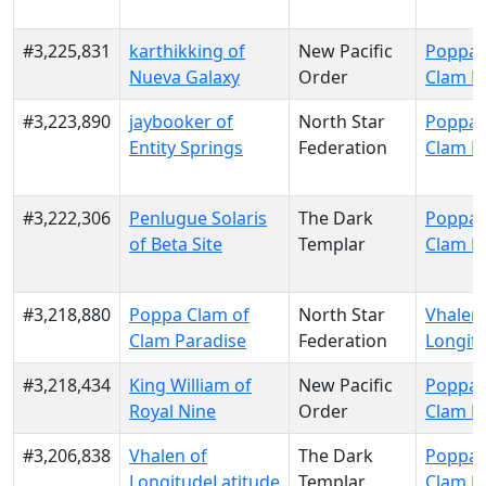
#3,225,831
karthikking of
New Pacific
Poppa 
Nueva Galaxy
Order
Clam P
#3,223,890
jaybooker of
North Star
Poppa 
Entity Springs
Federation
Clam P
#3,222,306
Penlugue Solaris
The Dark
Poppa 
of Beta Site
Templar
Clam P
#3,218,880
Poppa Clam of
North Star
Vhalen 
Clam Paradise
Federation
Longit
#3,218,434
King William of
New Pacific
Poppa 
Royal Nine
Order
Clam P
#3,206,838
Vhalen of
The Dark
Poppa 
LongitudeLatitude
Templar
Clam P