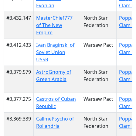
Evonian
Clam P
#3,432,147
MasterChief777
North Star
Poppa 
of The New
Federation
Clam P
Empire
#3,412,433
Ivan Braginski of
Warsaw Pact
Poppa 
Soviet Union
Clam P
USSR
#3,379,579
AstroGnomy of
North Star
Poppa 
Green Arabia
Federation
Clam P
#3,377,275
Castros of Cuban
Warsaw Pact
Poppa 
Republic
Clam P
#3,369,339
CallmePsycho of
North Star
Poppa 
Rollandria
Federation
Clam P