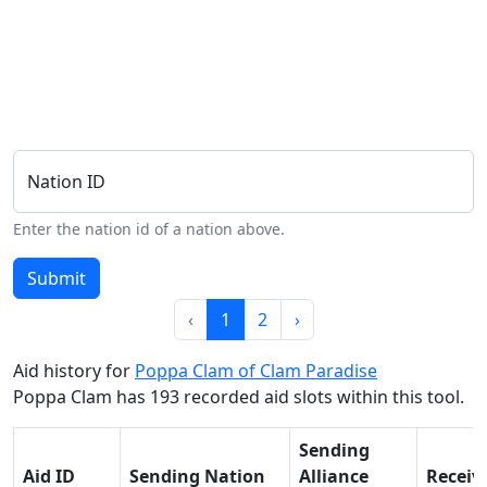
Nation ID
Enter the nation id of a nation above.
Submit
‹
1
2
›
Aid history for
Poppa Clam of Clam Paradise
Poppa Clam has 193 recorded aid slots within this tool.
Sending
Aid ID
Sending Nation
Alliance
Receiv