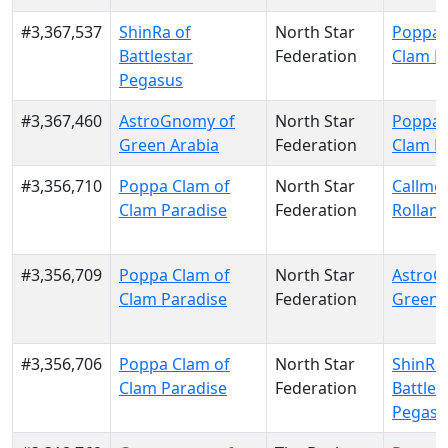
#3,367,537
ShinRa of
North Star
Poppa 
Battlestar
Federation
Clam P
Pegasus
#3,367,460
AstroGnomy of
North Star
Poppa 
Green Arabia
Federation
Clam P
#3,356,710
Poppa Clam of
North Star
Callme
Clam Paradise
Federation
Rolland
#3,356,709
Poppa Clam of
North Star
AstroG
Clam Paradise
Federation
Green 
#3,356,706
Poppa Clam of
North Star
ShinRa 
Clam Paradise
Federation
Battles
Pegasu