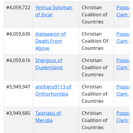
#4,059,722
Yeshua Soloman
Christian
Poppa 
of Incar
Coalition of
Clam P
Countries
#4,059,636
ihateaaron of
Christian
Poppa 
Death From
Coalition Of
Clam P
Above
Countries
#4,059,616
Shergzus of
Christian
Poppa 
Queensland
Coalition of
Clam P
Countries
#3,949,947
antihero9113 of
Christian
Poppa 
Orthorhombia
Coalition of
Clam P
Countries
#3,949,685
Taishaku of
Christian
Poppa 
Meridia
Coalition of
Clam P
Countries