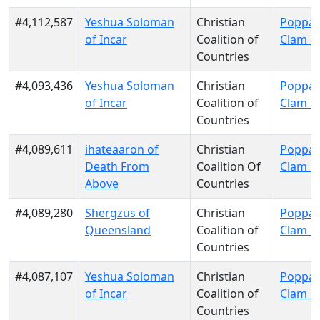
#4,112,587
Yeshua Soloman
Christian
Poppa 
of Incar
Coalition of
Clam P
Countries
#4,093,436
Yeshua Soloman
Christian
Poppa 
of Incar
Coalition of
Clam P
Countries
#4,089,611
ihateaaron of
Christian
Poppa 
Death From
Coalition Of
Clam P
Above
Countries
#4,089,280
Shergzus of
Christian
Poppa 
Queensland
Coalition of
Clam P
Countries
#4,087,107
Yeshua Soloman
Christian
Poppa 
of Incar
Coalition of
Clam P
Countries