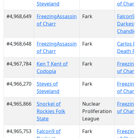
Steveland
of Charr
#4,968,649
FreezingAssassin
Fark
Falcon9 
of Charr
Darkest
Chandle
#4,968,648
FreezingAssassin
Fark
Carlos D
of Charr
Death Pa
#4,967,784
Ken T Kent of
Fark
Freezing
Codopia
of Charr
#4,966,270
Steves of
Fark
Freezing
Steveland
of Charr
#4,965,866
Snorkel of
Nuclear
Freezing
Rockies Folk
Proliferation
of Charr
State
League
#4,965,753
Falcon9 of
Fark
Freezing