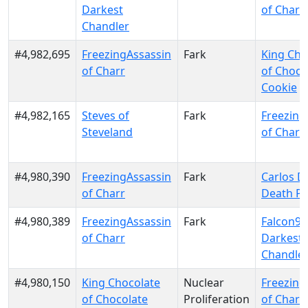
Darkest
of Charr
Chandler
#4,982,695
FreezingAssassin
Fark
King Cho
of Charr
of Choco
Cookie
#4,982,165
Steves of
Fark
Freezing
Steveland
of Charr
#4,980,390
FreezingAssassin
Fark
Carlos D
of Charr
Death Pa
#4,980,389
FreezingAssassin
Fark
Falcon9 
of Charr
Darkest
Chandle
#4,980,150
King Chocolate
Nuclear
Freezing
of Chocolate
Proliferation
of Charr