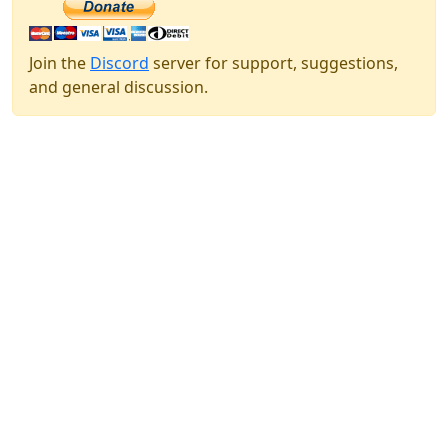
Join the
Discord
server for support, suggestions,
and general discussion.