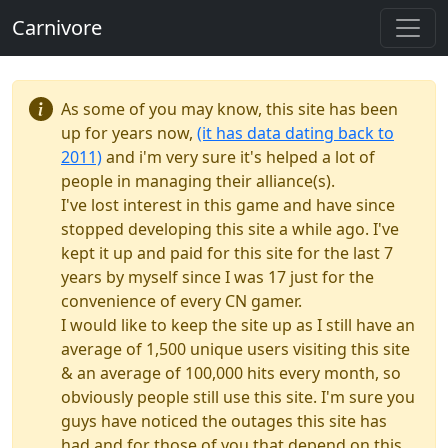
Carnivore
As some of you may know, this site has been
up for years now,
(it has data dating back to
2011)
and i'm very sure it's helped a lot of
people in managing their alliance(s).
I've lost interest in this game and have since
stopped developing this site a while ago. I've
kept it up and paid for this site for the last 7
years by myself since I was 17 just for the
convenience of every CN gamer.
I would like to keep the site up as I still have an
average of 1,500 unique users visiting this site
& an average of 100,000 hits every month, so
obviously people still use this site. I'm sure you
guys have noticed the outages this site has
had and for those of you that depend on this