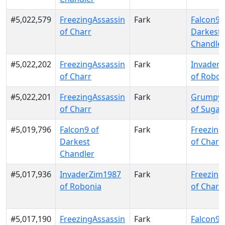
#5,022,579
FreezingAssassin
Fark
Falcon9 
of Charr
Darkest
Chandle
#5,022,202
FreezingAssassin
Fark
Invader
of Charr
of Robon
#5,022,201
FreezingAssassin
Fark
GrumpyO
of Charr
of Sugar
#5,019,796
Falcon9 of
Fark
Freezing
Darkest
of Charr
Chandler
#5,017,936
InvaderZim1987
Fark
Freezing
of Robonia
of Charr
#5,017,190
FreezingAssassin
Fark
Falcon9 