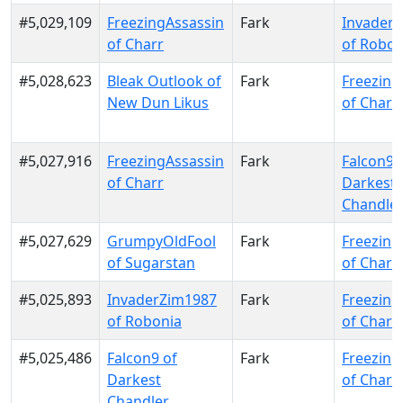
#5,029,109
FreezingAssassin
Fark
Invader
of Charr
of Robon
#5,028,623
Bleak Outlook of
Fark
Freezing
New Dun Likus
of Charr
#5,027,916
FreezingAssassin
Fark
Falcon9 
of Charr
Darkest
Chandle
#5,027,629
GrumpyOldFool
Fark
Freezing
of Sugarstan
of Charr
#5,025,893
InvaderZim1987
Fark
Freezing
of Robonia
of Charr
#5,025,486
Falcon9 of
Fark
Freezing
Darkest
of Charr
Chandler