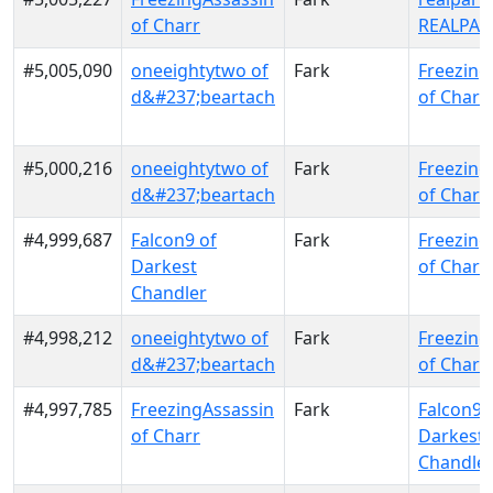
of Charr
REALPAL
#5,005,090
oneeightytwo of
Fark
Freezing
d&#237;beartach
of Charr
#5,000,216
oneeightytwo of
Fark
Freezing
d&#237;beartach
of Charr
#4,999,687
Falcon9 of
Fark
Freezing
Darkest
of Charr
Chandler
#4,998,212
oneeightytwo of
Fark
Freezing
d&#237;beartach
of Charr
#4,997,785
FreezingAssassin
Fark
Falcon9 
of Charr
Darkest
Chandle