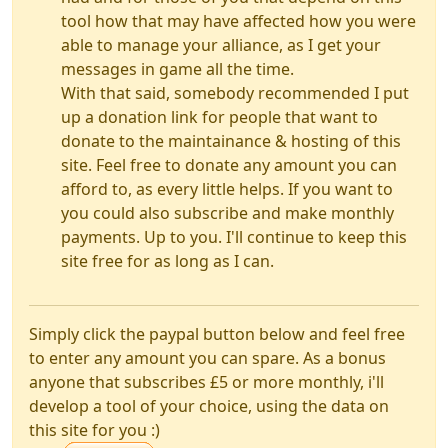
tool how that may have affected how you were
able to manage your alliance, as I get your
messages in game all the time.
With that said, somebody recommended I put
up a donation link for people that want to
donate to the maintainance & hosting of this
site. Feel free to donate any amount you can
afford to, as every little helps. If you want to
you could also subscribe and make monthly
payments. Up to you. I'll continue to keep this
site free for as long as I can.
Simply click the paypal button below and feel free
to enter any amount you can spare. As a bonus
anyone that subscribes £5 or more monthly, i'll
develop a tool of your choice, using the data on
this site for you :)