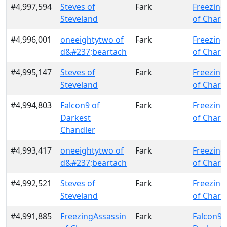
#4,997,594
Steves of
Fark
Freezing
Steveland
of Charr
#4,996,001
oneeightytwo of
Fark
Freezing
d&#237;beartach
of Charr
#4,995,147
Steves of
Fark
Freezing
Steveland
of Charr
#4,994,803
Falcon9 of
Fark
Freezing
Darkest
of Charr
Chandler
#4,993,417
oneeightytwo of
Fark
Freezing
d&#237;beartach
of Charr
#4,992,521
Steves of
Fark
Freezing
Steveland
of Charr
#4,991,885
FreezingAssassin
Fark
Falcon9 