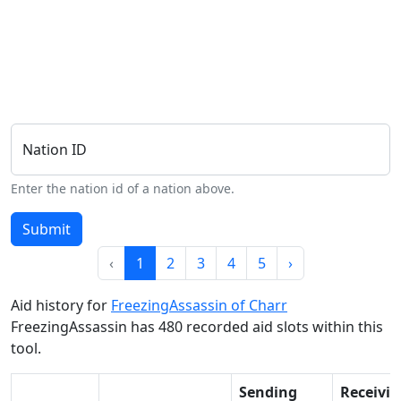
Nation ID
Enter the nation id of a nation above.
Submit
‹
1
2
3
4
5
›
Aid history for
FreezingAssassin of Charr
FreezingAssassin has 480 recorded aid slots within this
tool.
Sending
Receivi