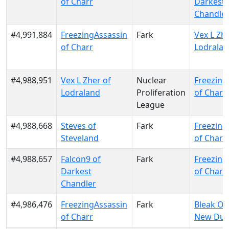
of Charr
Darkest
Chandle
#4,991,884
FreezingAssassin
Fark
Vex L Zhe
of Charr
Lodrala
#4,988,951
Vex L Zher of
Nuclear
Freezing
Lodraland
Proliferation
of Charr
League
#4,988,668
Steves of
Fark
Freezing
Steveland
of Charr
#4,988,657
Falcon9 of
Fark
Freezing
Darkest
of Charr
Chandler
#4,986,476
FreezingAssassin
Fark
Bleak Ou
of Charr
New Dun