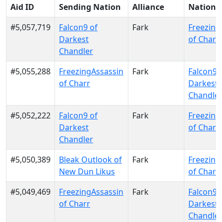
Aid ID
Sending Nation
Alliance
Nation
#5,057,719
Falcon9 of
Fark
Freezing
Darkest
of Charr
Chandler
#5,055,288
FreezingAssassin
Fark
Falcon9 
of Charr
Darkest
Chandle
#5,052,222
Falcon9 of
Fark
Freezing
Darkest
of Charr
Chandler
#5,050,389
Bleak Outlook of
Fark
Freezing
New Dun Likus
of Charr
#5,049,469
FreezingAssassin
Fark
Falcon9 
of Charr
Darkest
Chandle