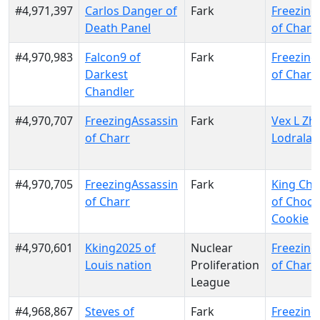
#4,971,397
Carlos Danger of
Fark
Freezing
Death Panel
of Charr
#4,970,983
Falcon9 of
Fark
Freezing
Darkest
of Charr
Chandler
#4,970,707
FreezingAssassin
Fark
Vex L Zhe
of Charr
Lodrala
#4,970,705
FreezingAssassin
Fark
King Cho
of Charr
of Choco
Cookie
#4,970,601
Kking2025 of
Nuclear
Freezing
Louis nation
Proliferation
of Charr
League
#4,968,867
Steves of
Fark
Freezing