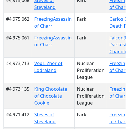
#4,975,068
Steves of
Fark
Freezing
Steveland
of Charr
#4,975,062
FreezingAssassin
Fark
Carlos D
of Charr
Death Pa
#4,975,061
FreezingAssassin
Fark
Falcon9 
of Charr
Darkest
Chandle
#4,973,713
Vex L Zher of
Nuclear
Freezing
Lodraland
Proliferation
of Charr
League
#4,973,135
King Chocolate
Nuclear
Freezing
of Chocolate
Proliferation
of Charr
Cookie
League
#4,971,412
Steves of
Fark
Freezing
Steveland
of Charr