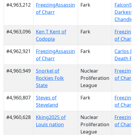
#4,963,212
FreezingAssassin
Fark
Falcon9 
of Charr
Darkest
Chandle
#4,963,096
Ken T Kent of
Fark
Freezing
Codopia
of Charr
#4,962,921
FreezingAssassin
Fark
Carlos D
of Charr
Death Pa
#4,960,949
Snorkel of
Nuclear
Freezing
Rockies Folk
Proliferation
of Charr
State
League
#4,960,807
Steves of
Fark
Freezing
Steveland
of Charr
#4,960,628
Kking2025 of
Nuclear
Freezing
Louis nation
Proliferation
of Charr
League