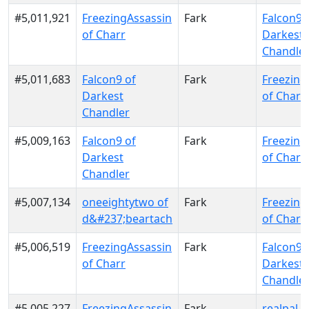
#5,011,921
FreezingAssassin
Fark
Falcon9 
of Charr
Darkest
Chandle
#5,011,683
Falcon9 of
Fark
Freezing
Darkest
of Charr
Chandler
#5,009,163
Falcon9 of
Fark
Freezing
Darkest
of Charr
Chandler
#5,007,134
oneeightytwo of
Fark
Freezing
d&#237;beartach
of Charr
#5,006,519
FreezingAssassin
Fark
Falcon9 
of Charr
Darkest
Chandle
#5,005,227
FreezingAssassin
Fark
realpal o