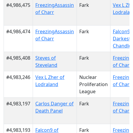
#4,986,475
FreezingAssassin
Fark
Vex L Zhe
of Charr
Lodrala
#4,986,474
FreezingAssassin
Fark
Falcon9 
of Charr
Darkest
Chandle
#4,985,408
Steves of
Fark
Freezing
Steveland
of Charr
#4,983,246
Vex L Zher of
Nuclear
Freezing
Lodraland
Proliferation
of Charr
League
#4,983,197
Carlos Danger of
Fark
Freezing
Death Panel
of Charr
#4,983,193
Falcon9 of
Fark
Freezing