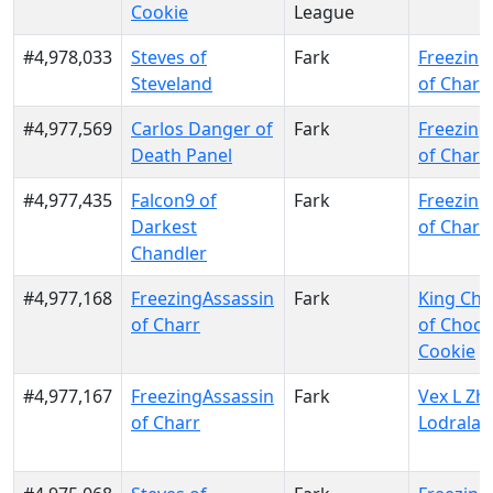
Cookie
League
#4,978,033
Steves of
Fark
Freezing
Steveland
of Charr
#4,977,569
Carlos Danger of
Fark
Freezing
Death Panel
of Charr
#4,977,435
Falcon9 of
Fark
Freezing
Darkest
of Charr
Chandler
#4,977,168
FreezingAssassin
Fark
King Cho
of Charr
of Choco
Cookie
#4,977,167
FreezingAssassin
Fark
Vex L Zhe
of Charr
Lodrala