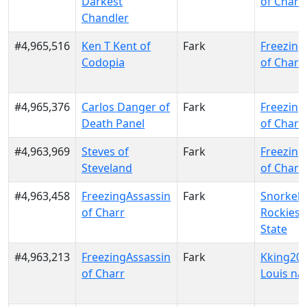
Darkest
of Charr
Chandler
#4,965,516
Ken T Kent of
Fark
Freezing
Codopia
of Charr
#4,965,376
Carlos Danger of
Fark
Freezing
Death Panel
of Charr
#4,963,969
Steves of
Fark
Freezing
Steveland
of Charr
#4,963,458
FreezingAssassin
Fark
Snorkel 
of Charr
Rockies 
State
#4,963,213
FreezingAssassin
Fark
Kking202
of Charr
Louis na