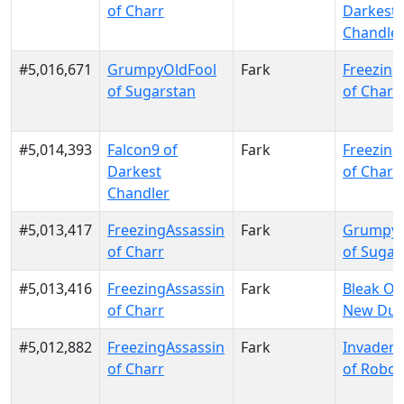
of Charr
Darkest
Chandle
#5,016,671
GrumpyOldFool
Fark
Freezing
of Sugarstan
of Charr
#5,014,393
Falcon9 of
Fark
Freezing
Darkest
of Charr
Chandler
#5,013,417
FreezingAssassin
Fark
GrumpyO
of Charr
of Sugar
#5,013,416
FreezingAssassin
Fark
Bleak Ou
of Charr
New Dun
#5,012,882
FreezingAssassin
Fark
Invader
of Charr
of Robon