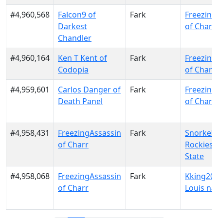
#4,960,568
Falcon9 of
Fark
Freezing
Darkest
of Charr
Chandler
#4,960,164
Ken T Kent of
Fark
Freezing
Codopia
of Charr
#4,959,601
Carlos Danger of
Fark
Freezing
Death Panel
of Charr
#4,958,431
FreezingAssassin
Fark
Snorkel 
of Charr
Rockies 
State
#4,958,068
FreezingAssassin
Fark
Kking202
of Charr
Louis na