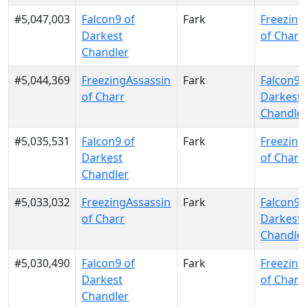
#5,047,003
Falcon9 of
Fark
Freezing
Darkest
of Charr
Chandler
#5,044,369
FreezingAssassin
Fark
Falcon9 
of Charr
Darkest
Chandle
#5,035,531
Falcon9 of
Fark
Freezing
Darkest
of Charr
Chandler
#5,033,032
FreezingAssassin
Fark
Falcon9 
of Charr
Darkest
Chandle
#5,030,490
Falcon9 of
Fark
Freezing
Darkest
of Charr
Chandler