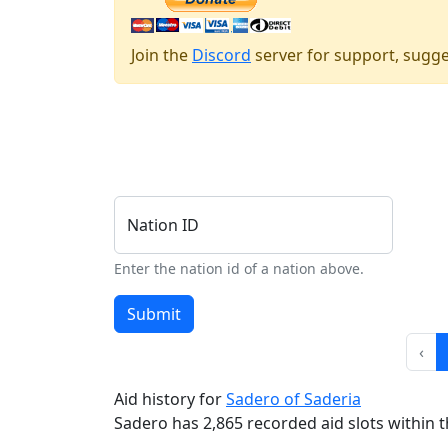
Join the
Discord
server for support, sugge
Nation ID
Enter the nation id of a nation above.
Submit
‹
Aid history for
Sadero of Saderia
Sadero has 2,865 recorded aid slots within th