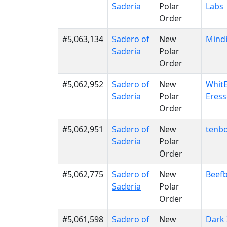
Saderia
Polar
Labs
Order
#5,063,134
Sadero of
New
Mind
Saderia
Polar
Order
#5,062,952
Sadero of
New
WhitE
Saderia
Polar
Eres
Order
#5,062,951
Sadero of
New
tenb
Saderia
Polar
Order
#5,062,775
Sadero of
New
Beefb
Saderia
Polar
Order
#5,061,598
Sadero of
New
Dark 