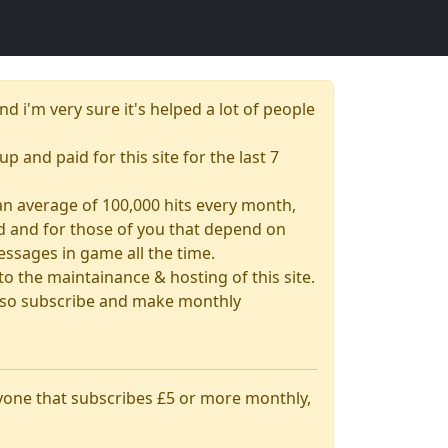
nd i'm very sure it's helped a lot of people
up and paid for this site for the last 7
& an average of 100,000 hits every month,
had and for those of you that depend on
essages in game all the time.
 the maintainance & hosting of this site.
 also subscribe and make monthly
nyone that subscribes £5 or more monthly,