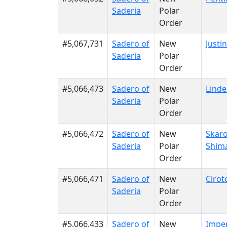
Saderia
Polar
Order
#5,067,731
Sadero of
New
Justi
Saderia
Polar
Order
#5,066,473
Sadero of
New
Linde
Saderia
Polar
Order
#5,066,472
Sadero of
New
Skar
Saderia
Polar
Shim
Order
#5,066,471
Sadero of
New
Cirot
Saderia
Polar
Order
#5,066,433
Sadero of
New
Imper