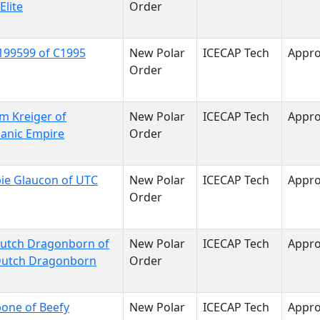
Elite
Order
199599 of C1995
New Polar
ICECAP Tech
Appr
Order
im Kreiger of
New Polar
ICECAP Tech
Appr
anic Empire
Order
ie Glaucon of UTC
New Polar
ICECAP Tech
Appr
Order
dutch Dragonborn of
New Polar
ICECAP Tech
Appr
Dutch Dragonborn
Order
one of Beefy
New Polar
ICECAP Tech
Appr