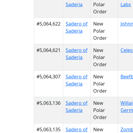
Saderia
Polar
Labs
Order
#5,064,622
Sadero of
New
Johnn
Saderia
Polar
Order
#5,064,621
Sadero of
New
Celes
Saderia
Polar
Order
#5,064,307
Sadero of
New
Beefb
Saderia
Polar
Order
#5,063,136
Sadero of
New
Willa
Saderia
Polar
Germ
Order
#5,063,135
Sadero of
New
Zomb