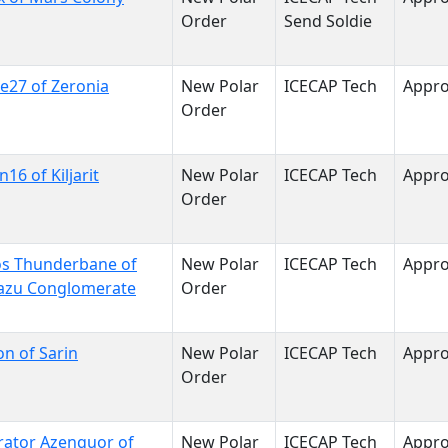
Order
Send Soldie
ne27 of Zeronia
New Polar
ICECAP Tech
Appr
Order
n16 of Kiljarit
New Polar
ICECAP Tech
Appr
Order
os Thunderbane of
New Polar
ICECAP Tech
Appr
azu Conglomerate
Order
on of Sarin
New Polar
ICECAP Tech
Appr
Order
ator Azenquor of
New Polar
ICECAP Tech
Appr