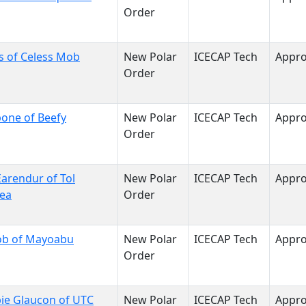
Order
s of Celess Mob
New Polar
ICECAP Tech
Appr
Order
one of Beefy
New Polar
ICECAP Tech
Appr
Order
arendur of Tol
New Polar
ICECAP Tech
Appr
sea
Order
ob of Mayoabu
New Polar
ICECAP Tech
Appr
Order
ie Glaucon of UTC
New Polar
ICECAP Tech
Appr