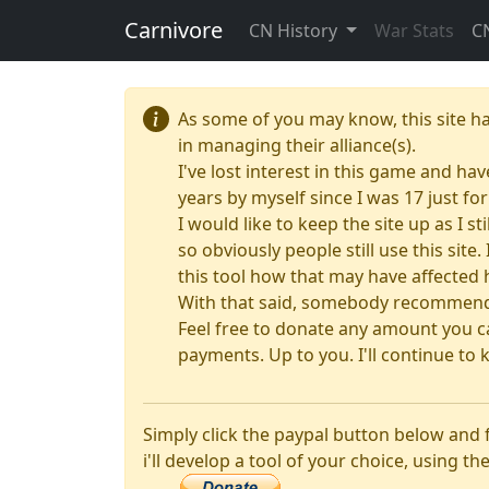
Carnivore
CN History
War Stats
C
As some of you may know, this site h
in managing their alliance(s).
I've lost interest in this game and hav
years by myself since I was 17 just f
I would like to keep the site up as I s
so obviously people still use this sit
this tool how that may have affected 
With that said, somebody recommended
Feel free to donate any amount you ca
payments. Up to you. I'll continue to k
Simply click the paypal button below and
i'll develop a tool of your choice, using the