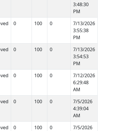
3:48:30
PM
oved
0
100
0
7/13/2026
3:55:38
PM
oved
0
100
0
7/13/2026
3:54:53
PM
oved
0
100
0
7/12/2026
6:29:48
AM
oved
0
100
0
7/5/2026
4:39:04
AM
oved
0
100
0
7/5/2026