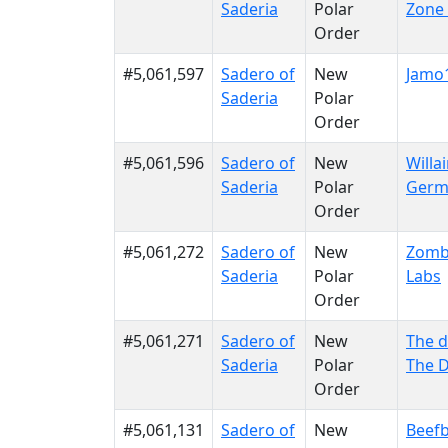
Saderia
Polar
Zone 
Order
#5,061,597
Sadero of
New
Jamo
Saderia
Polar
Order
#5,061,596
Sadero of
New
Willa
Saderia
Polar
Germ
Order
#5,061,272
Sadero of
New
Zomb
Saderia
Polar
Labs
Order
#5,061,271
Sadero of
New
The 
Saderia
Polar
The 
Order
#5,061,131
Sadero of
New
Beefb