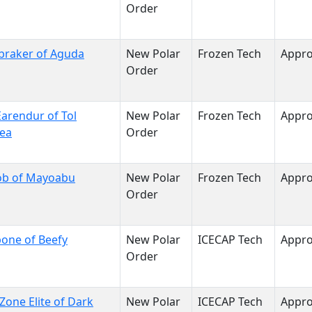
Order
braker of Aguda
New Polar
Frozen Tech
Appr
Order
arendur of Tol
New Polar
Frozen Tech
Appr
sea
Order
ob of Mayoabu
New Polar
Frozen Tech
Appr
Order
one of Beefy
New Polar
ICECAP Tech
Appr
Order
Zone Elite of Dark
New Polar
ICECAP Tech
Appr