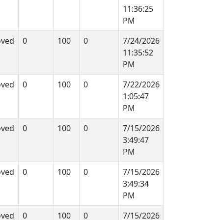
11:36:25
PM
oved
0
100
0
7/24/2026
11:35:52
PM
oved
0
100
0
7/22/2026
1:05:47
PM
oved
0
100
0
7/15/2026
3:49:47
PM
oved
0
100
0
7/15/2026
3:49:34
PM
oved
0
100
0
7/15/2026