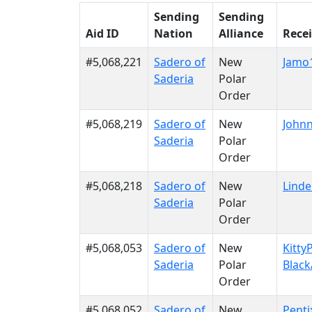
Sending
Sending
Aid ID
Nation
Alliance
Rece
#5,068,221
Sadero of
New
Jamo
Saderia
Polar
Order
#5,068,219
Sadero of
New
Johnn
Saderia
Polar
Order
#5,068,218
Sadero of
New
Linde
Saderia
Polar
Order
#5,068,053
Sadero of
New
Kitty
Saderia
Polar
Black
Order
#5,068,052
Sadero of
New
Penti