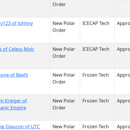
Order
y123 of Johhny
New Polar
ICECAP Tech
Appr
Order
s of Celess Mob
New Polar
ICECAP Tech
Appr
Order
one of Beefy
New Polar
Frozen Tech
Appr
Order
im Kreiger of
New Polar
Frozen Tech
Appr
anic Empire
Order
ie Glaucon of UTC
New Polar
Frozen Tech
Appr