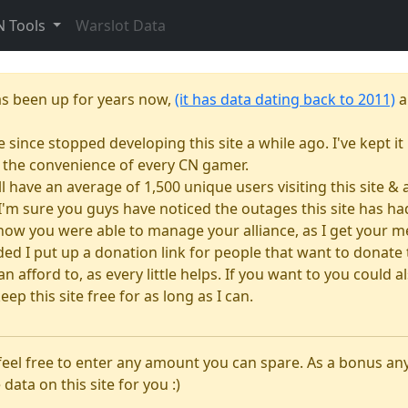
N Tools
Warslot Data
as been up for years now,
(it has data dating back to 2011)
a
e since stopped developing this site a while ago. I've kept it 
or the convenience of every CN gamer.
till have an average of 1,500 unique users visiting this site 
e. I'm sure you guys have noticed the outages this site has 
how you were able to manage your alliance, as I get your m
 I put up a donation link for people that want to donate to
n afford to, as every little helps. If you want to you could
eep this site free for as long as I can.
 feel free to enter any amount you can spare. As a bonus a
 data on this site for you :)