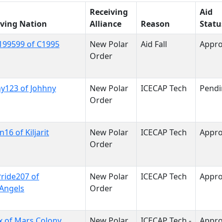
Receiving
Aid
iving Nation
Alliance
Reason
Statu
199599 of C1995
New Polar
Aid Fall
Appr
Order
y123 of Johhny
New Polar
ICECAP Tech
Pendi
Order
n16 of Kiljarit
New Polar
ICECAP Tech
Appr
Order
Pride207 of
New Polar
ICECAP Tech
Appr
Angels
Order
x of Mars Colony
New Polar
ICECAP Tech -
Appr