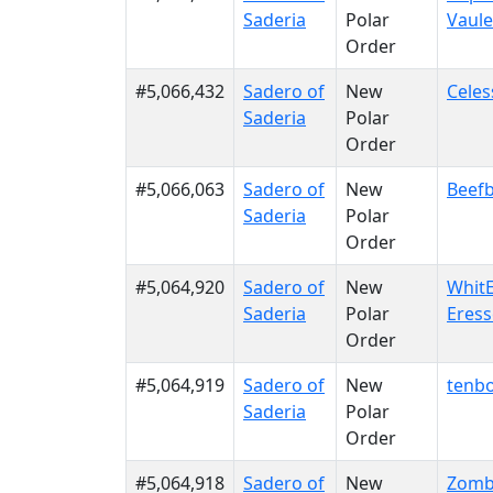
Saderia
Polar
Vaule
Order
#5,066,432
Sadero of
New
Celes
Saderia
Polar
Order
#5,066,063
Sadero of
New
Beefb
Saderia
Polar
Order
#5,064,920
Sadero of
New
WhitE
Saderia
Polar
Eres
Order
#5,064,919
Sadero of
New
tenb
Saderia
Polar
Order
#5,064,918
Sadero of
New
Zomb