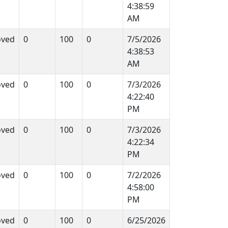
4:38:59
AM
oved
0
100
0
7/5/2026
4:38:53
AM
oved
0
100
0
7/3/2026
4:22:40
PM
oved
0
100
0
7/3/2026
4:22:34
PM
oved
0
100
0
7/2/2026
4:58:00
PM
oved
0
100
0
6/25/2026