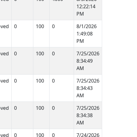
12:22:14
PM
oved
0
100
0
8/1/2026
1:49:08
PM
oved
0
100
0
7/25/2026
8:34:49
AM
oved
0
100
0
7/25/2026
8:34:43
AM
oved
0
100
0
7/25/2026
8:34:38
AM
oved
0
100
0
7/24/2026