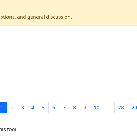
stions, and general discussion.
1
2
3
4
5
6
7
8
9
10
...
28
29
is tool.