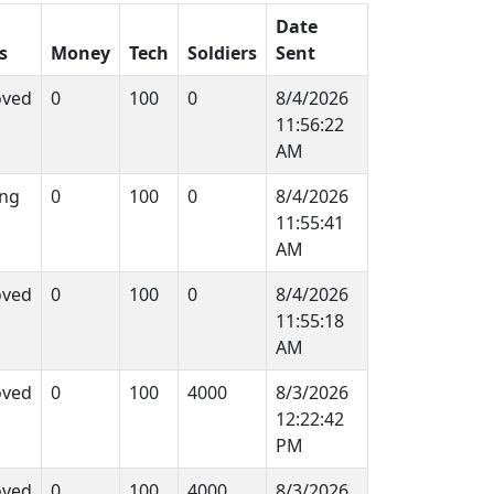
Date
s
Money
Tech
Soldiers
Sent
oved
0
100
0
8/4/2026
11:56:22
AM
ng
0
100
0
8/4/2026
11:55:41
AM
oved
0
100
0
8/4/2026
11:55:18
AM
oved
0
100
4000
8/3/2026
12:22:42
PM
oved
0
100
4000
8/3/2026