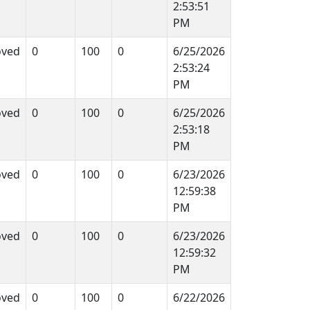
2:53:51
PM
oved
0
100
0
6/25/2026
2:53:24
PM
oved
0
100
0
6/25/2026
2:53:18
PM
oved
0
100
0
6/23/2026
12:59:38
PM
oved
0
100
0
6/23/2026
12:59:32
PM
oved
0
100
0
6/22/2026