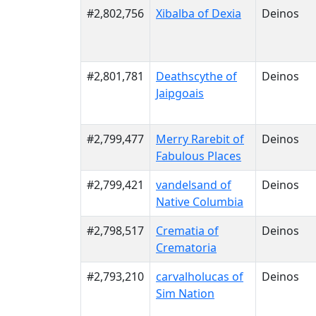
#2,802,756
Xibalba of Dexia
Deinos
#2,801,781
Deathscythe of
Deinos
Jaipgoais
#2,799,477
Merry Rarebit of
Deinos
Fabulous Places
#2,799,421
vandelsand of
Deinos
Native Columbia
#2,798,517
Crematia of
Deinos
Crematoria
#2,793,210
carvalholucas of
Deinos
Sim Nation