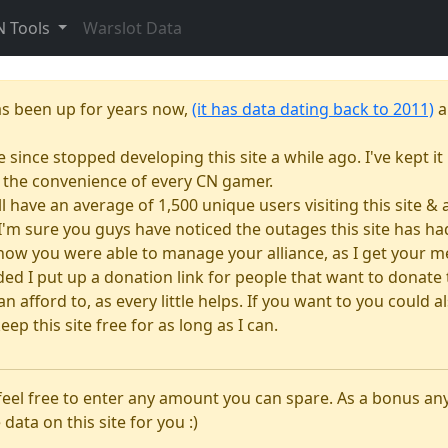
N Tools
Warslot Data
as been up for years now,
(it has data dating back to 2011)
a
e since stopped developing this site a while ago. I've kept it 
or the convenience of every CN gamer.
till have an average of 1,500 unique users visiting this site 
e. I'm sure you guys have noticed the outages this site has 
how you were able to manage your alliance, as I get your m
 I put up a donation link for people that want to donate to
n afford to, as every little helps. If you want to you could
eep this site free for as long as I can.
 feel free to enter any amount you can spare. As a bonus a
 data on this site for you :)