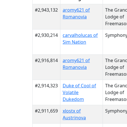
#2,943,132
aromy621 of
The Gran
Romanovia
Lodge of
Freemaso
#2,930,214
carvalholucas of
Symphon
Sim Nation
#2,916,814
aromy621 of
The Gran
Romanovia
Lodge of
Freemaso
#2,914,323
Duke of Cool of
The Gran
Volatile
Lodge of
Dukedom
Freemaso
#2,911,659
xlostx of
Symphon
Austrinova