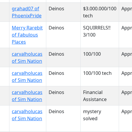
grahad07 of
Deinos
$3.000.000/100
App
PhoenixPride
tech
Merry Rarebit
Deinos
SQUIRRELS!!
App
of Fabulous
3/100
Places
carvalholucas
Deinos
100/100
App
of Sim Nation
carvalholucas
Deinos
100/100 tech
App
of Sim Nation
carvalholucas
Deinos
Financial
App
of Sim Nation
Assistance
carvalholucas
Deinos
mystery
App
of Sim Nation
solved