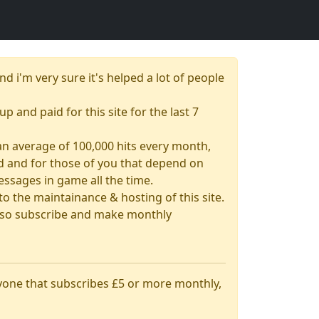
nd i'm very sure it's helped a lot of people
up and paid for this site for the last 7
& an average of 100,000 hits every month,
had and for those of you that depend on
essages in game all the time.
 the maintainance & hosting of this site.
 also subscribe and make monthly
nyone that subscribes £5 or more monthly,