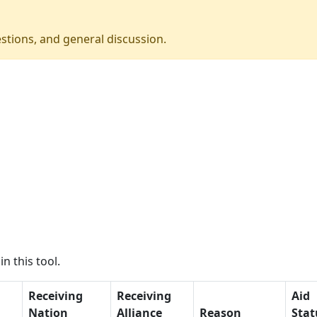
stions, and general discussion.
n this tool.
Receiving
Receiving
Aid
Nation
Alliance
Reason
Stat