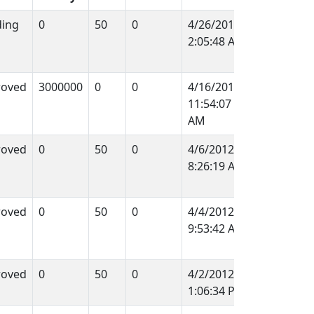
ing
0
50
0
4/26/2012
2:05:48 AM
roved
3000000
0
0
4/16/2012
11:54:07
AM
roved
0
50
0
4/6/2012
8:26:19 AM
roved
0
50
0
4/4/2012
9:53:42 AM
roved
0
50
0
4/2/2012
1:06:34 PM