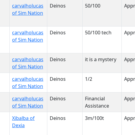
carvalholucas
Deinos
50/100
App
of Sim Nation
carvalholucas
Deinos
50/100 tech
App
of Sim Nation
carvalholucas
Deinos
it is a mystery
App
of Sim Nation
carvalholucas
Deinos
1/2
App
of Sim Nation
carvalholucas
Deinos
Financial
App
of Sim Nation
Assistance
Xibalba of
Deinos
3m/100t
App
Dexia