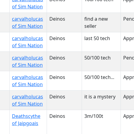
of Sim Nation
carvalholucas
Deinos
find a new
Pend
of Sim Nation
seller
carvalholucas
Deinos
last 50 tech
App
of Sim Nation
carvalholucas
Deinos
50/100 tech
Pend
of Sim Nation
carvalholucas
Deinos
50/100 tech...
App
of Sim Nation
carvalholucas
Deinos
it is a mystery
App
of Sim Nation
Deathscythe
Deinos
3m/100t
App
of Jaipgoais