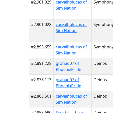
#2,901,029
carvalholucas of
Symphon
Sim Nation
#2,901,028
carvalholucas of
Symphon
Sim Nation
#2,895,655
carvalholucas of
Symphon
Sim Nation
#2,891,228
grahad07 of
Deinos
PhoenixPride
#2,878,113
grahad07 of
Deinos
PhoenixPride
#2,863,561
carvalholucas of
Deinos
Sim Nation
#2,853,690
Deathscythe of
Deinos