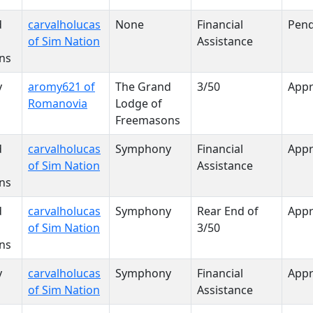
d
carvalholucas
None
Financial
Pend
of Sim Nation
Assistance
ns
y
aromy621 of
The Grand
3/50
App
Romanovia
Lodge of
Freemasons
d
carvalholucas
Symphony
Financial
App
of Sim Nation
Assistance
ns
d
carvalholucas
Symphony
Rear End of
App
of Sim Nation
3/50
ns
y
carvalholucas
Symphony
Financial
App
of Sim Nation
Assistance