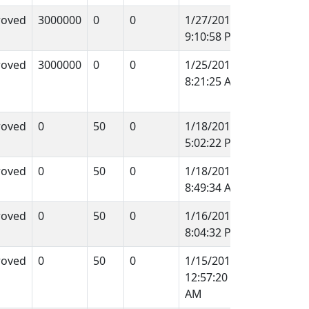
roved
3000000
0
0
1/27/2012
9:10:58 PM
roved
3000000
0
0
1/25/2012
8:21:25 AM
roved
0
50
0
1/18/2012
5:02:22 PM
roved
0
50
0
1/18/2012
8:49:34 AM
roved
0
50
0
1/16/2012
8:04:32 PM
roved
0
50
0
1/15/2012
12:57:20
AM