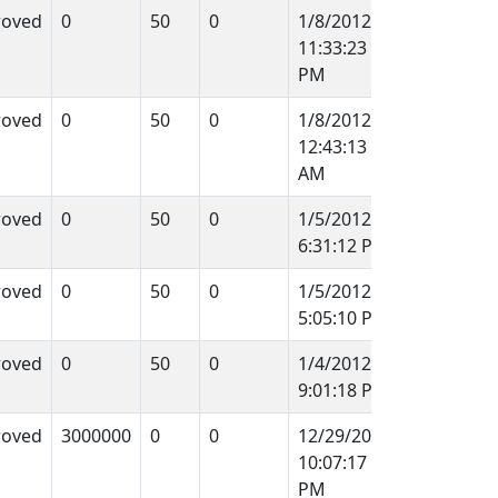
roved
0
50
0
1/8/2012
11:33:23
PM
roved
0
50
0
1/8/2012
12:43:13
AM
roved
0
50
0
1/5/2012
6:31:12 PM
roved
0
50
0
1/5/2012
5:05:10 PM
roved
0
50
0
1/4/2012
9:01:18 PM
roved
3000000
0
0
12/29/2011
10:07:17
PM