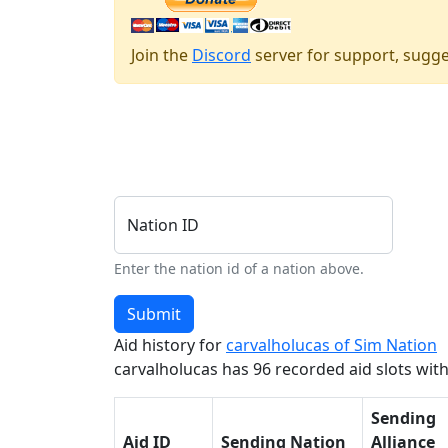
Join the
Discord
server for support, sugge
Nation ID
Enter the nation id of a nation above.
Submit
Aid history for
carvalholucas of Sim Nation
carvalholucas has 96 recorded aid slots withi
Sending
Aid ID
Sending Nation
Alliance