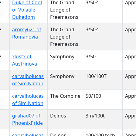
y
Duke of Cool
The Grand
3/50?
App
of Volatile
Lodge of
Dukedom
Freemasons
y
aromy621 of
The Grand
3/50?
App
Romanovia
Lodge of
Freemasons
y
xlostx of
Symphony
3/50
App
Austrinova
carvalholucas
Symphony
100/100T
App
of Sim Nation
carvalholucas
The Combine
50/100
App
of Sim Nation
grahad07 of
Deinos
3m/100t
App
PhoenixPride
carvalholucas
Deinos
100/100 tech
App