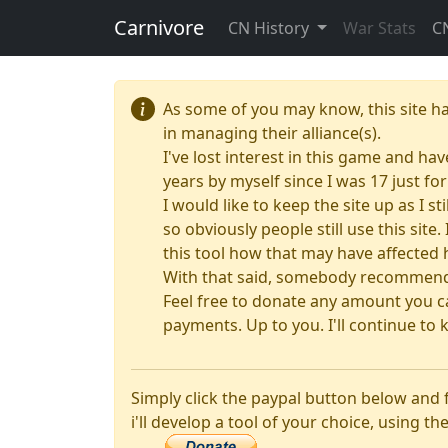
Carnivore
CN History
War Stats
C
As some of you may know, this site h
in managing their alliance(s).
I've lost interest in this game and hav
years by myself since I was 17 just f
I would like to keep the site up as I s
so obviously people still use this sit
this tool how that may have affected 
With that said, somebody recommended
Feel free to donate any amount you ca
payments. Up to you. I'll continue to k
Simply click the paypal button below and
i'll develop a tool of your choice, using the