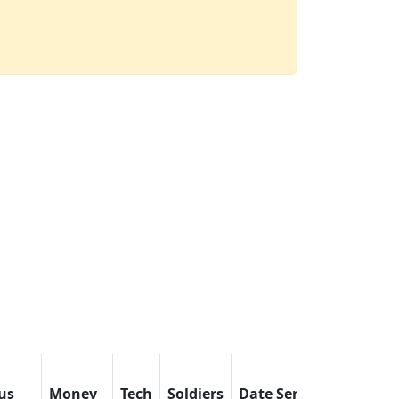
us
Money
Tech
Soldiers
Date Sent