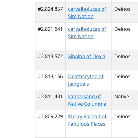
#2,824,857
carvalholucas of
Deinos
Sim Nation
#2,821,641
carvalholucas of
Deinos
Sim Nation
#2,813,572
Xibalba of Dexia
Deinos
#2,813,156
Deathscythe of
Deinos
Jaipgoais
#2,811,431
vandelsand of
Native
Native Columbia
#2,809,229
Merry Rarebit of
Deinos
Fabulous Places