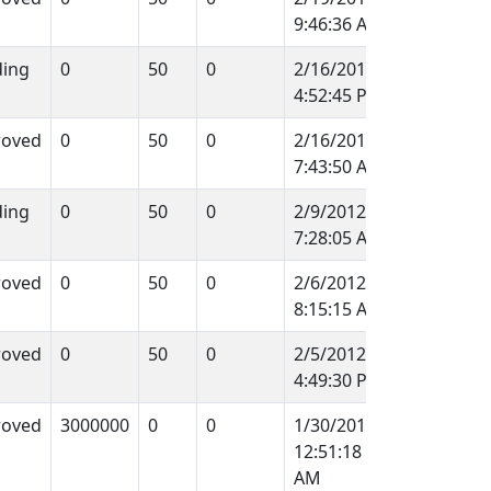
9:46:36 AM
ing
0
50
0
2/16/2012
4:52:45 PM
roved
0
50
0
2/16/2012
7:43:50 AM
ing
0
50
0
2/9/2012
7:28:05 AM
roved
0
50
0
2/6/2012
8:15:15 AM
roved
0
50
0
2/5/2012
4:49:30 PM
roved
3000000
0
0
1/30/2012
12:51:18
AM