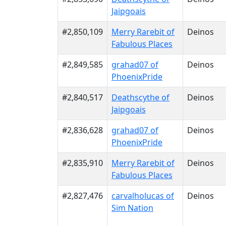
Jaipgoais
#2,850,109
Merry Rarebit of
Deinos
Fabulous Places
#2,849,585
grahad07 of
Deinos
PhoenixPride
#2,840,517
Deathscythe of
Deinos
Jaipgoais
#2,836,628
grahad07 of
Deinos
PhoenixPride
#2,835,910
Merry Rarebit of
Deinos
Fabulous Places
#2,827,476
carvalholucas of
Deinos
Sim Nation