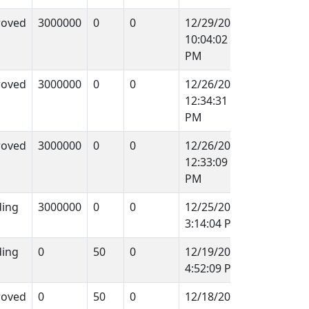
roved
3000000
0
0
12/29/2011
10:04:02
PM
roved
3000000
0
0
12/26/2011
12:34:31
PM
roved
3000000
0
0
12/26/2011
12:33:09
PM
ing
3000000
0
0
12/25/2011
3:14:04 PM
ing
0
50
0
12/19/2011
4:52:09 PM
roved
0
50
0
12/18/2011