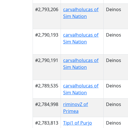
#2,793,206
carvalholucas of
Deinos
Sim Nation
#2,790,193
carvalholucas of
Deinos
Sim Nation
#2,790,191
carvalholucas of
Deinos
Sim Nation
#2,789,535
carvalholucas of
Deinos
Sim Nation
#2,784,998
riminovZ of
Deinos
Primea
#2,783,813
Tipi1 of Purjo
Deinos