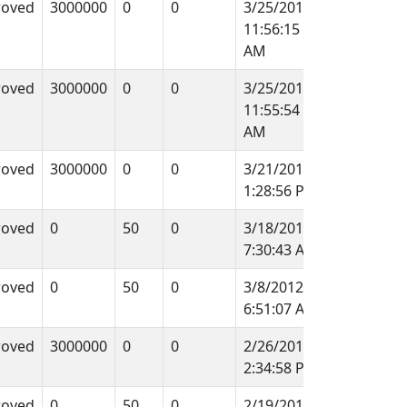
roved
3000000
0
0
3/25/2012
11:56:15
AM
roved
3000000
0
0
3/25/2012
11:55:54
AM
roved
3000000
0
0
3/21/2012
1:28:56 PM
roved
0
50
0
3/18/2012
7:30:43 AM
roved
0
50
0
3/8/2012
6:51:07 AM
roved
3000000
0
0
2/26/2012
2:34:58 PM
roved
0
50
0
2/19/2012