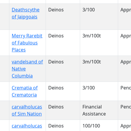
Deathscythe
Deinos
3/100
App
of Jaipgoais
Merry Rarebit
Deinos
3m/100t
App
of Fabulous
Places
vandelsand of
Deinos
3m/100t
App
Native
Columbia
Crematia of
Deinos
3/100
Pend
Crematoria
carvalholucas
Deinos
Financial
Pend
of Sim Nation
Assistance
carvalholucas
Deinos
100/100
App