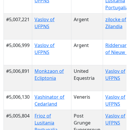
UFPNS
Lusitania
Portugalia
#5,007,221
Vaslov of
Argent
zilocke of
UFPNS
Zilandia
#5,006,999
Vaslov of
Argent
RiddervanG
UFPNS
of Nieuw G
#5,006,891
Monkzaon of
United
Vaslov of
Ecliptonia
Equestria
UFPNS
#5,006,130
Vashinator of
Veneris
Vaslov of
Cedarland
UFPNS
#5,005,804
Frioz of
Post
Vaslov of
Lusitania
Grunge
UFPNS
Portugalia
Supergroup