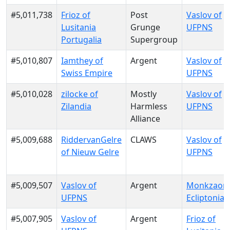
#5,011,738
Frioz of
Post
Vaslov of
Lusitania
Grunge
UFPNS
Portugalia
Supergroup
#5,010,807
Iamthey of
Argent
Vaslov of
Swiss Empire
UFPNS
#5,010,028
zilocke of
Mostly
Vaslov of
Zilandia
Harmless
UFPNS
Alliance
#5,009,688
RiddervanGelre
CLAWS
Vaslov of
of Nieuw Gelre
UFPNS
#5,009,507
Vaslov of
Argent
Monkzaon 
UFPNS
Ecliptonia
#5,007,905
Vaslov of
Argent
Frioz of