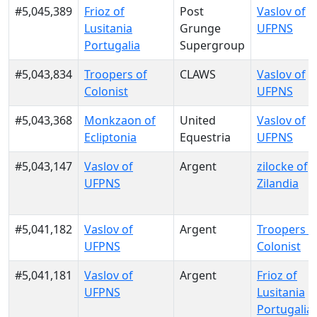
#5,045,389
Frioz of
Post
Vaslov of
Lusitania
Grunge
UFPNS
Portugalia
Supergroup
#5,043,834
Troopers of
CLAWS
Vaslov of
Colonist
UFPNS
#5,043,368
Monkzaon of
United
Vaslov of
Ecliptonia
Equestria
UFPNS
#5,043,147
Vaslov of
Argent
zilocke of
UFPNS
Zilandia
#5,041,182
Vaslov of
Argent
Troopers o
UFPNS
Colonist
#5,041,181
Vaslov of
Argent
Frioz of
UFPNS
Lusitania
Portugalia