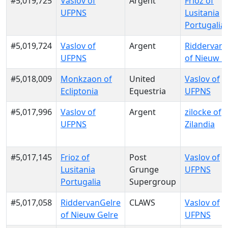
#5,019,725
Vaslov of
Argent
Frioz of
UFPNS
Lusitania
Portugalia
#5,019,724
Vaslov of
Argent
RiddervanG
UFPNS
of Nieuw G
#5,018,009
Monkzaon of
United
Vaslov of
Ecliptonia
Equestria
UFPNS
#5,017,996
Vaslov of
Argent
zilocke of
UFPNS
Zilandia
#5,017,145
Frioz of
Post
Vaslov of
Lusitania
Grunge
UFPNS
Portugalia
Supergroup
#5,017,058
RiddervanGelre
CLAWS
Vaslov of
of Nieuw Gelre
UFPNS