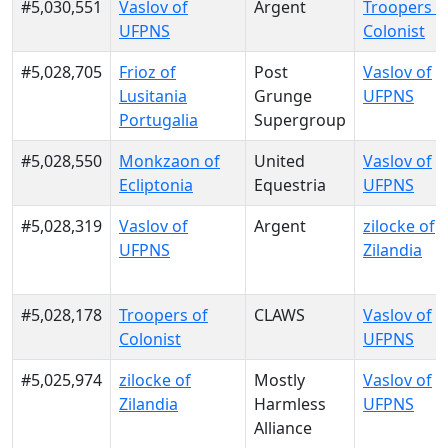
#5,030,551
Vaslov of
Argent
Troopers o
UFPNS
Colonist
#5,028,705
Frioz of
Post
Vaslov of
Lusitania
Grunge
UFPNS
Portugalia
Supergroup
#5,028,550
Monkzaon of
United
Vaslov of
Ecliptonia
Equestria
UFPNS
#5,028,319
Vaslov of
Argent
zilocke of
UFPNS
Zilandia
#5,028,178
Troopers of
CLAWS
Vaslov of
Colonist
UFPNS
#5,025,974
zilocke of
Mostly
Vaslov of
Zilandia
Harmless
UFPNS
Alliance