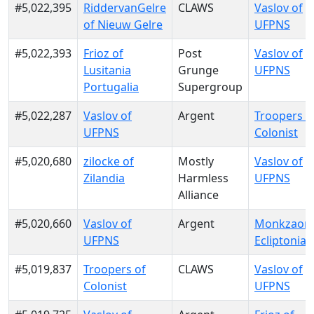
#5,022,395
RiddervanGelre
CLAWS
Vaslov of
of Nieuw Gelre
UFPNS
#5,022,393
Frioz of
Post
Vaslov of
Lusitania
Grunge
UFPNS
Portugalia
Supergroup
#5,022,287
Vaslov of
Argent
Troopers o
UFPNS
Colonist
#5,020,680
zilocke of
Mostly
Vaslov of
Zilandia
Harmless
UFPNS
Alliance
#5,020,660
Vaslov of
Argent
Monkzaon 
UFPNS
Ecliptonia
#5,019,837
Troopers of
CLAWS
Vaslov of
Colonist
UFPNS