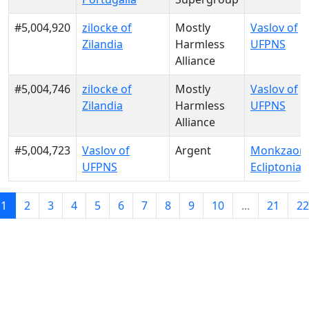
#5,004,920
zilocke of
Mostly
Vaslov of
Zilandia
Harmless
UFPNS
Alliance
#5,004,746
zilocke of
Mostly
Vaslov of
Zilandia
Harmless
UFPNS
Alliance
#5,004,723
Vaslov of
Argent
Monkzaon 
UFPNS
Ecliptonia
1
2
3
4
5
6
7
8
9
10
...
21
22