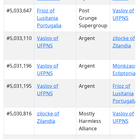
#5,033,647
Frioz of
Post
Vaslov of
Lusitania
Grunge
UFPNS
Portugalia
Supergroup
#5,033,110
Vaslov of
Argent
zilocke of
UFPNS
Zilandia
#5,031,196
Vaslov of
Argent
Monkzaon 
UFPNS
Ecliptonia
#5,031,195
Vaslov of
Argent
Frioz of
UFPNS
Lusitania
Portugalia
#5,030,816
zilocke of
Mostly
Vaslov of
Zilandia
Harmless
UFPNS
Alliance