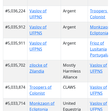
#5,036,224
Vaslov of
Argent
Troopers o
UFPNS
Colonist
#5,035,912
Vaslov of
Argent
Monkzaon 
UFPNS
Ecliptonia
#5,035,911
Vaslov of
Argent
Frioz of
UFPNS
Lusitania
Portugalia
#5,035,702
zilocke of
Mostly
Vaslov of
Zilandia
Harmless
UFPNS
Alliance
#5,033,874
Troopers of
CLAWS
Vaslov of
Colonist
UFPNS
#5,033,714
Monkzaon of
United
Vaslov of
Ecliptonia
Equestria
UFPNS