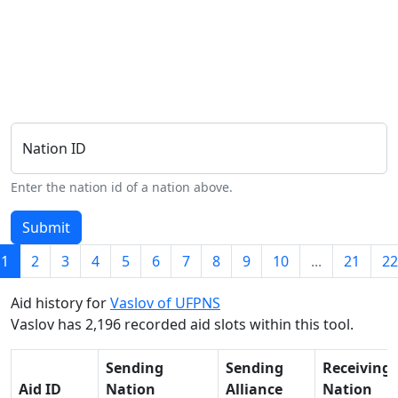
Nation ID
Enter the nation id of a nation above.
Submit
1
2
3
4
5
6
7
8
9
10
...
21
22
Aid history for
Vaslov of UFPNS
Vaslov has 2,196 recorded aid slots within this tool.
Sending
Sending
Receiving
Aid ID
Nation
Alliance
Nation