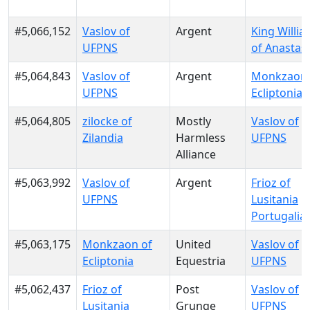
#5,066,152
Vaslov of
Argent
King Willia
UFPNS
of Anastas
#5,064,843
Vaslov of
Argent
Monkzaon 
UFPNS
Ecliptonia
#5,064,805
zilocke of
Mostly
Vaslov of
Zilandia
Harmless
UFPNS
Alliance
#5,063,992
Vaslov of
Argent
Frioz of
UFPNS
Lusitania
Portugalia
#5,063,175
Monkzaon of
United
Vaslov of
Ecliptonia
Equestria
UFPNS
#5,062,437
Frioz of
Post
Vaslov of
Lusitania
Grunge
UFPNS