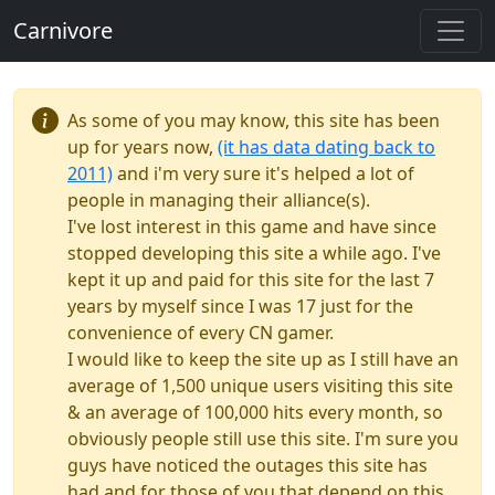
Carnivore
As some of you may know, this site has been
up for years now,
(it has data dating back to
2011)
and i'm very sure it's helped a lot of
people in managing their alliance(s).
I've lost interest in this game and have since
stopped developing this site a while ago. I've
kept it up and paid for this site for the last 7
years by myself since I was 17 just for the
convenience of every CN gamer.
I would like to keep the site up as I still have an
average of 1,500 unique users visiting this site
& an average of 100,000 hits every month, so
obviously people still use this site. I'm sure you
guys have noticed the outages this site has
had and for those of you that depend on this