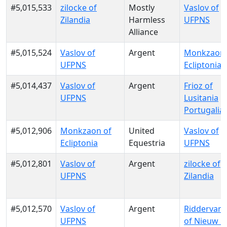
#5,015,533
zilocke of
Mostly
Vaslov of
Zilandia
Harmless
UFPNS
Alliance
#5,015,524
Vaslov of
Argent
Monkzaon 
UFPNS
Ecliptonia
#5,014,437
Vaslov of
Argent
Frioz of
UFPNS
Lusitania
Portugalia
#5,012,906
Monkzaon of
United
Vaslov of
Ecliptonia
Equestria
UFPNS
#5,012,801
Vaslov of
Argent
zilocke of
UFPNS
Zilandia
#5,012,570
Vaslov of
Argent
RiddervanG
UFPNS
of Nieuw G