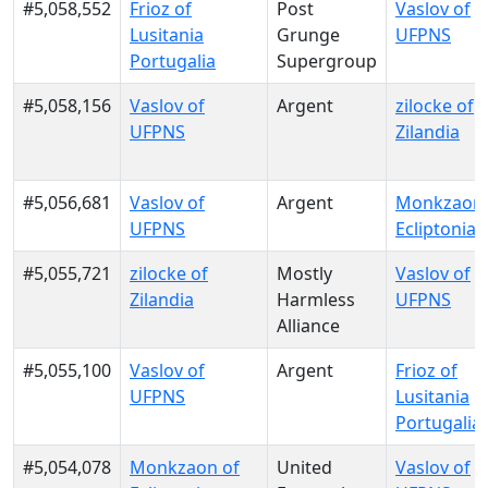
#5,058,552
Frioz of
Post
Vaslov of
Lusitania
Grunge
UFPNS
Portugalia
Supergroup
#5,058,156
Vaslov of
Argent
zilocke of
UFPNS
Zilandia
#5,056,681
Vaslov of
Argent
Monkzaon 
UFPNS
Ecliptonia
#5,055,721
zilocke of
Mostly
Vaslov of
Zilandia
Harmless
UFPNS
Alliance
#5,055,100
Vaslov of
Argent
Frioz of
UFPNS
Lusitania
Portugalia
#5,054,078
Monkzaon of
United
Vaslov of