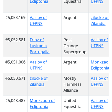
Ecliptonia
Equestria
UFPNS
#5,053,169
Vaslov of
Argent
zilocke of
UFPNS
Zilandia
#5,052,581
Frioz of
Post
Vaslov of
Lusitania
Grunge
UFPNS
Portugalia
Supergroup
#5,051,006
Vaslov of
Argent
Monkzaon 
UFPNS
Ecliptonia
#5,050,671
zilocke of
Mostly
Vaslov of
Zilandia
Harmless
UFPNS
Alliance
#5,048,487
Monkzaon of
United
Vaslov of
Ecliptonia
Equestria
UFPNS