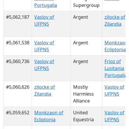
Portugalia
Supergroup
#5,062,187
Vaslov of
Argent
zilocke of
UFPNS
Zilandia
#5,061,538
Vaslov of
Argent
Monkzaon 
UFPNS
Ecliptonia
#5,060,736
Vaslov of
Argent
Frioz of
UFPNS
Lusitania
Portugalia
#5,060,626
zilocke of
Mostly
Vaslov of
Zilandia
Harmless
UFPNS
Alliance
#5,059,652
Monkzaon of
United
Vaslov of
Ecliptonia
Equestria
UFPNS