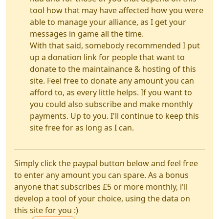
tool how that may have affected how you were
able to manage your alliance, as I get your
messages in game all the time.
With that said, somebody recommended I put
up a donation link for people that want to
donate to the maintainance & hosting of this
site. Feel free to donate any amount you can
afford to, as every little helps. If you want to
you could also subscribe and make monthly
payments. Up to you. I'll continue to keep this
site free for as long as I can.
Simply click the paypal button below and feel free
to enter any amount you can spare. As a bonus
anyone that subscribes £5 or more monthly, i'll
develop a tool of your choice, using the data on
this site for you :)