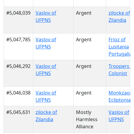
#5,048,039
Vaslov of
Argent
zilocke of
UFPNS
Zilandia
#5,047,785
Vaslov of
Argent
Frioz of
UFPNS
Lusitania
Portugalia
#5,046,292
Vaslov of
Argent
Troopers o
UFPNS
Colonist
#5,046,038
Vaslov of
Argent
Monkzaon 
UFPNS
Ecliptonia
#5,045,631
zilocke of
Mostly
Vaslov of
Zilandia
Harmless
UFPNS
Alliance