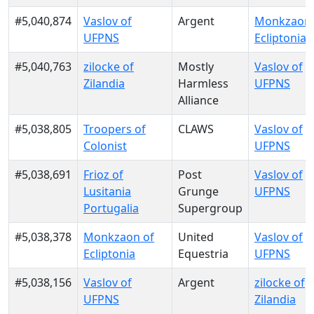
#5,040,874
Vaslov of
Argent
Monkzaon 
UFPNS
Ecliptonia
#5,040,763
zilocke of
Mostly
Vaslov of
Zilandia
Harmless
UFPNS
Alliance
#5,038,805
Troopers of
CLAWS
Vaslov of
Colonist
UFPNS
#5,038,691
Frioz of
Post
Vaslov of
Lusitania
Grunge
UFPNS
Portugalia
Supergroup
#5,038,378
Monkzaon of
United
Vaslov of
Ecliptonia
Equestria
UFPNS
#5,038,156
Vaslov of
Argent
zilocke of
UFPNS
Zilandia