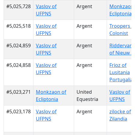
#5,025,728
Vaslov of
Argent
Monkzaon 
UFPNS
Ecliptonia
#5,025,518
Vaslov of
Argent
Troopers o
UFPNS
Colonist
#5,024,859
Vaslov of
Argent
RiddervanG
UFPNS
of Nieuw G
#5,024,858
Vaslov of
Argent
Frioz of
UFPNS
Lusitania
Portugalia
#5,023,271
Monkzaon of
United
Vaslov of
Ecliptonia
Equestria
UFPNS
#5,023,178
Vaslov of
Argent
zilocke of
UFPNS
Zilandia