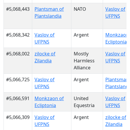
#5,068,443
Plantsman of
NATO
Vaslov of
Plantslandia
UFPNS
#5,068,342
Vaslov of
Argent
Monkzaon 
UFPNS
Ecliptonia
#5,068,002
zilocke of
Mostly
Vaslov of
Zilandia
Harmless
UFPNS
Alliance
#5,066,725
Vaslov of
Argent
Plantsman 
UFPNS
Plantsland
#5,066,591
Monkzaon of
United
Vaslov of
Ecliptonia
Equestria
UFPNS
#5,066,309
Vaslov of
Argent
zilocke of
UFPNS
Zilandia