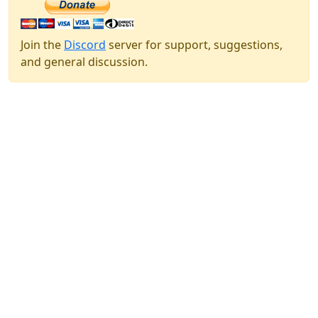
Join the
Discord
server for support, suggestions,
and general discussion.