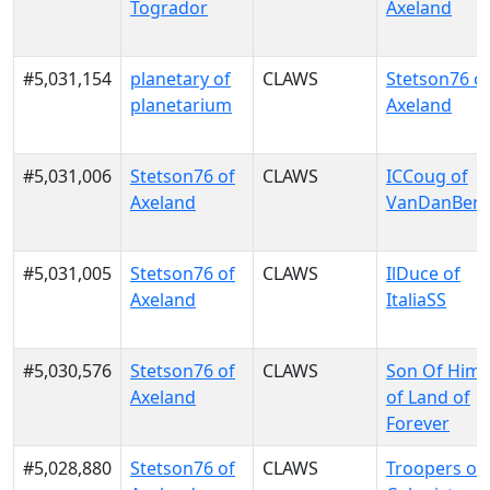
Togrador
Axeland
#5,031,154
planetary of
CLAWS
Stetson76 o
planetarium
Axeland
#5,031,006
Stetson76 of
CLAWS
ICCoug of
Axeland
VanDanBer
#5,031,005
Stetson76 of
CLAWS
IlDuce of
Axeland
ItaliaSS
#5,030,576
Stetson76 of
CLAWS
Son Of Him
Axeland
of Land of
Forever
#5,028,880
Stetson76 of
CLAWS
Troopers of