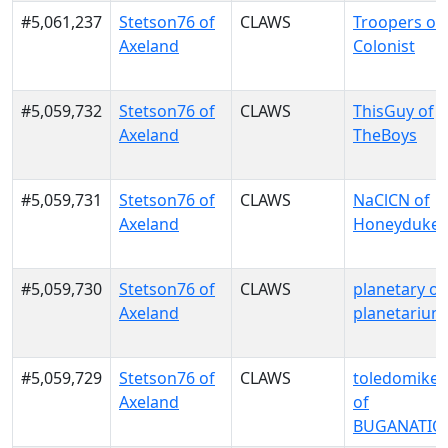
#5,061,237
Stetson76 of
CLAWS
Troopers of
Axeland
Colonist
#5,059,732
Stetson76 of
CLAWS
ThisGuy of
Axeland
TheBoys
#5,059,731
Stetson76 of
CLAWS
NaClCN of
Axeland
Honeydukes
#5,059,730
Stetson76 of
CLAWS
planetary of
Axeland
planetarium
#5,059,729
Stetson76 of
CLAWS
toledomike
Axeland
of
BUGANATIO