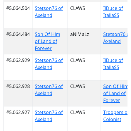
#5,064,504
Stetson76 of
CLAWS
IlDuce of
Axeland
ItaliaSS
#5,064,484
Son Of Him
aNiMaLz
Stetson76 o
of Land of
Axeland
Forever
#5,062,929
Stetson76 of
CLAWS
IlDuce of
Axeland
ItaliaSS
#5,062,928
Stetson76 of
CLAWS
Son Of Him
Axeland
of Land of
Forever
#5,062,927
Stetson76 of
CLAWS
Troopers of
Axeland
Colonist