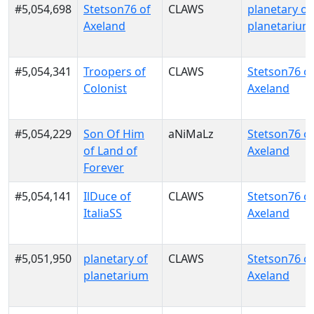
#5,054,698
Stetson76 of
CLAWS
planetary of
Axeland
planetarium
#5,054,341
Troopers of
CLAWS
Stetson76 o
Colonist
Axeland
#5,054,229
Son Of Him
aNiMaLz
Stetson76 o
of Land of
Axeland
Forever
#5,054,141
IlDuce of
CLAWS
Stetson76 o
ItaliaSS
Axeland
#5,051,950
planetary of
CLAWS
Stetson76 o
planetarium
Axeland