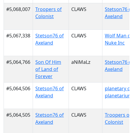
#5,068,007
Troopers of
CLAWS
Stetson76 o
Colonist
Axeland
#5,067,338
Stetson76 of
CLAWS
Wolf Man of
Axeland
Nuke Inc
#5,064,766
Son Of Him
aNiMaLz
Stetson76 o
of Land of
Axeland
Forever
#5,064,506
Stetson76 of
CLAWS
planetary of
Axeland
planetarium
#5,064,505
Stetson76 of
CLAWS
Troopers of
Axeland
Colonist