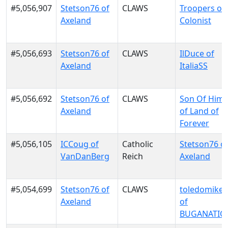
#5,056,907
Stetson76 of
CLAWS
Troopers of
Axeland
Colonist
#5,056,693
Stetson76 of
CLAWS
IlDuce of
Axeland
ItaliaSS
#5,056,692
Stetson76 of
CLAWS
Son Of Him
Axeland
of Land of
Forever
#5,056,105
ICCoug of
Catholic
Stetson76 o
VanDanBerg
Reich
Axeland
#5,054,699
Stetson76 of
CLAWS
toledomike
Axeland
of
BUGANATIO