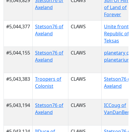
#5,045,829
Stetson76 of
CLAWS
Son Of Him
Axeland
of Land of
Forever
#5,044,377
Stetson76 of
CLAWS
Unite front 
Axeland
Republic of
Teksas
#5,044,155
Stetson76 of
CLAWS
planetary of
Axeland
planetarium
#5,043,383
Troopers of
CLAWS
Stetson76 o
Colonist
Axeland
#5,043,194
Stetson76 of
CLAWS
ICCoug of
Axeland
VanDanBer
#5,043,124
IlDuce of
CLAWS
Stetson76 o