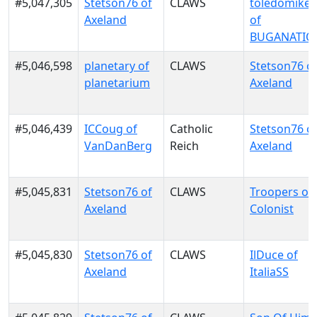
#5,047,305
Stetson76 of
CLAWS
toledomike
Axeland
of
BUGANATIO
#5,046,598
planetary of
CLAWS
Stetson76 o
planetarium
Axeland
#5,046,439
ICCoug of
Catholic
Stetson76 o
VanDanBerg
Reich
Axeland
#5,045,831
Stetson76 of
CLAWS
Troopers of
Axeland
Colonist
#5,045,830
Stetson76 of
CLAWS
IlDuce of
Axeland
ItaliaSS