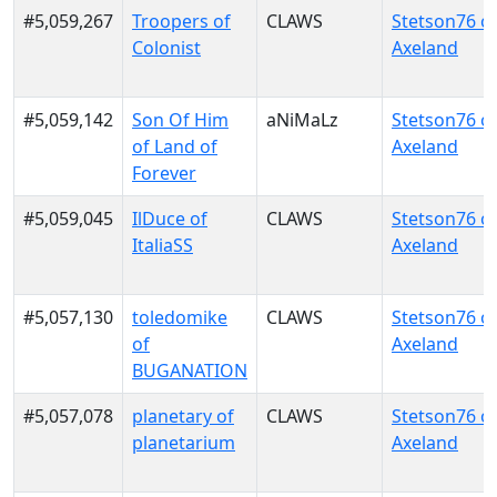
#5,059,267
Troopers of
CLAWS
Stetson76 o
Colonist
Axeland
#5,059,142
Son Of Him
aNiMaLz
Stetson76 o
of Land of
Axeland
Forever
#5,059,045
IlDuce of
CLAWS
Stetson76 o
ItaliaSS
Axeland
#5,057,130
toledomike
CLAWS
Stetson76 o
of
Axeland
BUGANATION
#5,057,078
planetary of
CLAWS
Stetson76 o
planetarium
Axeland