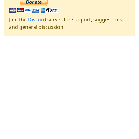
Join the
Discord
server for support, suggestions,
and general discussion.