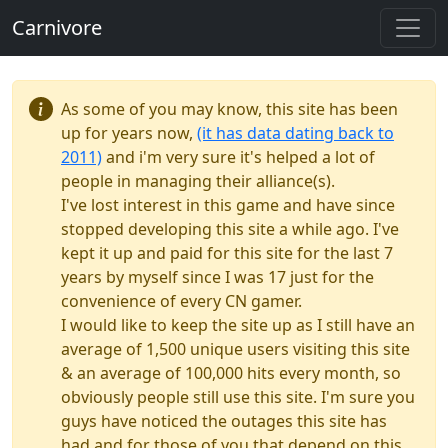
Carnivore
As some of you may know, this site has been
up for years now,
(it has data dating back to
2011)
and i'm very sure it's helped a lot of
people in managing their alliance(s).
I've lost interest in this game and have since
stopped developing this site a while ago. I've
kept it up and paid for this site for the last 7
years by myself since I was 17 just for the
convenience of every CN gamer.
I would like to keep the site up as I still have an
average of 1,500 unique users visiting this site
& an average of 100,000 hits every month, so
obviously people still use this site. I'm sure you
guys have noticed the outages this site has
had and for those of you that depend on this