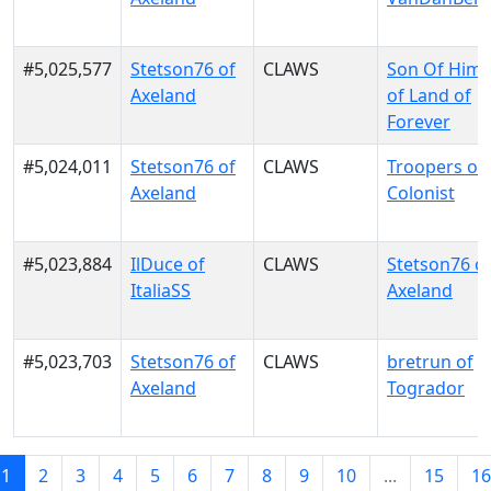
#5,025,577
Stetson76 of
CLAWS
Son Of Him
Axeland
of Land of
Forever
#5,024,011
Stetson76 of
CLAWS
Troopers of
Axeland
Colonist
#5,023,884
IlDuce of
CLAWS
Stetson76 o
ItaliaSS
Axeland
#5,023,703
Stetson76 of
CLAWS
bretrun of
Axeland
Togrador
1
2
3
4
5
6
7
8
9
10
...
15
16