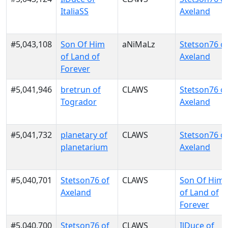
ItaliaSS
Axeland
#5,043,108
Son Of Him
aNiMaLz
Stetson76 o
of Land of
Axeland
Forever
#5,041,946
bretrun of
CLAWS
Stetson76 o
Togrador
Axeland
#5,041,732
planetary of
CLAWS
Stetson76 o
planetarium
Axeland
#5,040,701
Stetson76 of
CLAWS
Son Of Him
Axeland
of Land of
Forever
#5,040,700
Stetson76 of
CLAWS
IlDuce of