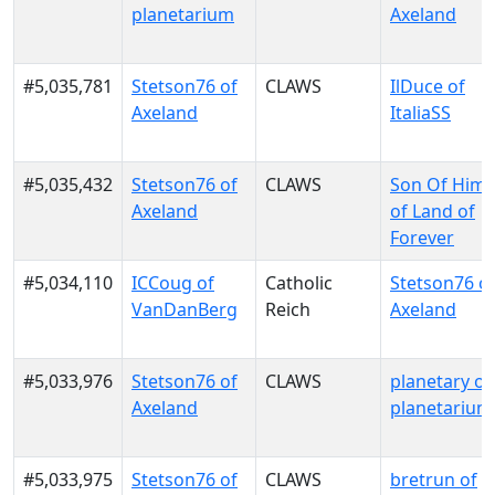
planetarium
Axeland
#5,035,781
Stetson76 of
CLAWS
IlDuce of
Axeland
ItaliaSS
#5,035,432
Stetson76 of
CLAWS
Son Of Him
Axeland
of Land of
Forever
#5,034,110
ICCoug of
Catholic
Stetson76 o
VanDanBerg
Reich
Axeland
#5,033,976
Stetson76 of
CLAWS
planetary of
Axeland
planetarium
#5,033,975
Stetson76 of
CLAWS
bretrun of