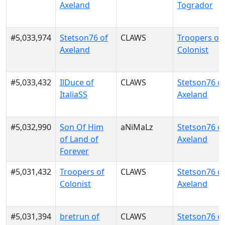
Axeland
Togrador
#5,033,974
Stetson76 of
CLAWS
Troopers of
Axeland
Colonist
#5,033,432
IlDuce of
CLAWS
Stetson76 o
ItaliaSS
Axeland
#5,032,990
Son Of Him
aNiMaLz
Stetson76 o
of Land of
Axeland
Forever
#5,031,432
Troopers of
CLAWS
Stetson76 o
Colonist
Axeland
#5,031,394
bretrun of
CLAWS
Stetson76 o