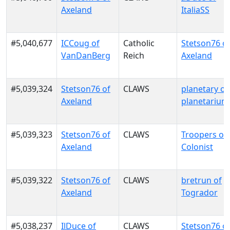
Axeland
ItaliaSS
#5,040,677
ICCoug of
Catholic
Stetson76 o
VanDanBerg
Reich
Axeland
#5,039,324
Stetson76 of
CLAWS
planetary of
Axeland
planetarium
#5,039,323
Stetson76 of
CLAWS
Troopers of
Axeland
Colonist
#5,039,322
Stetson76 of
CLAWS
bretrun of
Axeland
Togrador
#5,038,237
IlDuce of
CLAWS
Stetson76 o