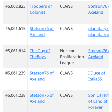
#5,062,823
Troopers of
CLAWS
Stetson76 o
Colonist
Axeland
#5,061,615
Stetson76 of
CLAWS
planetary of
Axeland
planetarium
#5,061,614
ThisGuy of
Nuclear
Stetson76 o
TheBoys
Proliferation
Axeland
League
#5,061,239
Stetson76 of
CLAWS
IlDuce of
Axeland
ItaliaSS
#5,061,238
Stetson76 of
CLAWS
Son Of Him
Axeland
of Land of
Forever