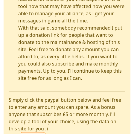
tool how that may have affected how you were
able to manage your alliance, as I get your
messages in game all the time.
With that said, somebody recommended I put
up a donation link for people that want to
donate to the maintainance & hosting of this
site. Feel free to donate any amount you can
afford to, as every little helps. If you want to
you could also subscribe and make monthly
payments. Up to you. I'll continue to keep this
site free for as long as I can.
Simply click the paypal button below and feel free
to enter any amount you can spare. As a bonus
anyone that subscribes £5 or more monthly, i'll
develop a tool of your choice, using the data on
this site for you :)