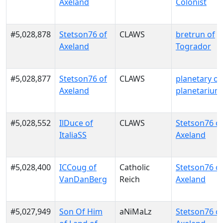
Axeland
Colonist
#5,028,878
Stetson76 of
CLAWS
bretrun of
Axeland
Togrador
#5,028,877
Stetson76 of
CLAWS
planetary of
Axeland
planetarium
#5,028,552
IlDuce of
CLAWS
Stetson76 o
ItaliaSS
Axeland
#5,028,400
ICCoug of
Catholic
Stetson76 o
VanDanBerg
Reich
Axeland
#5,027,949
Son Of Him
aNiMaLz
Stetson76 o