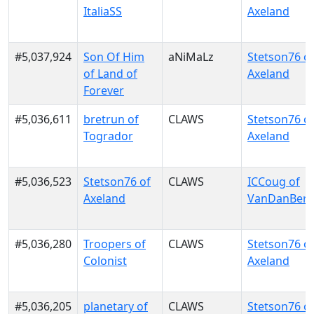
ItaliaSS
Axeland
#5,037,924
Son Of Him
aNiMaLz
Stetson76 o
of Land of
Axeland
Forever
#5,036,611
bretrun of
CLAWS
Stetson76 o
Togrador
Axeland
#5,036,523
Stetson76 of
CLAWS
ICCoug of
Axeland
VanDanBer
#5,036,280
Troopers of
CLAWS
Stetson76 o
Colonist
Axeland
#5,036,205
planetary of
CLAWS
Stetson76 o