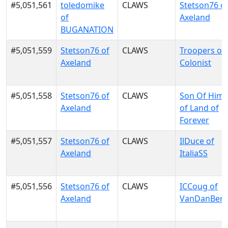
#5,051,561
toledomike
CLAWS
Stetson76 o
of
Axeland
BUGANATION
#5,051,559
Stetson76 of
CLAWS
Troopers of
Axeland
Colonist
#5,051,558
Stetson76 of
CLAWS
Son Of Him
Axeland
of Land of
Forever
#5,051,557
Stetson76 of
CLAWS
IlDuce of
Axeland
ItaliaSS
#5,051,556
Stetson76 of
CLAWS
ICCoug of
Axeland
VanDanBer