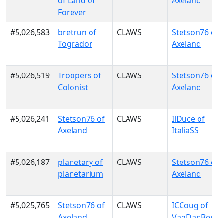
of Land of
Axeland
Forever
#5,026,583
bretrun of
CLAWS
Stetson76 o
Togrador
Axeland
#5,026,519
Troopers of
CLAWS
Stetson76 o
Colonist
Axeland
#5,026,241
Stetson76 of
CLAWS
IlDuce of
Axeland
ItaliaSS
#5,026,187
planetary of
CLAWS
Stetson76 o
planetarium
Axeland
#5,025,765
Stetson76 of
CLAWS
ICCoug of
Axeland
VanDanBer