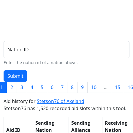
Nation ID
Enter the nation id of a nation above.
Submit
1
2
3
4
5
6
7
8
9
10
...
15
16
Aid history for
Stetson76 of Axeland
Stetson76 has 1,520 recorded aid slots within this tool.
Sending
Sending
Receiving
Aid ID
Nation
Alliance
Nation