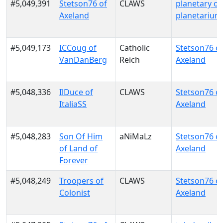
#5,049,391
Stetson76 of
CLAWS
planetary of
Axeland
planetarium
#5,049,173
ICCoug of
Catholic
Stetson76 o
VanDanBerg
Reich
Axeland
#5,048,336
IlDuce of
CLAWS
Stetson76 o
ItaliaSS
Axeland
#5,048,283
Son Of Him
aNiMaLz
Stetson76 o
of Land of
Axeland
Forever
#5,048,249
Troopers of
CLAWS
Stetson76 o
Colonist
Axeland