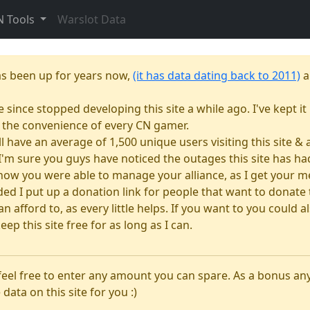
N Tools
Warslot Data
as been up for years now,
(it has data dating back to 2011)
a
e since stopped developing this site a while ago. I've kept it 
or the convenience of every CN gamer.
till have an average of 1,500 unique users visiting this site 
e. I'm sure you guys have noticed the outages this site has 
how you were able to manage your alliance, as I get your m
 I put up a donation link for people that want to donate to
n afford to, as every little helps. If you want to you could
eep this site free for as long as I can.
 feel free to enter any amount you can spare. As a bonus a
 data on this site for you :)