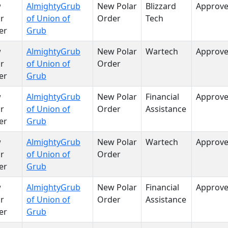
w
AlmightyGrub
New Polar
Blizzard
Approv
r
of Union of
Order
Tech
er
Grub
w
AlmightyGrub
New Polar
Wartech
Approv
r
of Union of
Order
er
Grub
w
AlmightyGrub
New Polar
Financial
Approv
r
of Union of
Order
Assistance
er
Grub
w
AlmightyGrub
New Polar
Wartech
Approv
r
of Union of
Order
er
Grub
w
AlmightyGrub
New Polar
Financial
Approv
r
of Union of
Order
Assistance
er
Grub