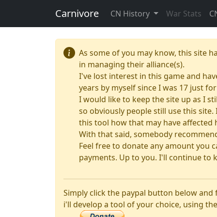
Carnivore
CN History
War Stats
C
As some of you may know, this site h
in managing their alliance(s).
I've lost interest in this game and hav
years by myself since I was 17 just f
I would like to keep the site up as I s
so obviously people still use this sit
this tool how that may have affected 
With that said, somebody recommended
Feel free to donate any amount you ca
payments. Up to you. I'll continue to k
Simply click the paypal button below and
i'll develop a tool of your choice, using the