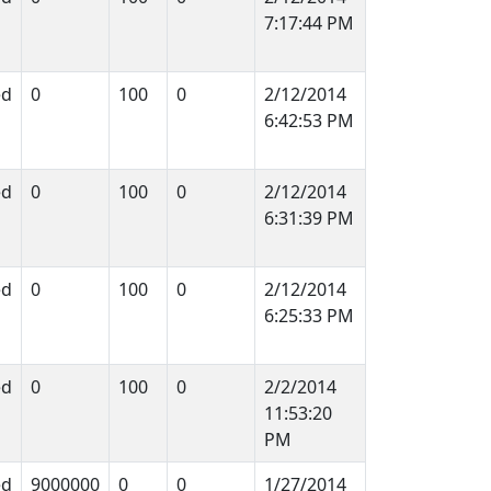
7:17:44 PM
ed
0
100
0
2/12/2014
6:42:53 PM
ed
0
100
0
2/12/2014
6:31:39 PM
ed
0
100
0
2/12/2014
6:25:33 PM
ed
0
100
0
2/2/2014
11:53:20
PM
ed
9000000
0
0
1/27/2014