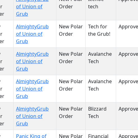
r
of Union of
Order
tech
er
Grub
w
AlmightyGrub
New Polar
Tech for
Approv
r
of Union of
Order
the Grub!
er
Grub
w
AlmightyGrub
New Polar
Avalanche
Approv
r
of Union of
Order
Tech
er
Grub
w
AlmightyGrub
New Polar
Avalanche
Approv
r
of Union of
Order
Tech
er
Grub
w
AlmightyGrub
New Polar
Blizzard
Approv
r
of Union of
Order
Tech
er
Grub
w
Panic King of
New Polar
Financial
Approv