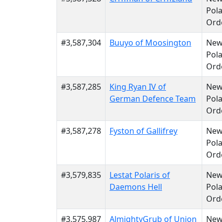
Pola
Ord
#3,587,304
Buuyo of Moosington
Ne
Pola
Ord
#3,587,285
King Ryan IV of
Ne
German Defence Team
Pola
Ord
#3,587,278
Fyston of Gallifrey
Ne
Pola
Ord
#3,579,835
Lestat Polaris of
Ne
Daemons Hell
Pola
Ord
#3,575,987
AlmightyGrub of Union
Ne