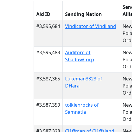
Sen
Aid ID
Sending Nation
Alli
#3,595,684
Vindicator of Vindiland
Ne
Pola
Ord
#3,595,483
Auditore of
Ne
ShadowCorp
Pola
Ord
#3,587,365
Lukeman3323 of
Ne
DHara
Pola
Ord
#3,587,359
tolkienrocks of
Ne
Samnatia
Pola
Ord
#3,587,328
Cl1ffman of Cl1ffzland
Ne