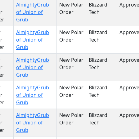
w
AlmightyGrub
New Polar
Blizzard
Approv
r
of Union of
Order
Tech
er
Grub
w
AlmightyGrub
New Polar
Blizzard
Approv
r
of Union of
Order
Tech
er
Grub
w
AlmightyGrub
New Polar
Blizzard
Approv
r
of Union of
Order
Tech
er
Grub
w
AlmightyGrub
New Polar
Blizzard
Approv
r
of Union of
Order
Tech
er
Grub
w
AlmightyGrub
New Polar
Blizzard
Approv
r
of Union of
Order
Tech
er
Grub