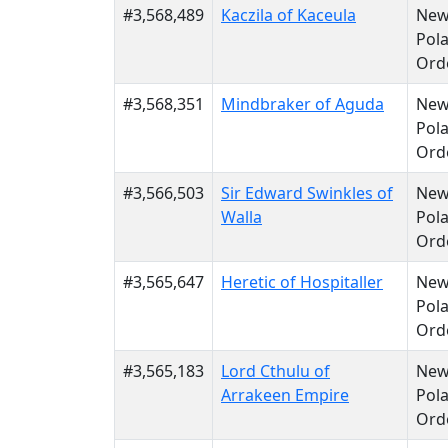
#3,568,489
Kaczila of Kaceula
Ne
Pola
Ord
#3,568,351
Mindbraker of Aguda
Ne
Pola
Ord
#3,566,503
Sir Edward Swinkles of
Ne
Walla
Pola
Ord
#3,565,647
Heretic of Hospitaller
Ne
Pola
Ord
#3,565,183
Lord Cthulu of
Ne
Arrakeen Empire
Pola
Ord