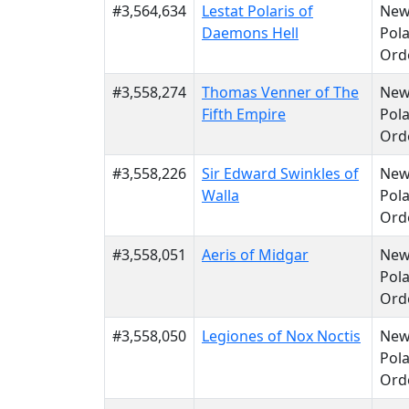
#3,564,634
Lestat Polaris of
Ne
Daemons Hell
Pola
Ord
#3,558,274
Thomas Venner of The
Ne
Fifth Empire
Pola
Ord
#3,558,226
Sir Edward Swinkles of
Ne
Walla
Pola
Ord
#3,558,051
Aeris of Midgar
Ne
Pola
Ord
#3,558,050
Legiones of Nox Noctis
Ne
Pola
Ord