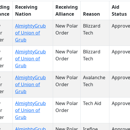
ding
Receiving
Receiving
Aid
ance
Nation
Alliance
Reason
Status
w
AlmightyGrub
New Polar
Blizzard
Approv
r
of Union of
Order
Tech
er
Grub
w
AlmightyGrub
New Polar
Blizzard
Approv
r
of Union of
Order
Tech
er
Grub
w
AlmightyGrub
New Polar
Avalanche
Approv
r
of Union of
Order
Tech
er
Grub
w
AlmightyGrub
New Polar
Tech Aid
Approv
r
of Union of
Order
er
Grub
w
AlmightyGrub
New Polar
Icefloe
Approv