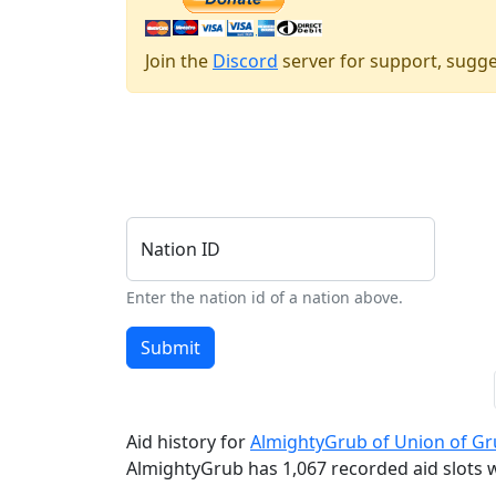
Join the
Discord
server for support, sugge
Nation ID
Enter the nation id of a nation above.
Submit
Aid history for
AlmightyGrub of Union of G
AlmightyGrub has 1,067 recorded aid slots wi