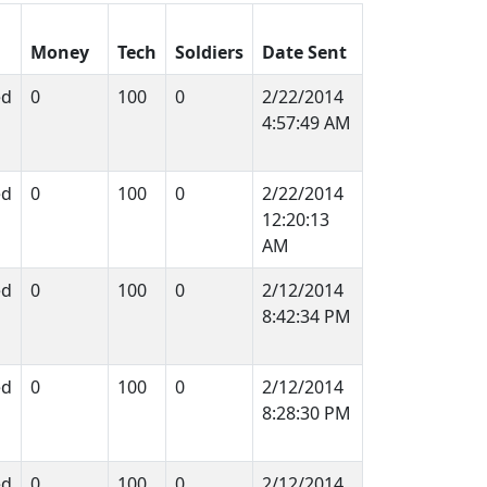
Money
Tech
Soldiers
Date Sent
ed
0
100
0
2/22/2014
4:57:49 AM
ed
0
100
0
2/22/2014
12:20:13
AM
ed
0
100
0
2/12/2014
8:42:34 PM
ed
0
100
0
2/12/2014
8:28:30 PM
ed
0
100
0
2/12/2014