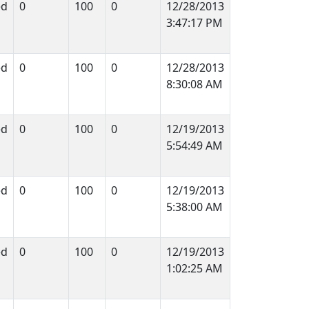
ed
0
100
0
12/28/2013
3:47:17 PM
ed
0
100
0
12/28/2013
8:30:08 AM
ed
0
100
0
12/19/2013
5:54:49 AM
ed
0
100
0
12/19/2013
5:38:00 AM
ed
0
100
0
12/19/2013
1:02:25 AM