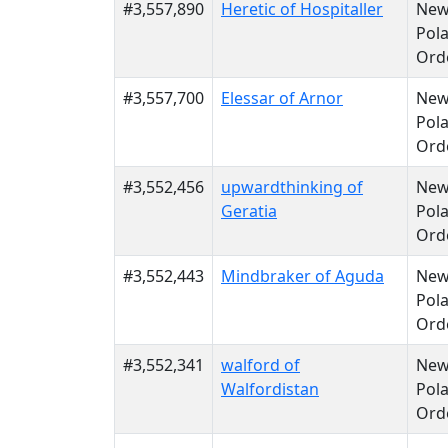
#3,557,890
Heretic of Hospitaller
Ne
Pola
Ord
#3,557,700
Elessar of Arnor
Ne
Pola
Ord
#3,552,456
upwardthinking of
Ne
Geratia
Pola
Ord
#3,552,443
Mindbraker of Aguda
Ne
Pola
Ord
#3,552,341
walford of
Ne
Walfordistan
Pola
Ord