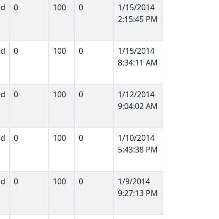
ed
0
100
0
1/15/2014
2:15:45 PM
ed
0
100
0
1/15/2014
8:34:11 AM
ed
0
100
0
1/12/2014
9:04:02 AM
ed
0
100
0
1/10/2014
5:43:38 PM
ed
0
100
0
1/9/2014
9:27:13 PM