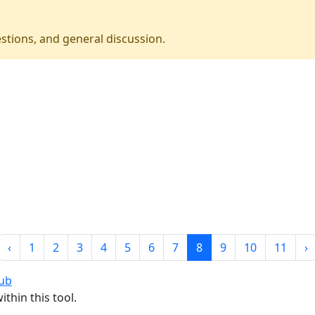
stions, and general discussion.
‹
1
2
3
4
5
6
7
8
9
10
11
›
rub
thin this tool.