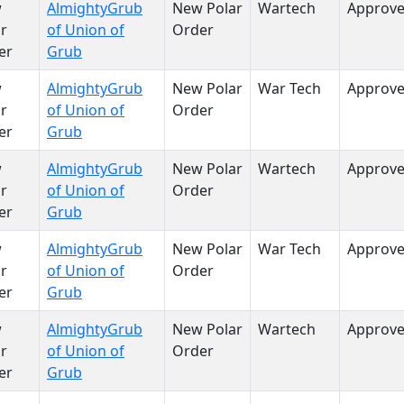
w
AlmightyGrub
New Polar
Wartech
Approv
r
of Union of
Order
er
Grub
w
AlmightyGrub
New Polar
War Tech
Approv
r
of Union of
Order
er
Grub
w
AlmightyGrub
New Polar
Wartech
Approv
r
of Union of
Order
er
Grub
w
AlmightyGrub
New Polar
War Tech
Approv
r
of Union of
Order
er
Grub
w
AlmightyGrub
New Polar
Wartech
Approv
r
of Union of
Order
er
Grub