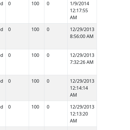
ed
0
100
0
1/9/2014
12:17:55
AM
ed
0
100
0
12/29/2013
8:56:00 AM
ed
0
100
0
12/29/2013
7:32:26 AM
ed
0
100
0
12/29/2013
12:14:14
AM
ed
0
100
0
12/29/2013
12:13:20
AM