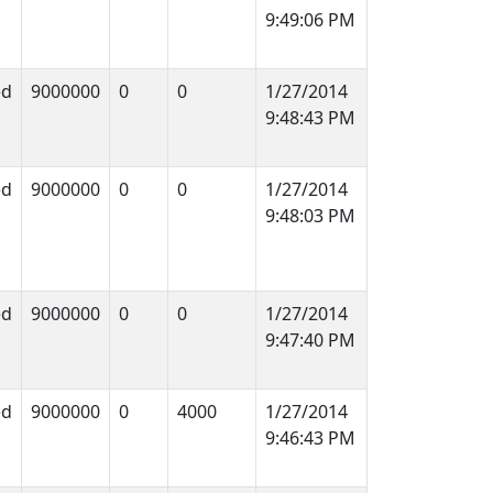
9:49:06 PM
ed
9000000
0
0
1/27/2014
9:48:43 PM
ed
9000000
0
0
1/27/2014
9:48:03 PM
ed
9000000
0
0
1/27/2014
9:47:40 PM
ed
9000000
0
4000
1/27/2014
9:46:43 PM