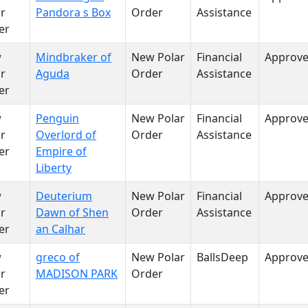
r
Pandora s Box
Order
Assistance
er
w
Mindbraker of
New Polar
Financial
Approv
r
Aguda
Order
Assistance
er
w
Penguin
New Polar
Financial
Approv
r
Overlord of
Order
Assistance
er
Empire of
Liberty
w
Deuterium
New Polar
Financial
Approv
r
Dawn of Shen
Order
Assistance
er
an Calhar
w
greco of
New Polar
BallsDeep
Approv
r
MADISON PARK
Order
er