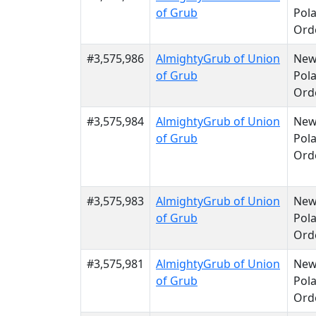
of Grub
Pola
Ord
#3,575,986
AlmightyGrub of Union
Ne
of Grub
Pola
Ord
#3,575,984
AlmightyGrub of Union
Ne
of Grub
Pola
Ord
#3,575,983
AlmightyGrub of Union
Ne
of Grub
Pola
Ord
#3,575,981
AlmightyGrub of Union
Ne
of Grub
Pola
Ord