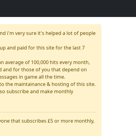
nd i'm very sure it's helped a lot of people
up and paid for this site for the last 7
& an average of 100,000 hits every month,
had and for those of you that depend on
essages in game all the time.
 the maintainance & hosting of this site.
 also subscribe and make monthly
nyone that subscribes £5 or more monthly,