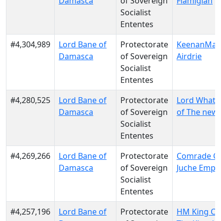
Damasca
of Sovereign
Flamigian
Socialist
Ententes
#4,304,989
Lord Bane of
Protectorate
KeenanMac
Damasca
of Sovereign
Airdrie
Socialist
Ententes
#4,280,525
Lord Bane of
Protectorate
Lord Whats
Damasca
of Sovereign
of The new
Socialist
Ententes
#4,269,266
Lord Bane of
Protectorate
Comrade Co
Damasca
of Sovereign
Juche Empi
Socialist
Ententes
#4,257,196
Lord Bane of
Protectorate
HM King Cl