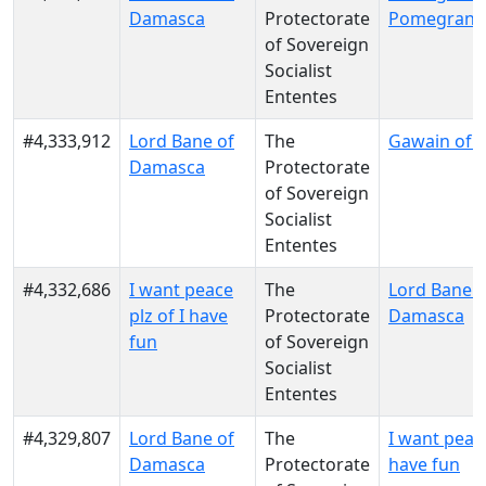
Damasca
Protectorate
Pomegrana
of Sovereign
Socialist
Ententes
#4,333,912
Lord Bane of
The
Gawain of 
Damasca
Protectorate
of Sovereign
Socialist
Ententes
#4,332,686
I want peace
The
Lord Bane o
plz of I have
Protectorate
Damasca
fun
of Sovereign
Socialist
Ententes
#4,329,807
Lord Bane of
The
I want peace
Damasca
Protectorate
have fun