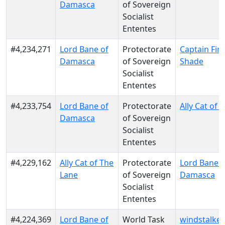
Damasca
of Sovereign
Socialist
Ententes
#4,234,271
Lord Bane of
Protectorate
Captain Fin
Damasca
of Sovereign
Shade
Socialist
Ententes
#4,233,754
Lord Bane of
Protectorate
Ally Cat of 
Damasca
of Sovereign
Socialist
Ententes
#4,229,162
Ally Cat of The
Protectorate
Lord Bane o
Lane
of Sovereign
Damasca
Socialist
Ententes
#4,224,369
Lord Bane of
World Task
windstalker