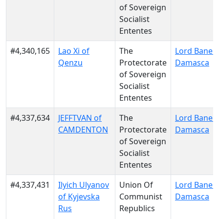
of Sovereign
Socialist
Ententes
#4,340,165
Lao Xi of
The
Lord Bane o
Qenzu
Protectorate
Damasca
of Sovereign
Socialist
Ententes
#4,337,634
JEFFTVAN of
The
Lord Bane o
CAMDENTON
Protectorate
Damasca
of Sovereign
Socialist
Ententes
#4,337,431
Ilyich Ulyanov
Union Of
Lord Bane o
of Kyjevska
Communist
Damasca
Rus
Republics