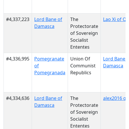
#4,337,223
Lord Bane of
The
Lao Xi of Q
Damasca
Protectorate
of Sovereign
Socialist
Ententes
#4,336,995
Pomegranate
Union Of
Lord Bane o
of
Communist
Damasca
Pomegranada
Republics
#4,334,636
Lord Bane of
The
alex2016 of 
Damasca
Protectorate
of Sovereign
Socialist
Ententes