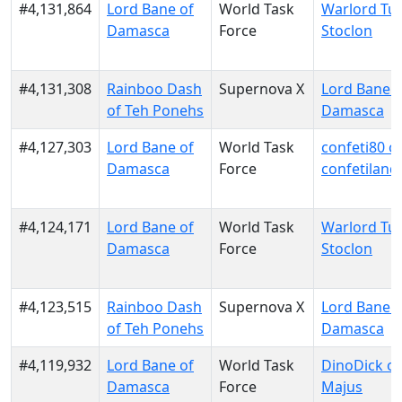
#4,131,864
Lord Bane of
World Task
Warlord Tur
Damasca
Force
Stoclon
#4,131,308
Rainboo Dash
Supernova X
Lord Bane o
of Teh Ponehs
Damasca
#4,127,303
Lord Bane of
World Task
confeti80 o
Damasca
Force
confetiland
#4,124,171
Lord Bane of
World Task
Warlord Tur
Damasca
Force
Stoclon
#4,123,515
Rainboo Dash
Supernova X
Lord Bane o
of Teh Ponehs
Damasca
#4,119,932
Lord Bane of
World Task
DinoDick o
Damasca
Force
Majus