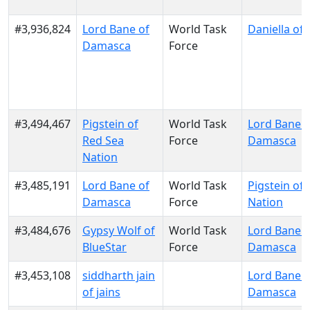
#3,936,824
Lord Bane of
World Task
Daniella of 
Damasca
Force
#3,494,467
Pigstein of
World Task
Lord Bane o
Red Sea
Force
Damasca
Nation
#3,485,191
Lord Bane of
World Task
Pigstein of
Damasca
Force
Nation
#3,484,676
Gypsy Wolf of
World Task
Lord Bane o
BlueStar
Force
Damasca
#3,453,108
siddharth jain
Lord Bane o
of jains
Damasca