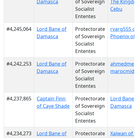
Damasca
of Sovereign
The Kingdo
Socialist
Cebu
Ententes
#4,245,064
Lord Bane of
Protectorate
rvarg555 o
Damasca
of Sovereign
Phoenix of
Socialist
Ententes
#4,242,253
Lord Bane of
Protectorate
ahmedmeiss
Damasca
of Sovereign
marocmido
Socialist
Ententes
#4,237,865
Captain Finn
Protectorate
Lord Bane o
of Caye Shade
of Sovereign
Damasca
Socialist
Ententes
#4,234,273
Lord Bane of
Protectorate
Xaiwan of 