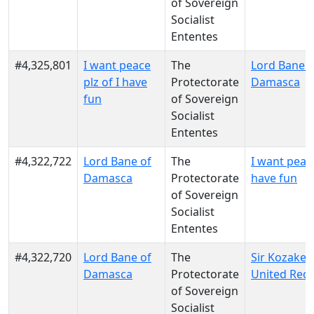
of Sovereign
Socialist
Ententes
#4,325,801
I want peace
The
Lord Bane o
plz of I have
Protectorate
Damasca
fun
of Sovereign
Socialist
Ententes
#4,322,722
Lord Bane of
The
I want peace
Damasca
Protectorate
have fun
of Sovereign
Socialist
Ententes
#4,322,720
Lord Bane of
The
Sir Kozakeph
Damasca
Protectorate
United Red
of Sovereign
Socialist