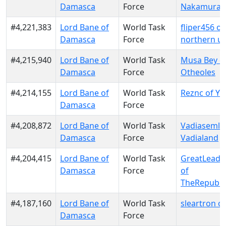
Damasca
Force
Nakamura
#4,221,383
Lord Bane of
World Task
fliper456 of
Damasca
Force
northern u
#4,215,940
Lord Bane of
World Task
Musa Bey o
Damasca
Force
Otheoles
#4,214,155
Lord Bane of
World Task
Reznc of Yu
Damasca
Force
#4,208,872
Lord Bane of
World Task
Vadiasemlei
Damasca
Force
Vadialand
#4,204,415
Lord Bane of
World Task
GreatLeade
Damasca
Force
of
TheRepubli
#4,187,160
Lord Bane of
World Task
sleartron o
Damasca
Force