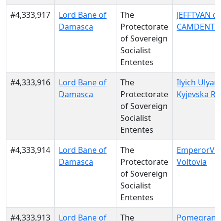
#4,333,917
Lord Bane of
The
JEFFTVAN of
Damasca
Protectorate
CAMDENT
of Sovereign
Socialist
Ententes
#4,333,916
Lord Bane of
The
Ilyich Ulyan
Damasca
Protectorate
Kyjevska Ru
of Sovereign
Socialist
Ententes
#4,333,914
Lord Bane of
The
EmperorVert
Damasca
Protectorate
Voltovia
of Sovereign
Socialist
Ententes
#4,333,913
Lord Bane of
The
Pomegranat