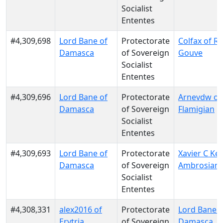
Socialist
Ententes
#4,309,698
Lord Bane of
Protectorate
Colfax of Re
Damasca
of Sovereign
Gouve
Socialist
Ententes
#4,309,696
Lord Bane of
Protectorate
Arnevdw of
Damasca
of Sovereign
Flamigian
Socialist
Ententes
#4,309,693
Lord Bane of
Protectorate
Xavier C Kel
Damasca
of Sovereign
Ambrosian
Socialist
Ententes
#4,308,331
alex2016 of
Protectorate
Lord Bane o
Erytria
of Sovereign
Damasca