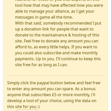
tool how that may have affected how you were
able to manage your alliance, as I get your
messages in game all the time.
With that said, somebody recommended I put
up a donation link for people that want to
donate to the maintainance & hosting of this
site. Feel free to donate any amount you can
afford to, as every little helps. If you want to
you could also subscribe and make monthly
payments. Up to you. I'll continue to keep this
site free for as long as I can.
Simply click the paypal button below and feel free
to enter any amount you can spare. As a bonus
anyone that subscribes £5 or more monthly, i'll
develop a tool of your choice, using the data on
this site for you :)