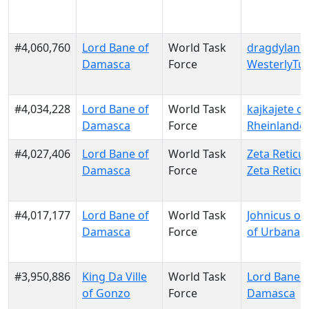
#4,060,760
Lord Bane of
World Task
dragdylan o
Damasca
Force
WesterlyTu
#4,034,228
Lord Bane of
World Task
kajkajete of
Damasca
Force
Rheinlande
#4,027,406
Lord Bane of
World Task
Zeta Reticul
Damasca
Force
Zeta Reticul
#4,017,177
Lord Bane of
World Task
Johnicus of
Damasca
Force
of Urbana
#3,950,886
King Da Ville
World Task
Lord Bane o
of Gonzo
Force
Damasca