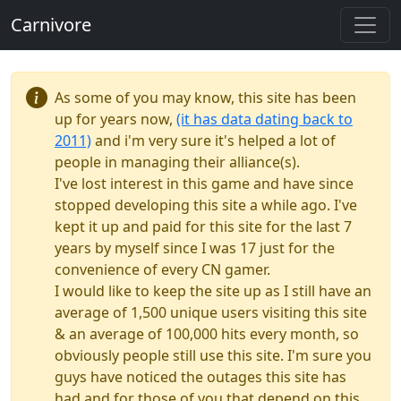
Carnivore
As some of you may know, this site has been
up for years now,
(it has data dating back to
2011)
and i'm very sure it's helped a lot of
people in managing their alliance(s).
I've lost interest in this game and have since
stopped developing this site a while ago. I've
kept it up and paid for this site for the last 7
years by myself since I was 17 just for the
convenience of every CN gamer.
I would like to keep the site up as I still have an
average of 1,500 unique users visiting this site
& an average of 100,000 hits every month, so
obviously people still use this site. I'm sure you
guys have noticed the outages this site has
had and for those of you that depend on this