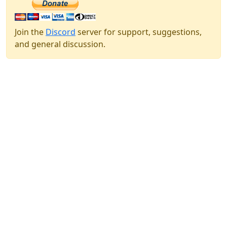
Join the
Discord
server for support, suggestions,
and general discussion.