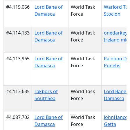
#4,115,056
Lord Bane of
World Task
Warlord Tur
Damasca
Force
Stoclon
#4,114,133
Lord Bane of
World Task
onedarkeye
Damasca
Force
Ireland mk
#4,113,965
Lord Bane of
World Task
Rainboo Da
Damasca
Force
Ponehs
#4,113,635
rakbors of
World Task
Lord Bane o
SouthSea
Force
Damasca
#4,087,702
Lord Bane of
World Task
JohnHancoc
Damasca
Force
Getta