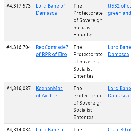
#4,317,573
Lord Bane of
The
tt532 of c
Damasca
Protectorate
greenland
of Sovereign
Socialist
Ententes
#4,316,704
RedComrade7
The
Lord Bane o
of RPR of Eire
Protectorate
Damasca
of Sovereign
Socialist
Ententes
#4,316,087
KeenanMac
The
Lord Bane o
of Airdrie
Protectorate
Damasca
of Sovereign
Socialist
Ententes
#4,314,034
Lord Bane of
The
Gucci30 of 