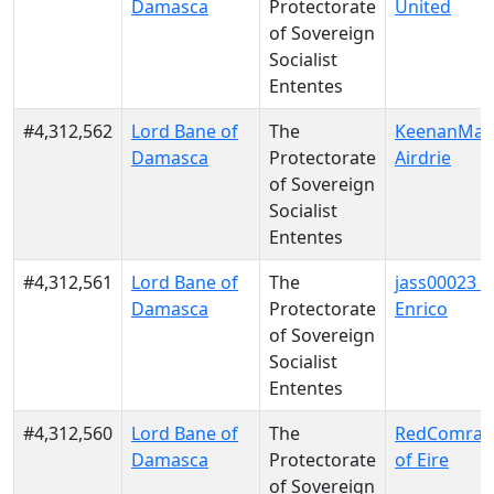
Damasca
Protectorate
United
of Sovereign
Socialist
Ententes
#4,312,562
Lord Bane of
The
KeenanMac
Damasca
Protectorate
Airdrie
of Sovereign
Socialist
Ententes
#4,312,561
Lord Bane of
The
jass00023 o
Damasca
Protectorate
Enrico
of Sovereign
Socialist
Ententes
#4,312,560
Lord Bane of
The
RedComrade
Damasca
Protectorate
of Eire
of Sovereign