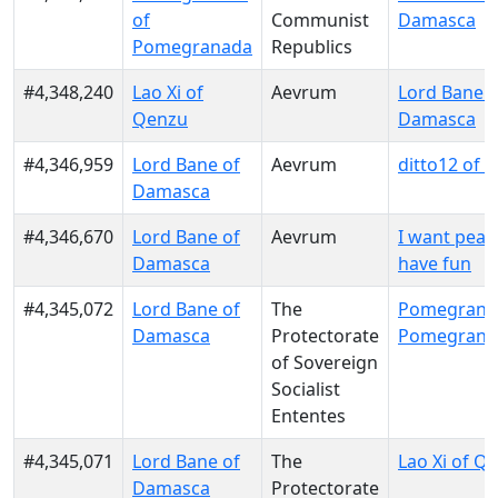
of
Communist
Damasca
Pomegranada
Republics
#4,348,240
Lao Xi of
Aevrum
Lord Bane o
Qenzu
Damasca
#4,346,959
Lord Bane of
Aevrum
ditto12 of
Damasca
#4,346,670
Lord Bane of
Aevrum
I want peace
Damasca
have fun
#4,345,072
Lord Bane of
The
Pomegranat
Damasca
Protectorate
Pomegrana
of Sovereign
Socialist
Ententes
#4,345,071
Lord Bane of
The
Lao Xi of Q
Damasca
Protectorate