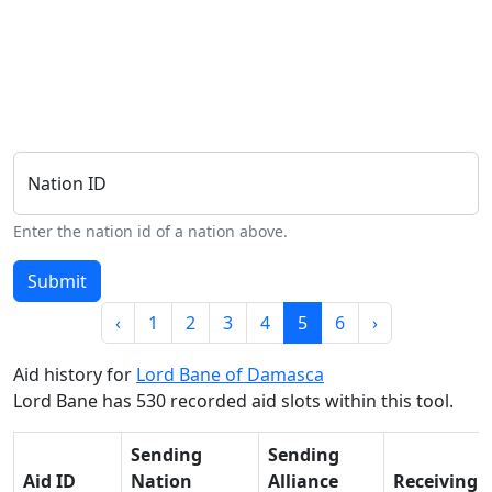
Nation ID
Enter the nation id of a nation above.
Submit
‹
1
2
3
4
5
6
›
Aid history for
Lord Bane of Damasca
Lord Bane has 530 recorded aid slots within this tool.
Sending
Sending
Aid ID
Nation
Alliance
Receiving 