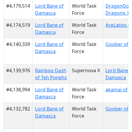
#4,179,514
Lord Bane of
World Task
DragonDop
Damasca
Force
Dragonic Re
#4,174,519
Lord Bane of
World Task
AceLatios of
Damasca
Force
#4,140,339
Lord Bane of
World Task
Goober of 
Damasca
Force
#4,139,976
Rainboo Dash
Supernova X
Lord Bane o
of Teh Ponehs
Damasca
#4,138,994
Lord Bane of
World Task
akamai of 
Damasca
Force
#4,132,782
Lord Bane of
World Task
Goober of 
Damasca
Force