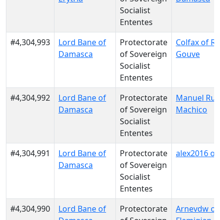
Socialist
Ententes
#4,304,993
Lord Bane of
Protectorate
Colfax of Re
Damasca
of Sovereign
Gouve
Socialist
Ententes
#4,304,992
Lord Bane of
Protectorate
Manuel Rui 
Damasca
of Sovereign
Machico
Socialist
Ententes
#4,304,991
Lord Bane of
Protectorate
alex2016 of 
Damasca
of Sovereign
Socialist
Ententes
#4,304,990
Lord Bane of
Protectorate
Arnevdw of