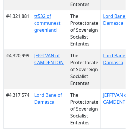
Ententes
#4,321,881
tt532 of
The
Lord Bane o
communest
Protectorate
Damasca
greenland
of Sovereign
Socialist
Ententes
#4,320,999
JEFFTVAN of
The
Lord Bane o
CAMDENTON
Protectorate
Damasca
of Sovereign
Socialist
Ententes
#4,317,574
Lord Bane of
The
JEFFTVAN of
Damasca
Protectorate
CAMDENT
of Sovereign
Socialist
Ententes