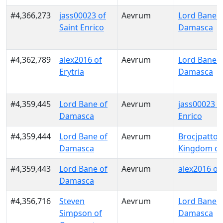
#4,366,273
jass00023 of
Aevrum
Lord Bane o
Saint Enrico
Damasca
#4,362,789
alex2016 of
Aevrum
Lord Bane o
Erytria
Damasca
#4,359,445
Lord Bane of
Aevrum
jass00023 o
Damasca
Enrico
#4,359,444
Lord Bane of
Aevrum
Brocjpatton
Damasca
Kingdom of
#4,359,443
Lord Bane of
Aevrum
alex2016 of 
Damasca
#4,356,716
Steven
Aevrum
Lord Bane o
Simpson of
Damasca