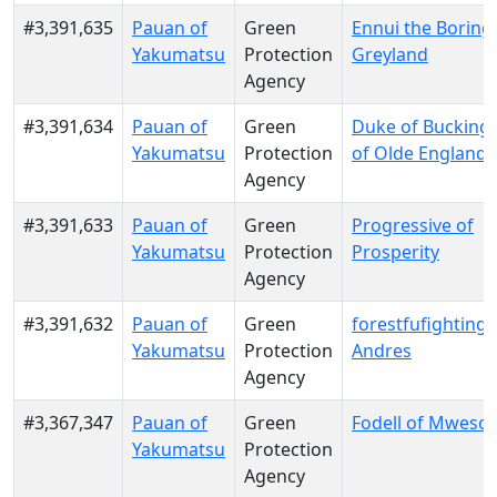
#3,391,635
Pauan of
Green
Ennui the Boring
Yakumatsu
Protection
Greyland
Agency
#3,391,634
Pauan of
Green
Duke of Buckin
Yakumatsu
Protection
of Olde England
Agency
#3,391,633
Pauan of
Green
Progressive of
Yakumatsu
Protection
Prosperity
Agency
#3,391,632
Pauan of
Green
forestfufighting o
Yakumatsu
Protection
Andres
Agency
#3,367,347
Pauan of
Green
Fodell of Mwesool
Yakumatsu
Protection
Agency