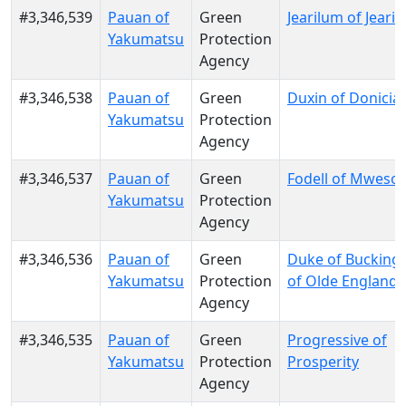
#3,346,539
Pauan of
Green
Jearilum of Jeari
Yakumatsu
Protection
Agency
#3,346,538
Pauan of
Green
Duxin of Donicia
Yakumatsu
Protection
Agency
#3,346,537
Pauan of
Green
Fodell of Mwesool
Yakumatsu
Protection
Agency
#3,346,536
Pauan of
Green
Duke of Buckin
Yakumatsu
Protection
of Olde England
Agency
#3,346,535
Pauan of
Green
Progressive of
Yakumatsu
Protection
Prosperity
Agency