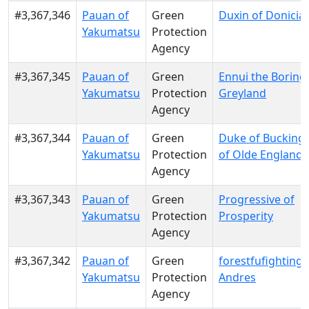
#3,367,346
Pauan of
Green
Duxin of Donicia
Yakumatsu
Protection
Agency
#3,367,345
Pauan of
Green
Ennui the Boring
Yakumatsu
Protection
Greyland
Agency
#3,367,344
Pauan of
Green
Duke of Buckin
Yakumatsu
Protection
of Olde England
Agency
#3,367,343
Pauan of
Green
Progressive of
Yakumatsu
Protection
Prosperity
Agency
#3,367,342
Pauan of
Green
forestfufighting o
Yakumatsu
Protection
Andres
Agency