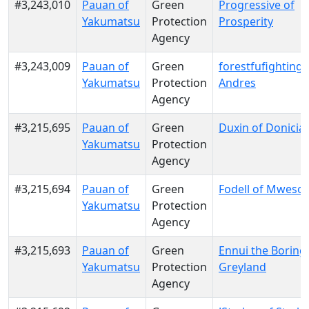
#3,243,010
Pauan of
Green
Progressive of
Yakumatsu
Protection
Prosperity
Agency
#3,243,009
Pauan of
Green
forestfufighting o
Yakumatsu
Protection
Andres
Agency
#3,215,695
Pauan of
Green
Duxin of Donicia
Yakumatsu
Protection
Agency
#3,215,694
Pauan of
Green
Fodell of Mwesool
Yakumatsu
Protection
Agency
#3,215,693
Pauan of
Green
Ennui the Boring
Yakumatsu
Protection
Greyland
Agency