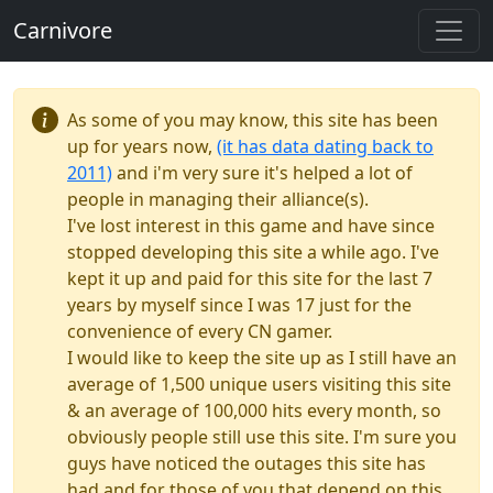
Carnivore
As some of you may know, this site has been
up for years now,
(it has data dating back to
2011)
and i'm very sure it's helped a lot of
people in managing their alliance(s).
I've lost interest in this game and have since
stopped developing this site a while ago. I've
kept it up and paid for this site for the last 7
years by myself since I was 17 just for the
convenience of every CN gamer.
I would like to keep the site up as I still have an
average of 1,500 unique users visiting this site
& an average of 100,000 hits every month, so
obviously people still use this site. I'm sure you
guys have noticed the outages this site has
had and for those of you that depend on this