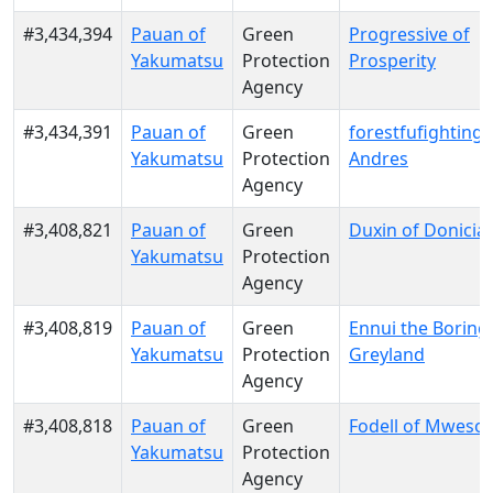
#3,434,394
Pauan of
Green
Progressive of
Yakumatsu
Protection
Prosperity
Agency
#3,434,391
Pauan of
Green
forestfufighting o
Yakumatsu
Protection
Andres
Agency
#3,408,821
Pauan of
Green
Duxin of Donicia
Yakumatsu
Protection
Agency
#3,408,819
Pauan of
Green
Ennui the Boring
Yakumatsu
Protection
Greyland
Agency
#3,408,818
Pauan of
Green
Fodell of Mwesool
Yakumatsu
Protection
Agency