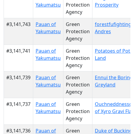
Yakumatsu
Protection
Prosperity
Agency
#3,141,743
Pauan of
Green
forestfufighting o
Yakumatsu
Protection
Andres
Agency
#3,141,741
Pauan of
Green
Potatoes of Pota
Yakumatsu
Protection
Land
Agency
#3,141,739
Pauan of
Green
Ennui the Boring
Yakumatsu
Protection
Greyland
Agency
#3,141,737
Pauan of
Green
Ouchneddnessc
Yakumatsu
Protection
of Xyro Gravi Fla
Agency
#3,141,736
Pauan of
Green
Duke of Buckin