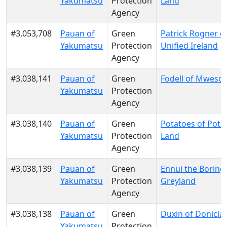
Yakumatsu
Protection
Land
Agency
#3,053,708
Pauan of
Green
Patrick Rogner o
Yakumatsu
Protection
Unified Ireland
Agency
#3,038,141
Pauan of
Green
Fodell of Mwesool
Yakumatsu
Protection
Agency
#3,038,140
Pauan of
Green
Potatoes of Pota
Yakumatsu
Protection
Land
Agency
#3,038,139
Pauan of
Green
Ennui the Boring
Yakumatsu
Protection
Greyland
Agency
#3,038,138
Pauan of
Green
Duxin of Donicia
Yakumatsu
Protection