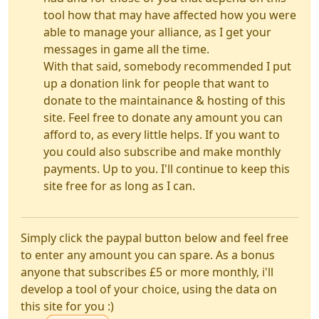
tool how that may have affected how you were
able to manage your alliance, as I get your
messages in game all the time.
With that said, somebody recommended I put
up a donation link for people that want to
donate to the maintainance & hosting of this
site. Feel free to donate any amount you can
afford to, as every little helps. If you want to
you could also subscribe and make monthly
payments. Up to you. I'll continue to keep this
site free for as long as I can.
Simply click the paypal button below and feel free
to enter any amount you can spare. As a bonus
anyone that subscribes £5 or more monthly, i'll
develop a tool of your choice, using the data on
this site for you :)